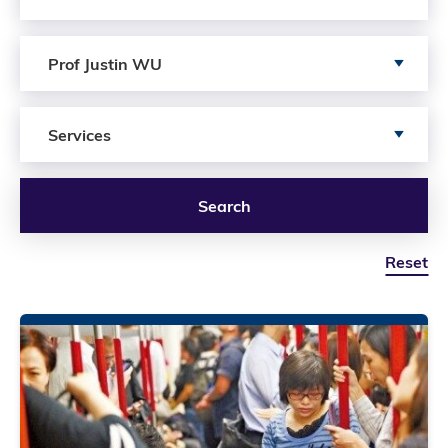
Search by author
Prof Justin WU
Search by Services
Services
Search
Reset