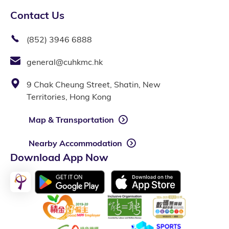
Contact Us
(852) 3946 6888
general@cuhkmc.hk
9 Chak Cheung Street, Shatin, New
Territories, Hong Kong
Map & Transportation
Nearby Accommodation
Download App Now