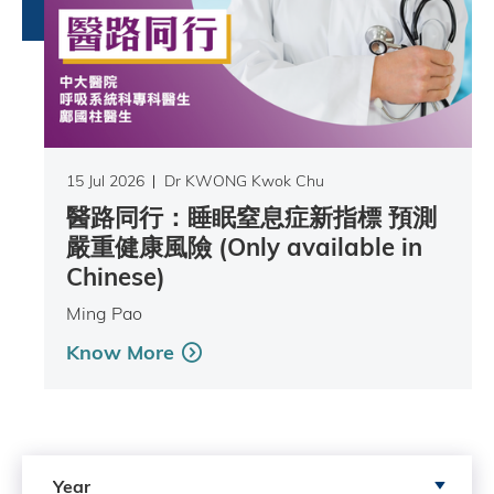
15 Jul 2026
Dr KWONG Kwok Chu
醫路同行：睡眠窒息症新指標 預測
嚴重健康風險 (Only available in
Chinese)
Ming Pao
Know More
Search by Year
Year