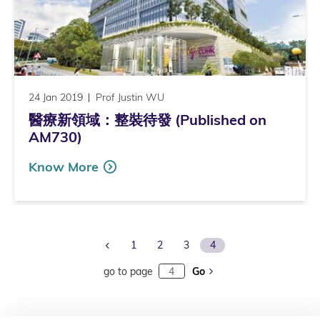
24 Jan 2019
Prof Justin WU
醫療新領域：整裝待發 (Published on
AM730)
Know More
Previous Page
1
2
3
4
go to page
Go