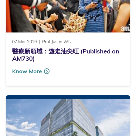
07 Mar 2019
Prof Justin WU
醫療新領域：遊走油尖旺 (Published on
AM730)
Know More