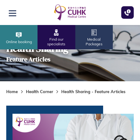
Skip to main content
Open menu
Find our
Medical
Online booking
specialists
Packages
Health Sharing
Feature Articles
Home
Health Corner
Health Sharing - Feature Articles