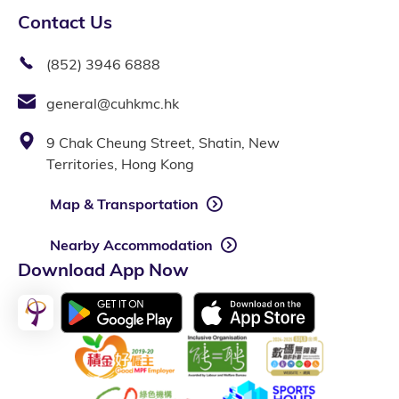
Contact Us
(852) 3946 6888
general@cuhkmc.hk
9 Chak Cheung Street, Shatin, New
Territories, Hong Kong
Map & Transportation
Nearby Accommodation
Download App Now