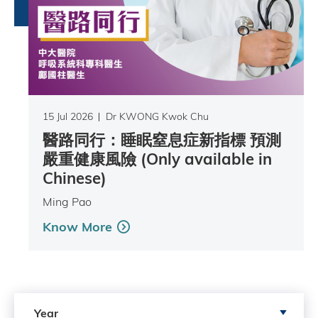
15 Jul 2026
Dr KWONG Kwok Chu
醫路同行：睡眠窒息症新指標 預測
嚴重健康風險 (Only available in
Chinese)
Ming Pao
Know More
Search by Year
Year