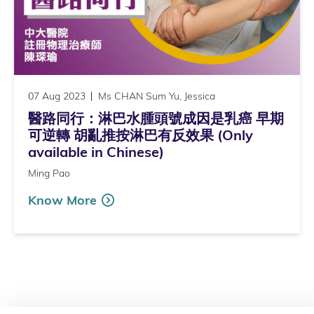
07 Aug 2023
Ms CHAN Sum Yu, Jessica
醫路同行：淋巴水腫頭號成因是乳癌 早期
可逆轉 胡亂推按淋巴有反效果 (Only
available in Chinese)
Ming Pao
Know More