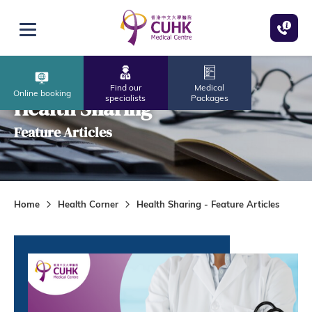
Skip to main content
Open menu
Find our
Medical
Online booking
specialists
Packages
Health Sharing
Feature Articles
Home
Health Corner
Health Sharing - Feature Articles