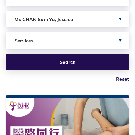
Search by author
Ms CHAN Sum Yu, Jessica
Search by Services
Services
Search
Reset