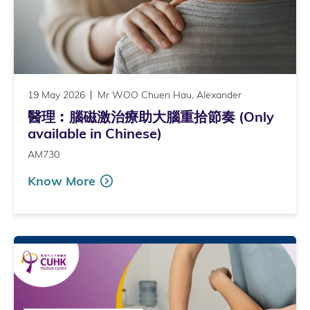
19 May 2026
Mr WOO Chuen Hau, Alexander
醫理︰腦磁激治療助大腦重拾節奏 (Only
available in Chinese)
AM730
Know More