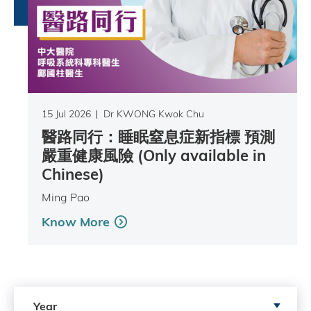
15 Jul 2026
Dr KWONG Kwok Chu
醫路同行：睡眠窒息症新指標 預測
嚴重健康風險 (Only available in
Chinese)
Ming Pao
Know More
Search by Year
Year