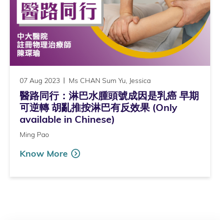
07 Aug 2023
Ms CHAN Sum Yu, Jessica
醫路同行：淋巴水腫頭號成因是乳癌 早期
可逆轉 胡亂推按淋巴有反效果 (Only
available in Chinese)
Ming Pao
Know More