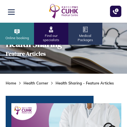
Skip to main content
Open menu
Find our
Medical
Online booking
specialists
Packages
Health Sharing
Feature Articles
Home
Health Corner
Health Sharing - Feature Articles