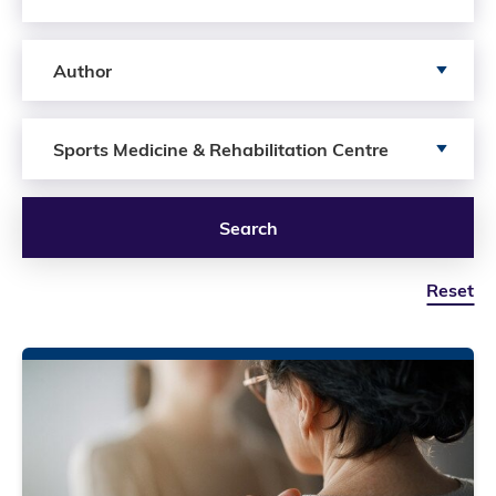
Search by author
Author
Search by Services
Sports Medicine & Rehabilitation Centre
Search
Reset