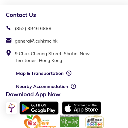
Contact Us
(852) 3946 6888
general@cuhkmc.hk
9 Chak Cheung Street, Shatin, New
Territories, Hong Kong
Map & Transportation
Nearby Accommodation
Download App Now