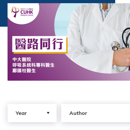
Search by Year
Search by author
Year
Author