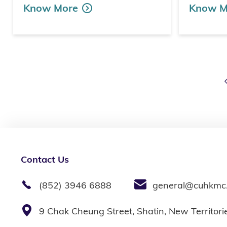
Know More
Know M
Contact Us
(852) 3946 6888
general@cuhkmc
9 Chak Cheung Street, Shatin, New Territor