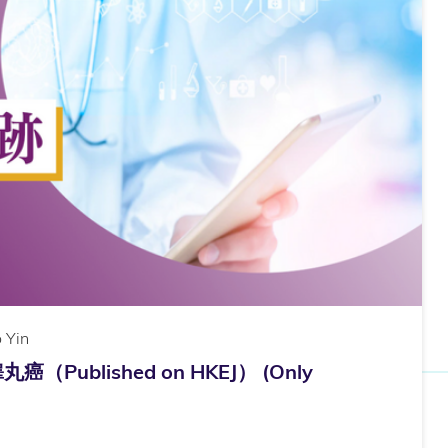
 Yin
ublished on HKEJ） (Only