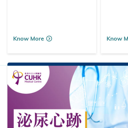
Know More
Know M