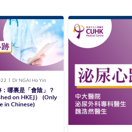
022
Dr NGAI Ho Yin
跡：哪裏是「會陰」？
shed on HKEJ） (Only
e in Chinese)