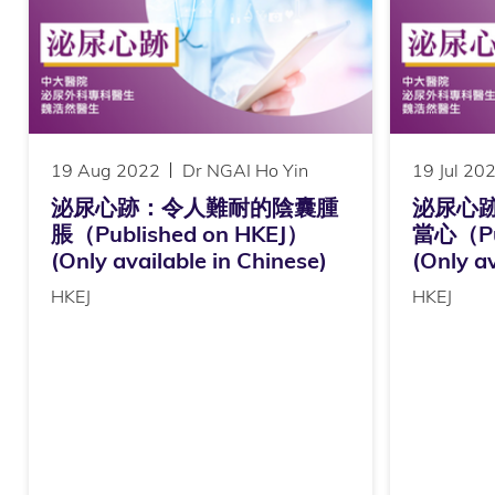
19 Aug 2022
Dr NGAI Ho Yin
19 Jul 20
泌尿心跡：令人難耐的陰囊腫
泌尿心
脹（Published on HKEJ）
當心（Pub
(Only available in Chinese)
(Only av
HKEJ
HKEJ