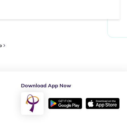
o
Download App Now