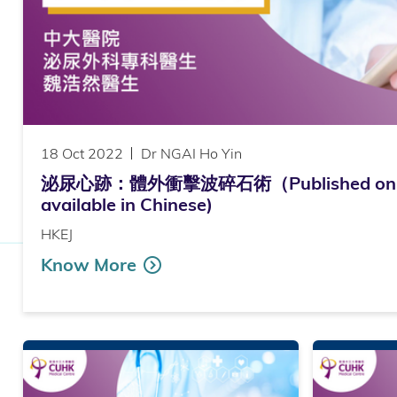
18 Oct 2022
Dr NGAI Ho Yin
泌尿心跡：體外衝擊波碎石術（Published on H
available in Chinese)
HKEJ
Know More