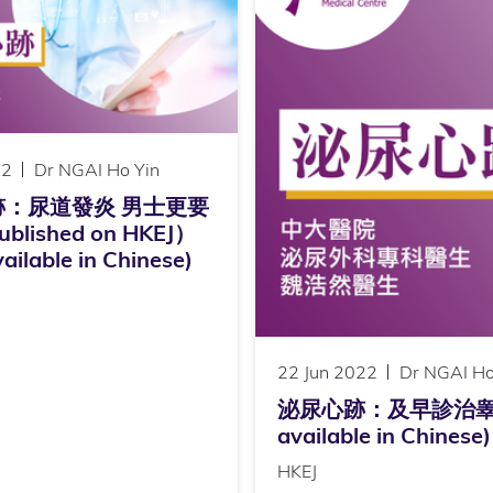
22
Dr NGAI Ho Yin
跡：尿道發炎 男士更要
lished on HKEJ）
ailable in Chinese)
22 Jun 2022
Dr NGAI Ho
泌尿心跡：及早診治睾丸癌（P
available in Chinese)
HKEJ