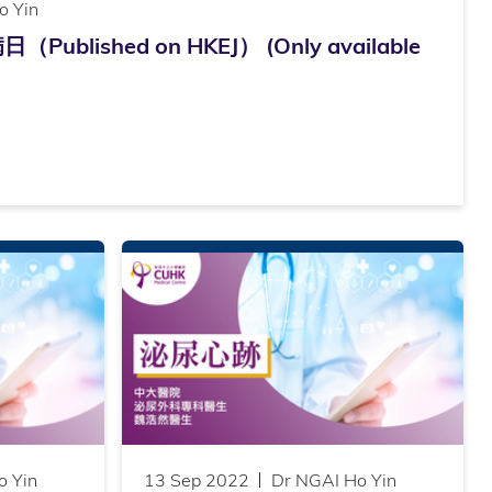
o Yin
lished on HKEJ） (Only available
o Yin
13 Sep 2022
Dr NGAI Ho Yin