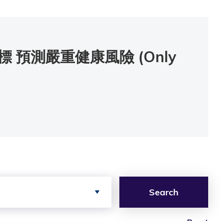
預測嚴重健康風險 (Only
Search