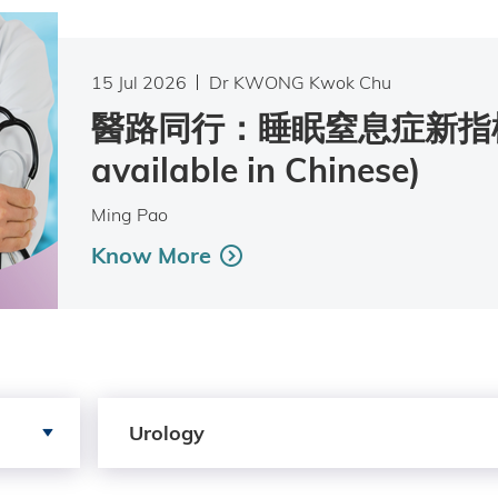
15 Jul 2026
Dr KWONG Kwok Chu
醫路同行：睡眠窒息症新指標 
available in Chinese)
Ming Pao
Know More
Search by Services
Urology