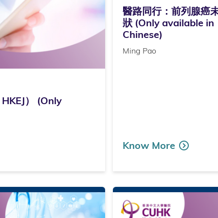
醫路同行：前列腺癌
狀 (Only available in
Chinese)
Ming Pao
KEJ） (Only
Know More