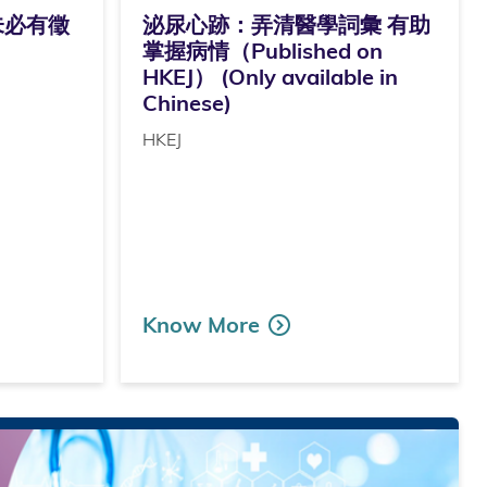
未必有徵
泌尿心跡：弄清醫學詞彙 有助
掌握病情（Published on
HKEJ） (Only available in
Chinese)
HKEJ
Know More