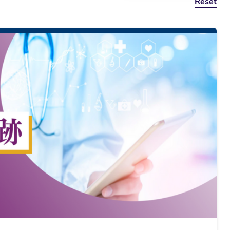
Reset