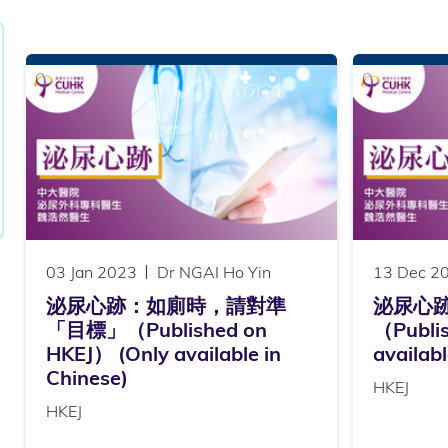
03 Jan 2023
Dr NGAI Ho Yin
13 Dec 2
泌尿心跡：如廁時，請對準
泌尿心
「目標」（Published on
（Publi
HKEJ） (Only available in
availabl
Chinese)
HKEJ
HKEJ