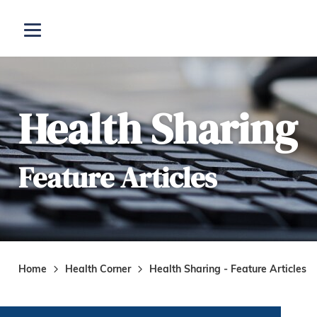
Skip to main content
Open menu
Health Sharing
Feature Articles
Home
Health Corner
Health Sharing - Feature Articles