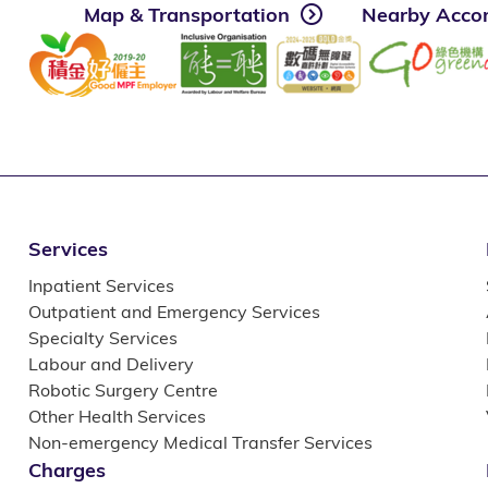
Map & Transportation
Nearby Acco
Services
Inpatient Services
Outpatient and Emergency Services
Specialty Services
Labour and Delivery
Robotic Surgery Centre
Other Health Services
Non-emergency Medical Transfer Services
Charges