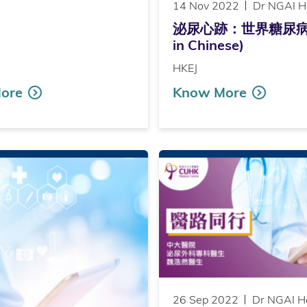
14 Nov 2022
Dr NGAI H
泌尿心跡：世界糖尿病日（Pub
in Chinese)
HKEJ
ore
Know More
26 Sep 2022
Dr NGAI H