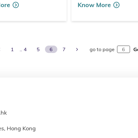
ore
Know More
Previous Page
Next Page
1
4
5
6
7
go to page
G
.hk
ies, Hong Kong