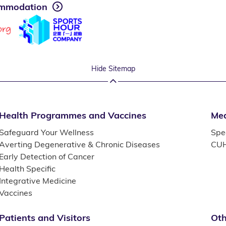
mmodation
Hide Sitemap
Health Programmes and Vaccines
Med
Safeguard Your Wellness
Spec
Averting Degenerative & Chronic Diseases
CUH
Early Detection of Cancer
Health Specific
Integrative Medicine
Vaccines
Patients and Visitors
Oth