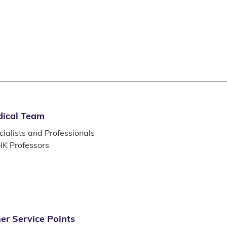
ical Team
ialists and Professionals
K Professors
er Service Points