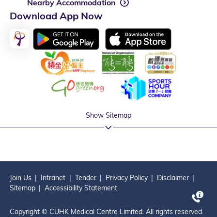
Nearby Accommodation
Download App Now
Show Sitemap
Join Us
Intranet
Tender
Privacy Policy
Disclaimer
Sitemap
Accessibility Statement
Copyright © CUHK Medical Centre Limited. All rights reserved.