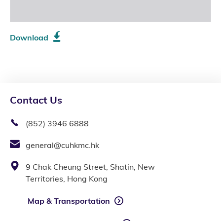
Download
Contact Us
(852) 3946 6888
general@cuhkmc.hk
9 Chak Cheung Street, Shatin, New
Territories, Hong Kong
Map & Transportation