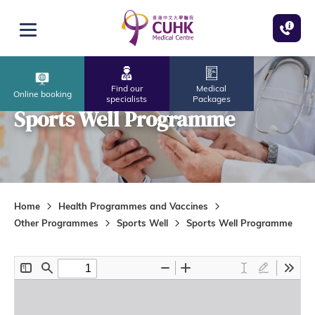
Skip to main content
Open menu
Find our
Medical
Online booking
specialists
Packages
Sports Well Programme
Home
Health Programmes and Vaccines
Other Programmes
Sports Well
Sports Well Programme