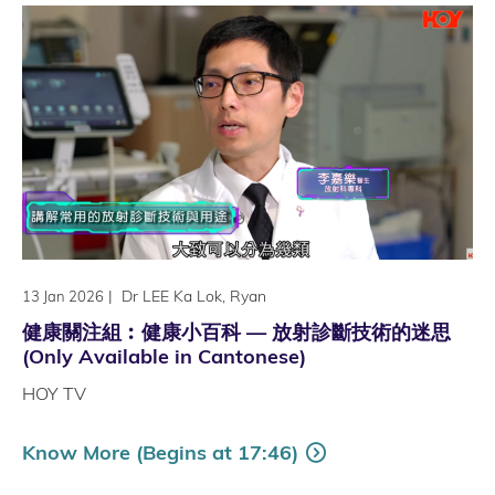
|
Dr LEE Ka Lok, Ryan
13 Jan 2026
健康關注組︰健康小百科 — 放射診斷技術的迷思
(Only Available in Cantonese)
HOY TV
Know More (Begins at 17:46)