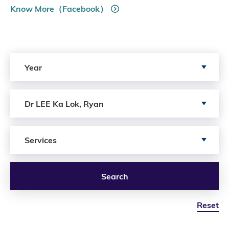
Know More（Facebook）
Search by Year
Year
Search by Author
Dr LEE Ka Lok, Ryan
Search by Services
Services
Search
Reset