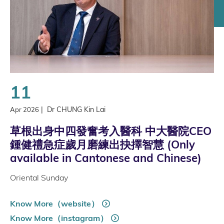
11
|
Dr CHUNG Kin Lai
Apr 2026
草根出身中四發奮考入醫科 中大醫院CEO
鍾健禮急症歲月磨練出抉擇智慧 (Only
available in Cantonese and Chinese)
Oriental Sunday
Know More（website）
Know More（instagram）