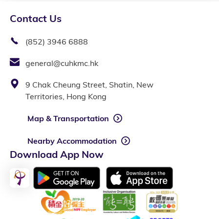
Contact Us
(852) 3946 6888
general@cuhkmc.hk
9 Chak Cheung Street, Shatin, New
Territories, Hong Kong
Map & Transportation
Nearby Accommodation
Download App Now