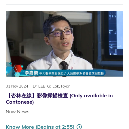
|
Dr LEE Ka Lok, Ryan
01 Nov 2024
【杏林在線】影像掃描檢查 (Only available in
Cantonese)
Now News
Know More (Begins at 2:55)