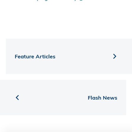
Feature Articles
Flash News