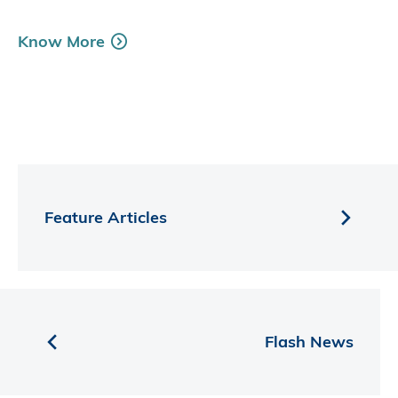
Know More
Feature Articles
Flash News