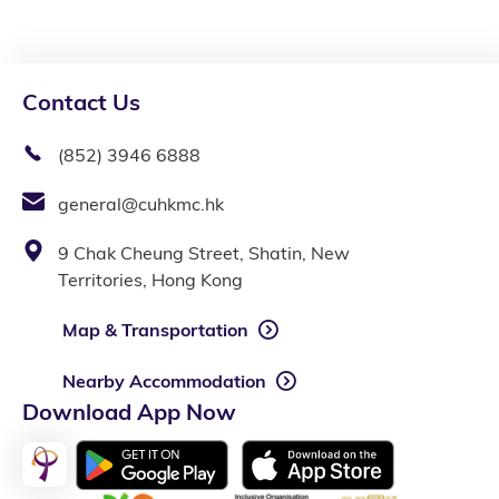
Contact Us
(852) 3946 6888
general@cuhkmc.hk
9 Chak Cheung Street, Shatin, New
Territories, Hong Kong
Map & Transportation
Nearby Accommodation
Download App Now