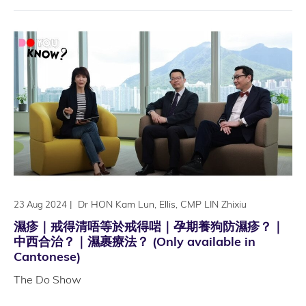
|
Dr HON Kam Lun, Ellis, CMP LIN Zhixiu
23 Aug 2024
濕疹｜戒得清唔等於戒得啱｜孕期養狗防濕疹？｜
中西合治？｜濕裹療法？ (Only available in
Cantonese)
The Do Show