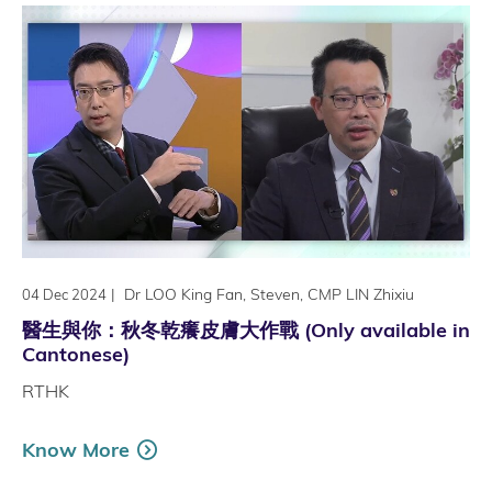
|
Dr LOO King Fan, Steven, CMP LIN Zhixiu
04 Dec 2024
醫生與你：秋冬乾癢皮膚大作戰 (Only available in
Cantonese)
RTHK
Know More