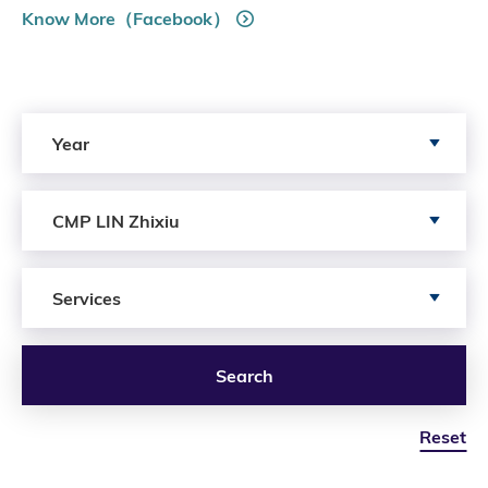
Know More（Facebook）
Search by Year
Year
Search by Author
CMP LIN Zhixiu
Search by Services
Services
Search
Reset