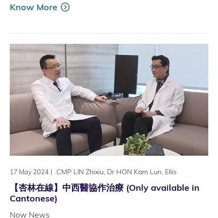
Know More
|
CMP LIN Zhixiu, Dr HON Kam Lun, Ellis
17 May 2024
【杏林在線】中西醫協作治療 (Only available in
Cantonese)
Now News