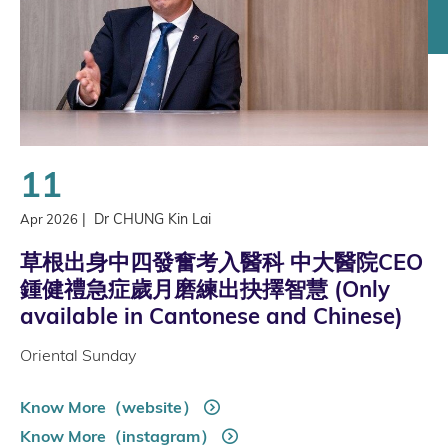
11
|
Dr CHUNG Kin Lai
Apr 2026
草根出身中四發奮考入醫科 中大醫院CEO
鍾健禮急症歲月磨練出抉擇智慧 (Only
available in Cantonese and Chinese)
Oriental Sunday
Know More（website）
Know More（instagram）