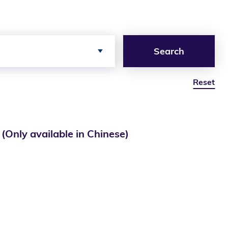
Search
Reset
ailable in Chinese)