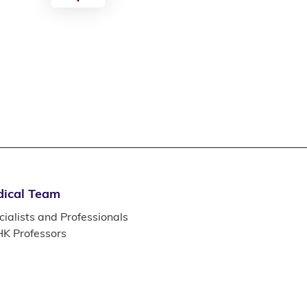
ical Team
ialists and Professionals
K Professors