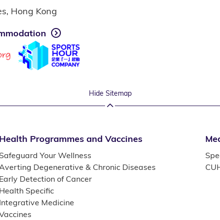
ies, Hong Kong
mmodation
Hide Sitemap
Health Programmes and Vaccines
Med
Safeguard Your Wellness
Spec
Averting Degenerative & Chronic Diseases
CUH
Early Detection of Cancer
Health Specific
Integrative Medicine
Vaccines