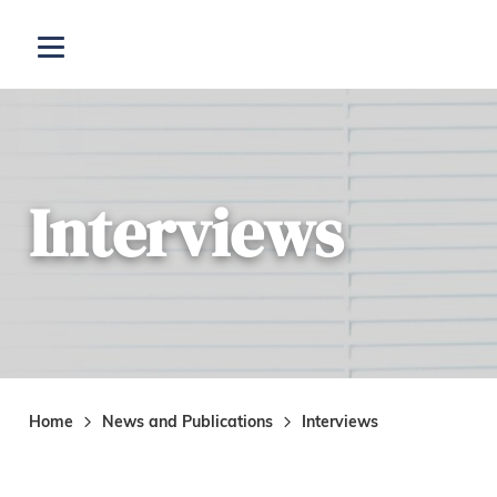
Skip to main content
Open menu
Interviews
Home
News and Publications
Interviews