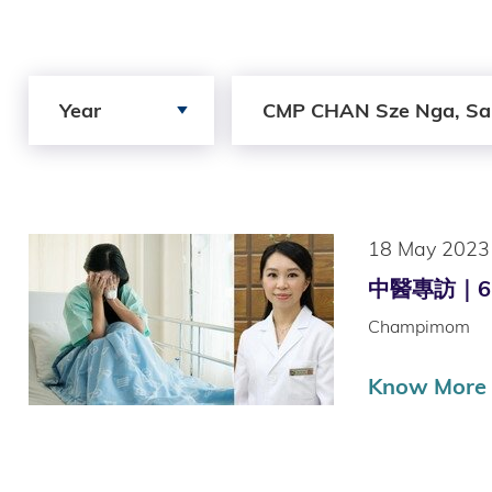
Search by Year
Search by Author
Year
CMP CHAN Sze Nga, Sa
18 May 2023
中醫專訪｜6 周
Champimom
Know More