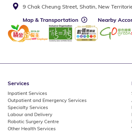
9 Chak Cheung Street, Shatin, New Territor
Map & Transportation
Nearby Acco
Services
Inpatient Services
Outpatient and Emergency Services
Specialty Services
Labour and Delivery
Robotic Surgery Centre
Other Health Services