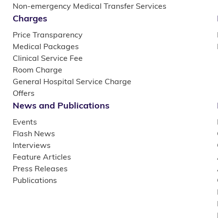
Non-emergency Medical Transfer Services
Charges
Price Transparency
Medical Packages
Clinical Service Fee
Room Charge
General Hospital Service Charge
Offers
News and Publications
Events
Flash News
Interviews
Feature Articles
Press Releases
Publications