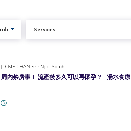
Search by Services
rah
Services
|
CMP CHAN Sze Nga, Sarah
內禁房事！ 流產後多久可以再懷孕？+ 湯水食療 (Only av