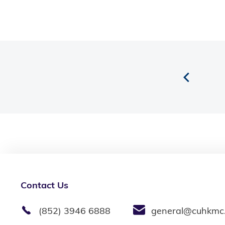
Contact Us
(852) 3946 6888
general@cuhkmc