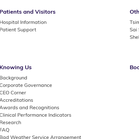
Patients and Visitors
Oth
Hospital Information
Tsi
Patient Support
Sai
She
Knowing Us
Boo
Background
Corporate Governance
CEO Corner
Accreditations
Awards and Recognitions
Clinical Performance Indicators
Research
FAQ
Bad Weather Service Arrangement