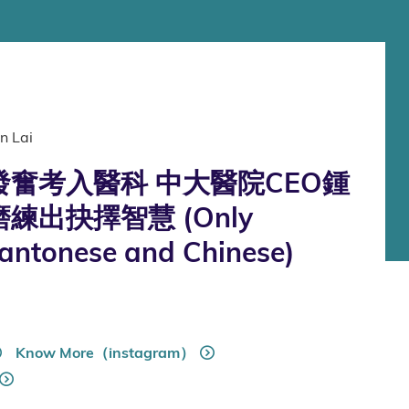
n Lai
奮考入醫科 中大醫院CEO鍾
練出抉擇智慧 (Only
Cantonese and Chinese)
Know More（instagram）