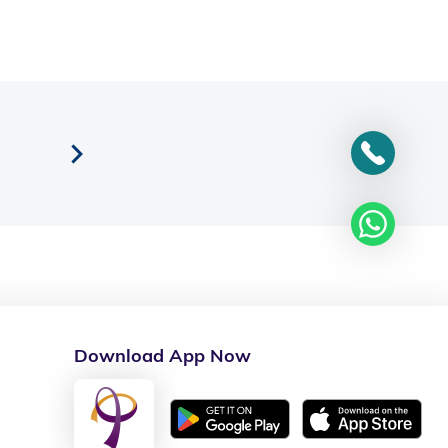
Download App Now