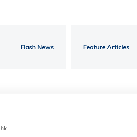
Flash News
Feature Articles
.hk