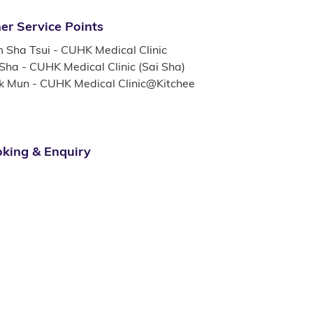
er Service Points
m Sha Tsui - CUHK Medical Clinic
 Sha - CUHK Medical Clinic (Sai Sha)
k Mun - CUHK Medical Clinic@Kitchee
king & Enquiry