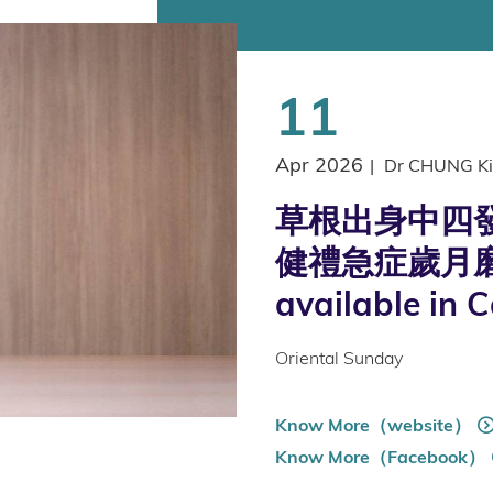
11
Apr 2026
|
Dr CHUNG Ki
草根出身中四發
健禮急症歲月磨
available in 
Oriental Sunday
Know More（website）
Know More（Facebook）