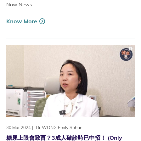
Now News
Know More
|
Dr WONG Emily Suhan
30 Mar 2024
糖尿上眼會致盲？3成人確診時已中招！ (Only