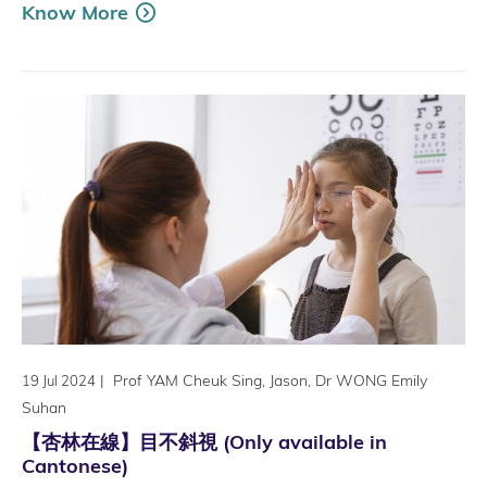
Know More
|
Prof YAM Cheuk Sing, Jason, Dr WONG Emily
19 Jul 2024
Suhan
【杏林在線】目不斜視 (Only available in
Cantonese)