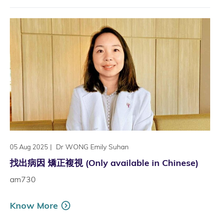
|
Dr WONG Emily Suhan
05 Aug 2025
找出病因 矯正複視 (Only available in Chinese)
am730
Know More