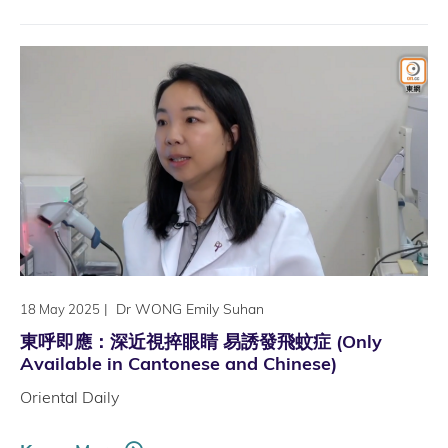
|
Dr WONG Emily Suhan
18 May 2025
東呼即應：深近視捽眼睛 易誘發飛蚊症 (Only
Available in Cantonese and Chinese)
Oriental Daily