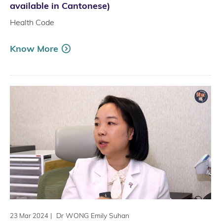
available in Cantonese)
Health Code
Know More
|
Dr WONG Emily Suhan
23 Mar 2024