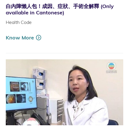
白內障懶人包！成因、症狀、手術全解釋 (Only
available in Cantonese)
Health Code
Know More