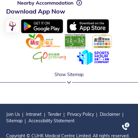
Nearby Accommodation
Download App Now
Show Sitemap
Join Us
Intranet
Tender
Privacy Policy
Disclaimer
Sitemap
Accessibility Statement
Copyright © CUHK Medical Centre Limited. All rights reserved.