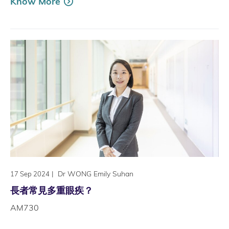
Know More
|
Dr WONG Emily Suhan
17 Sep 2024
長者常見多重眼疾？
AM730