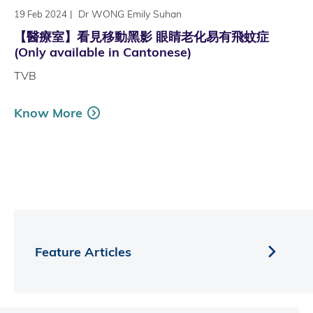
|
Dr WONG Emily Suhan
19 Feb 2024
【醫療室】看見移動黑影 眼睛老化易有飛蚊症
(Only available in Cantonese)
TVB
Know More
Feature Articles