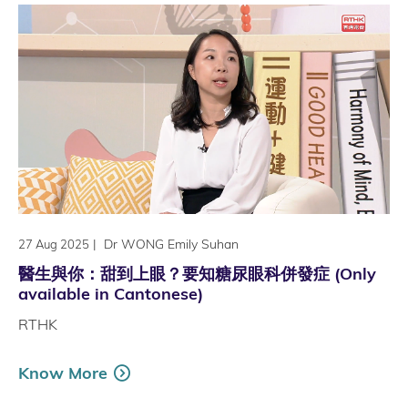
|
Dr WONG Emily Suhan
27 Aug 2025
醫生與你：甜到上眼？要知糖尿眼科併發症 (Only
available in Cantonese)
RTHK
Know More