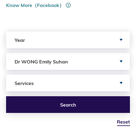
Know More（Facebook）
Search by Year
Year
Search by Author
Dr WONG Emily Suhan
Search by Services
Services
Search
Reset