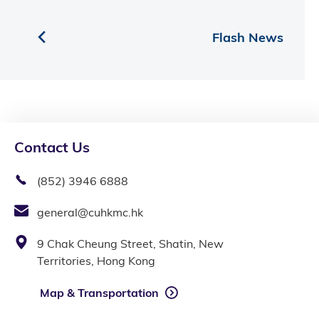
Flash News
Contact Us
(852) 3946 6888
general@cuhkmc.hk
9 Chak Cheung Street, Shatin, New
Territories, Hong Kong
Map & Transportation