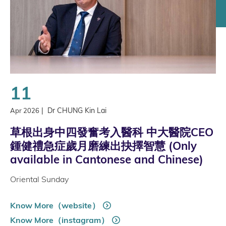
11
|
Dr CHUNG Kin Lai
Apr 2026
草根出身中四發奮考入醫科 中大醫院CEO
鍾健禮急症歲月磨練出抉擇智慧 (Only
available in Cantonese and Chinese)
Oriental Sunday
Know More（website）
Know More（instagram）