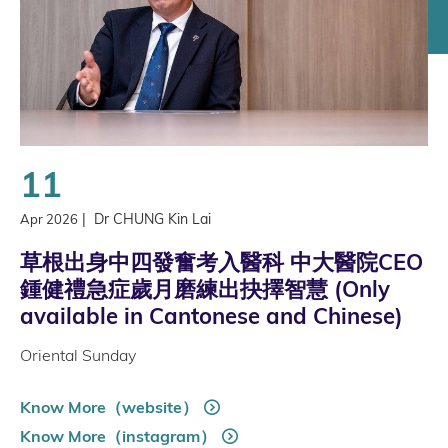
11
|
Dr CHUNG Kin Lai
Apr 2026
草根出身中四發奮考入醫科 中大醫院CEO
鍾健禮急症歲月磨練出抉擇智慧 (Only
available in Cantonese and Chinese)
Oriental Sunday
Know More（website）
Know More（instagram）