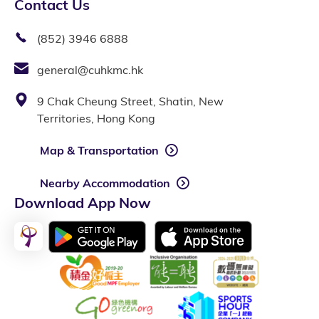
Contact Us
(852) 3946 6888
general@cuhkmc.hk
9 Chak Cheung Street, Shatin, New
Territories, Hong Kong
Map & Transportation
Nearby Accommodation
Download App Now