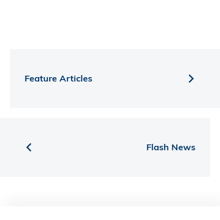
Feature Articles
Flash News