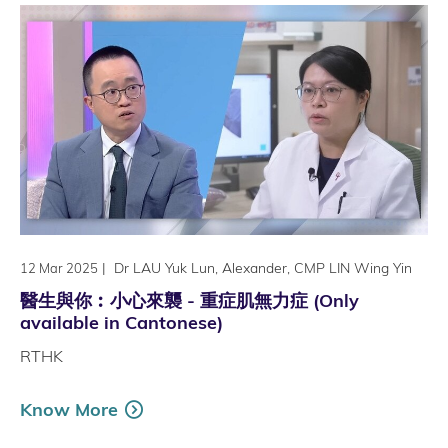
|
Dr LAU Yuk Lun, Alexander, CMP LIN Wing Yin
12 Mar 2025
醫生與你︰小心來襲 - 重症肌無力症 (Only
available in Cantonese)
RTHK
Know More