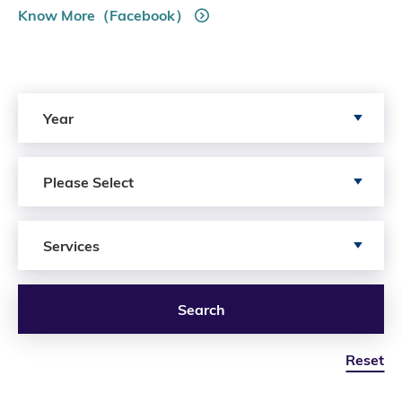
Know More（Facebook）
Search by Year
Year
Search by Author
Please Select
Search by Services
Services
Search
Reset