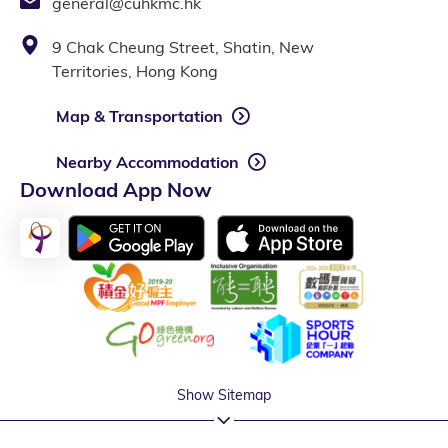
general@cuhkmc.hk
9 Chak Cheung Street, Shatin, New
Territories, Hong Kong
Map & Transportation
Nearby Accommodation
Download App Now
Show Sitemap