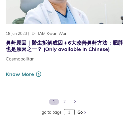
|
Dr TAM Kwan Wai
18 Jan 2023
鼻鼾原因｜醫生拆解成因＋6大改善鼻鼾方法：肥胖
也是原因之一？ (Only available in Chinese)
Cosmopolitan
Know More
Next Page
1
2
go to page
Go