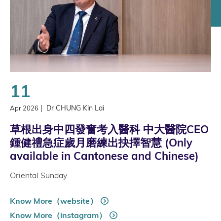
11
|
Dr CHUNG Kin Lai
Apr 2026
草根出身中四發奮考入醫科 中大醫院CEO
鍾健禮急症歲月磨練出抉擇智慧 (Only
available in Cantonese and Chinese)
Oriental Sunday
Know More（website）
Know More（instagram）