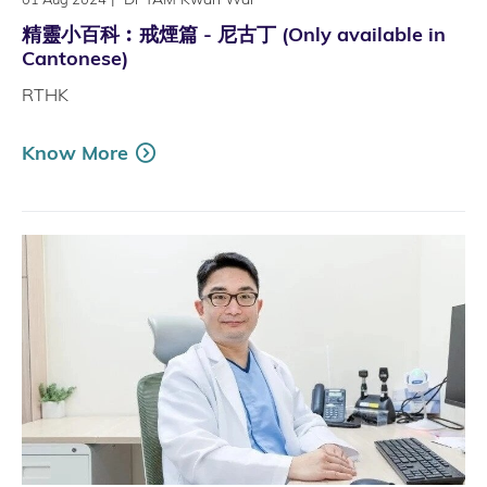
精靈小百科︰戒煙篇 - 尼古丁 (Only available in
Cantonese)
RTHK
Know More