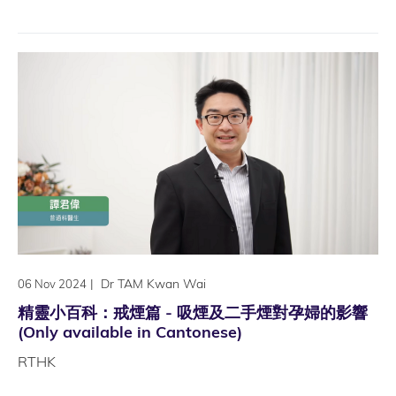
|
Dr TAM Kwan Wai
06 Nov 2024
精靈小百科：戒煙篇 - 吸煙及二手煙對孕婦的影響
(Only available in Cantonese)
RTHK