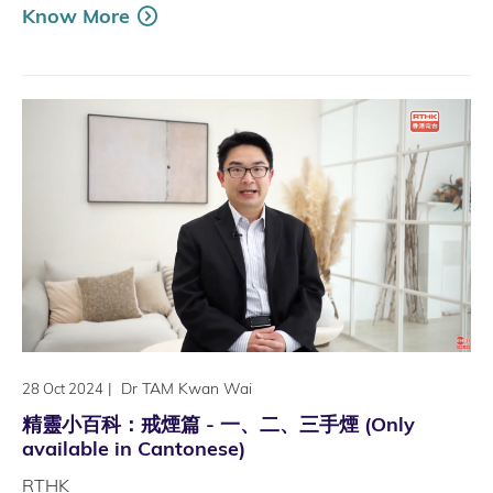
Know More
|
Dr TAM Kwan Wai
28 Oct 2024
精靈小百科：戒煙篇 - 一、二、三手煙 (Only
available in Cantonese)
RTHK