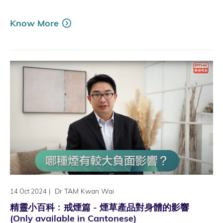
Know More
|
Dr TAM Kwan Wai
14 Oct 2024
精靈小百科﹕戒煙篇 - 煙草產品對身體的影響
(Only available in Cantonese)