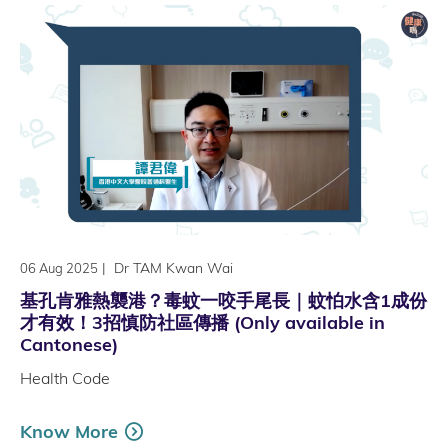
|
Dr TAM Kwan Wai
06 Aug 2025
基孔肯雅熱襲港？毒蚊一咬手尾長｜蚊怕水含1成份
才有效！3招慎防社區傳播 (Only available in
Cantonese)
Health Code
Know More