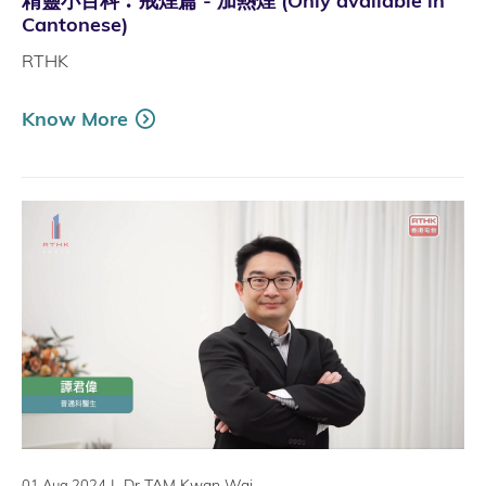
精靈小百科︰戒煙篇 - 加熱煙 (Only available in
Cantonese)
RTHK
Know More
|
Dr TAM Kwan Wai
01 Aug 2024