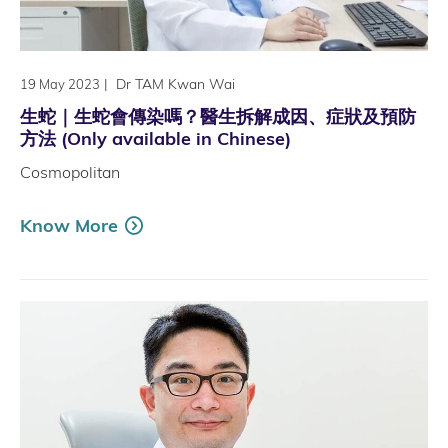
|
Dr TAM Kwan Wai
19 May 2023
生蛇｜生蛇會傳染嗎？醫生拆解成因、症狀及預防
方法 (Only available in Chinese)
Cosmopolitan
Know More