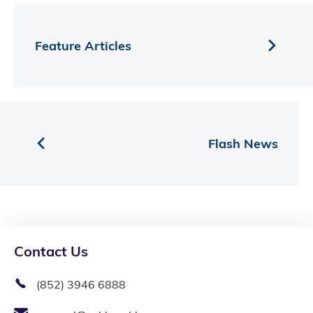
Feature Articles
Flash News
Contact Us
(852) 3946 6888