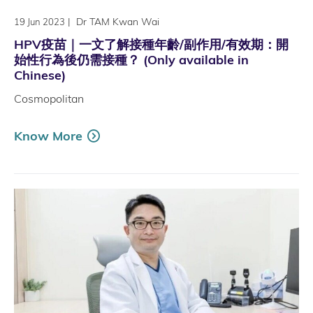
|
Dr TAM Kwan Wai
19 Jun 2023
HPV疫苗｜一文了解接種年齡/副作用/有效期：開
始性行為後仍需接種？ (Only available in
Chinese)
Cosmopolitan
Know More