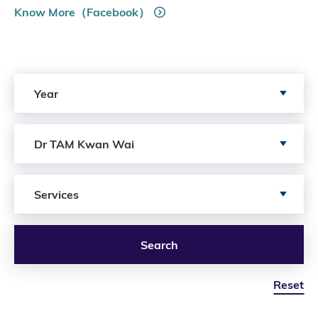
Know More（Facebook）
Search by Year
Year
Search by Author
Dr TAM Kwan Wai
Search by Services
Services
Search
Reset