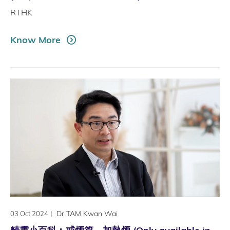
RTHK
Know More
|
Dr TAM Kwan Wai
03 Oct 2024