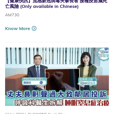
【健康快訊】流感新冠病毒夾擊長者 接種疫苗減死
亡風險 (Only available in Chinese)
AM730
Know More