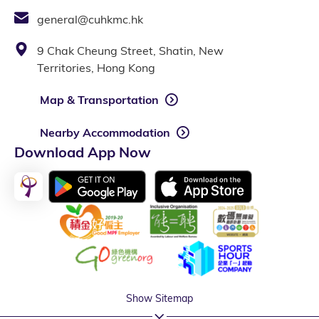
general@cuhkmc.hk
9 Chak Cheung Street, Shatin, New
Territories, Hong Kong
Map & Transportation
Nearby Accommodation
Download App Now
Show Sitemap