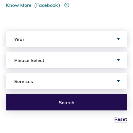
Know More（Facebook）
Search by Year
Year
Search by Author
Please Select
Search by Services
Services
Search
Reset