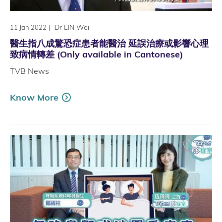
|
Dr LIN Wei
11 Jan 2022
醫生指八成驚恐症患者能醫治 延誤治療或影響心理
致病情轉差 (Only available in Cantonese)
TVB News
Know More