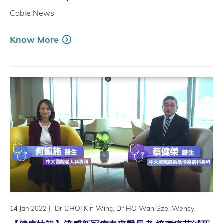
Cable News
Know More
|
Dr CHOI Kin Wing, Dr HO Wan Sze, Wency
14 Jan 2022