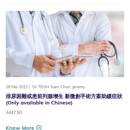
|
Dr TEOH Yuen Chun, Jeremy
28 Feb 2022
排尿困難或患前列腺增生 新微創手術方案助緩症狀
(Only available in Chinese)
AM730
Know More