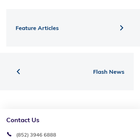
Feature Articles
Flash News
Contact Us
(852) 3946 6888