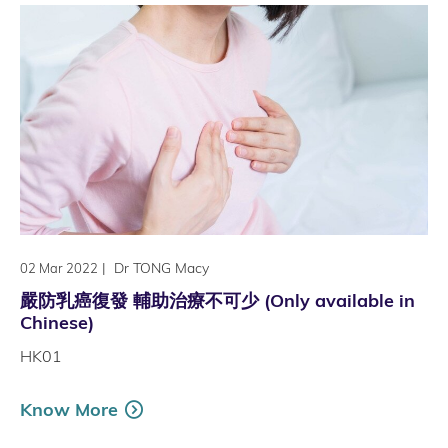
|
Dr TONG Macy
02 Mar 2022
嚴防乳癌復發 輔助治療不可少 (Only available in
Chinese)
HK01
Know More