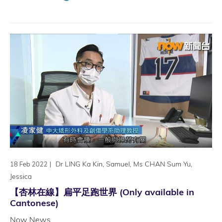
|
Dr LING Ka Kin, Samuel, Ms CHAN Sum Yu,
18 Feb 2022
Jessica
【杏林在線】扁平足跑世界 (Only available in
Cantonese)
Now News