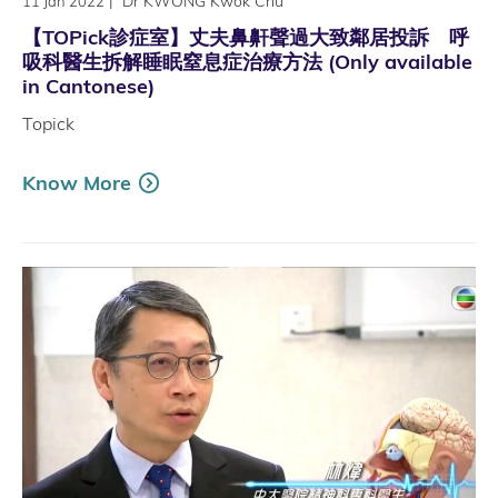
|
Dr KWONG Kwok Chu
11 Jan 2022
【TOPick診症室】丈夫鼻鼾聲過大致鄰居投訴 呼
吸科醫生拆解睡眠窒息症治療方法 (Only available
in Cantonese)
Topick
Know More