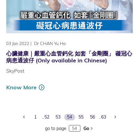
|
Dr CHAN Yu Ho
03 Jan 2022
心臟健康｜嚴重心血管鈣化 如套「金剛圈」 礙冠心
病患通波仔 (Only available in Chinese)
SkyPost
Know More
Previous Page
Next Page
1
52
53
54
55
56
63
go to page
Go