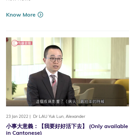
Know More
|
Dr LAU Yuk Lun, Alexander
23 Jan 2022
小事大意義：【我要好好活下去】 (Only available
in Cantonese)