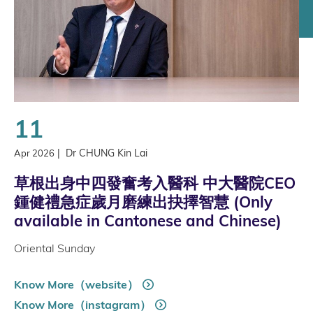
11
|
Dr CHUNG Kin Lai
Apr 2026
草根出身中四發奮考入醫科 中大醫院CEO
鍾健禮急症歲月磨練出抉擇智慧 (Only
available in Cantonese and Chinese)
Oriental Sunday
Know More（website）
Know More（instagram）