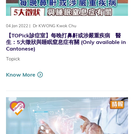
|
Dr KWONG Kwok Chu
04 Jan 2022
【TOPick診症室】每晚打鼻鼾或涉嚴重疾病 醫
生：5大徵狀與睡眠窒息症有關 (Only available in
Cantonese)
Topick
Know More