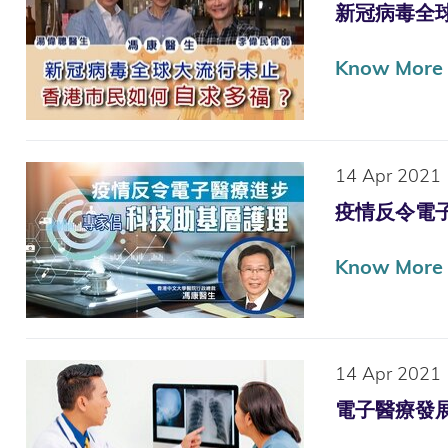
新冠病毒全球大流
Know More
14 Apr 2021
疫情反令電子醫療
Know More
14 Apr 2021
電子醫療發展 倡