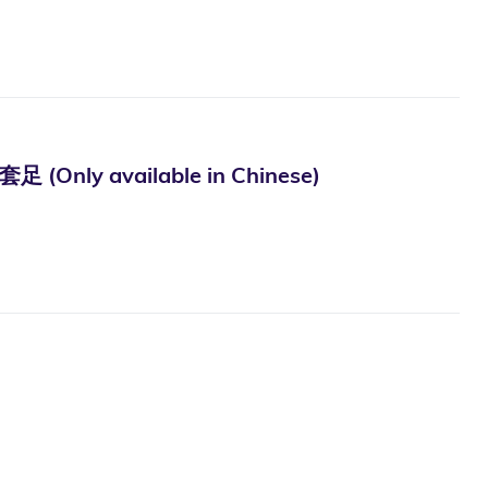
vailable in Chinese)