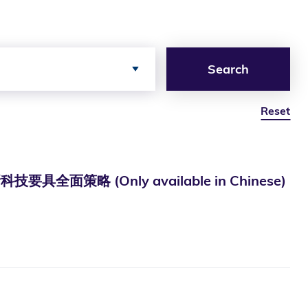
Search
Reset
 (Only available in Chinese)