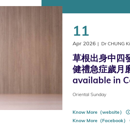
11
Apr 2026
|
Dr CHUNG Ki
草根出身中四發
健禮急症歲月磨
available in 
Oriental Sunday
Know More（website）
Know More（Facebook）