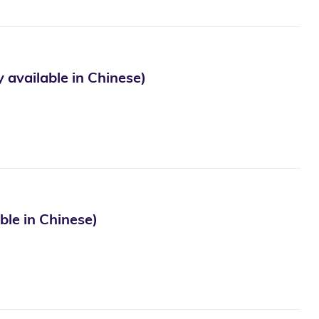
ble in Chinese)
in Chinese)