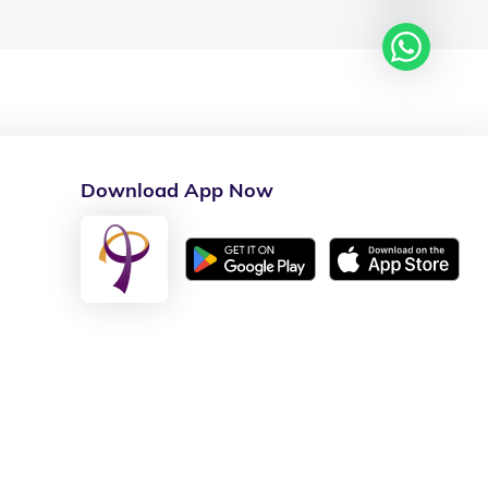
Download App Now