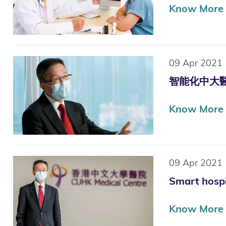
Know More
09 Apr 2021
智能化中大醫院
Know More
09 Apr 2021
Smart hospi
Know More