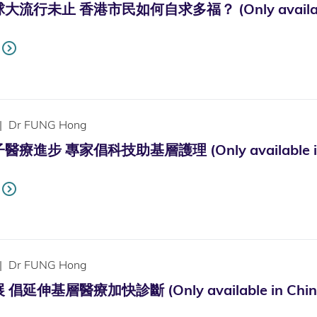
行未止 香港市民如何自求多福？ (Only available 
|
Dr FUNG Hong
進步 專家倡科技助基層護理 (Only available in 
|
Dr FUNG Hong
延伸基層醫療加快診斷 (Only available in Chine