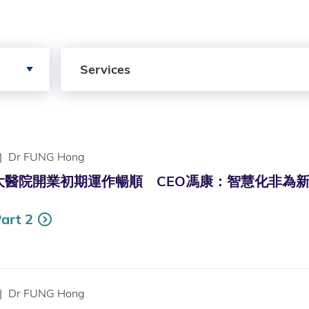
Search by Services
Services
|
Dr FUNG Hong
院開業初期運作暢順 CEO馮康：智慧化非為新科技要具全面策略
art 2
|
Dr FUNG Hong