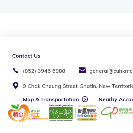
Contact Us
(852) 3946 6888
general@cuhkmc
9 Chak Cheung Street, Shatin, New Territor
Map & Transportation
Nearby Acco