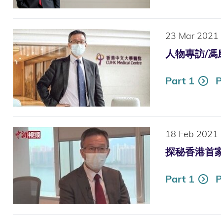
23 Mar 2021
人物專訪/馮康：
Part 1
P
18 Feb 2021
探秘香港首家“智
Part 1
P