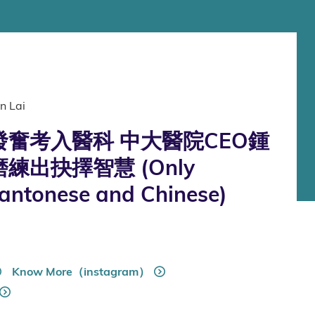
n Lai
奮考入醫科 中大醫院CEO鍾
練出抉擇智慧 (Only
Cantonese and Chinese)
Know More（instagram）