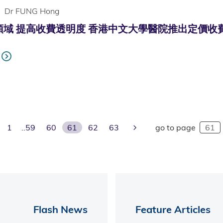
Dr FUNG Hong
 提高收費透明度 香港中文大學醫院推出定價收費 (Only av
evious Page
Next Page
1
59
60
61
62
63
go to page
Flash News
Feature Articles