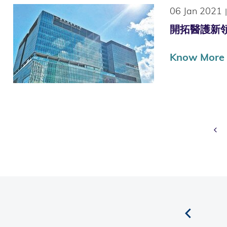
06 Jan 2021
|
開拓醫護新領域
Know More
Pr