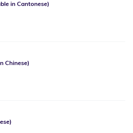
in Cantonese)
Chinese)
se)