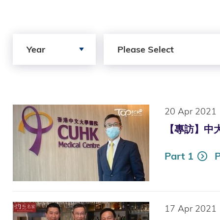
Search by Year
Search by Author
Year
Please Select
20 Apr 2021
【專訪】中大醫
Part 1
P
17 Apr 2021