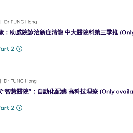
|
Dr FUNG Hong
助威院診治新症清龍 中大醫院料第三季推 (Only availa
art 2
|
Dr FUNG Hong
慧醫院”：自動化配藥 高科技理療 (Only available 
art 2