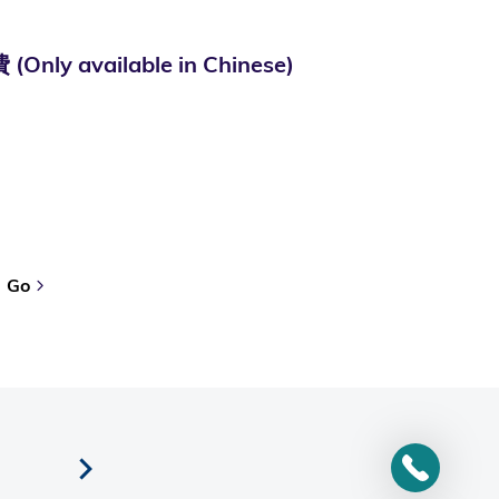
ailable in Chinese)
Go