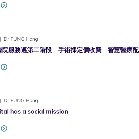
|
Dr FUNG Hong
服務邁第二階段 手術採定價收費 智慧醫療配套足 (Only a
|
Dr FUNG Hong
tal has a social mission