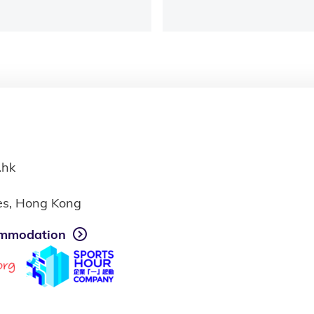
.hk
ies, Hong Kong
mmodation