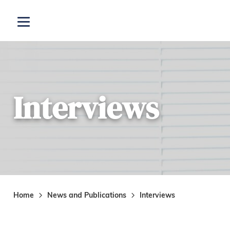
Skip to main content
Open menu
Interviews
Home
News and Publications
Interviews