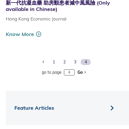
新一代抗凝血藥 助房顫患者減中風風險 (Only
available in Chinese)
Hong Kong Economic Journal
Know More
Previous Page
1
2
3
4
go to page
Go
Feature Articles