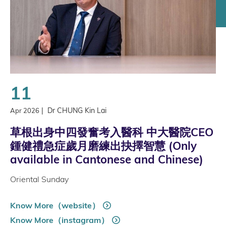
11
|
Dr CHUNG Kin Lai
Apr 2026
草根出身中四發奮考入醫科 中大醫院CEO
鍾健禮急症歲月磨練出抉擇智慧 (Only
available in Cantonese and Chinese)
Oriental Sunday
Know More（website）
Know More（instagram）