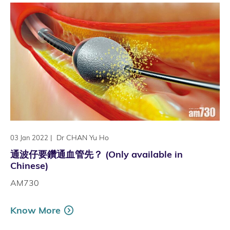
|
Dr CHAN Yu Ho
03 Jan 2022
通波仔要鑽通血管先？ (Only available in
Chinese)
AM730
Know More