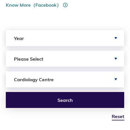
Know More（Facebook）
Search by Year
Year
Search by Author
Please Select
Search by Services
Cardiology Centre
Search
Reset