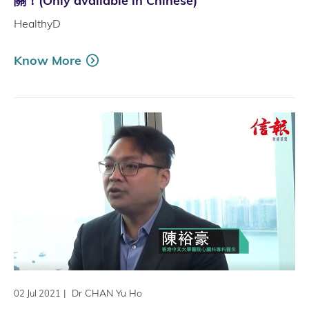
關！(Only available in Chinese)
HealthyD
Know More
|
Dr CHAN Yu Ho
02 Jul 2021