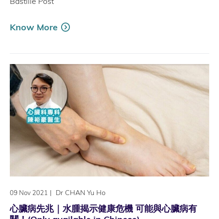
Bastille Post
Know More
|
Dr CHAN Yu Ho
09 Nov 2021
心臟病先兆｜水腫揭示健康危機 可能與心臟病有