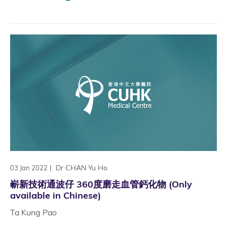
|
Dr CHAN Yu Ho
03 Jan 2022
嶄新技術通波仔 360度磨走血管鈣化物 (Only
available in Chinese)
Ta Kung Pao