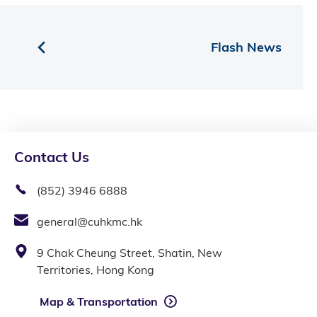
Flash News
Contact Us
(852) 3946 6888
general@cuhkmc.hk
9 Chak Cheung Street, Shatin, New
Territories, Hong Kong
Map & Transportation