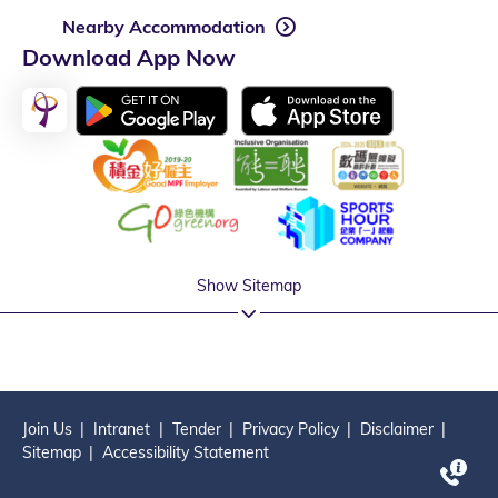
Nearby Accommodation
Download App Now
Show Sitemap
Join Us
Intranet
Tender
Privacy Policy
Disclaimer
Sitemap
Accessibility Statement