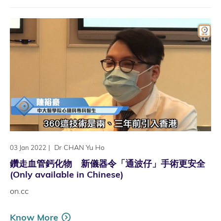
|
Dr CHAN Yu Ho
03 Jan 2022
鑽走血管鈣化物 新儀器令「通波仔」手術更安全
(Only available in Chinese)
on.cc
Know More