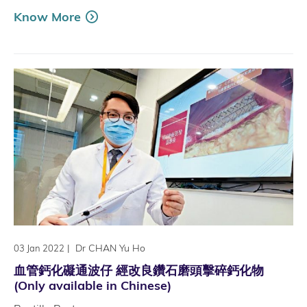
Know More
|
Dr CHAN Yu Ho
03 Jan 2022
血管鈣化礙通波仔 經改良鑽石磨頭擊碎鈣化物
(Only available in Chinese)