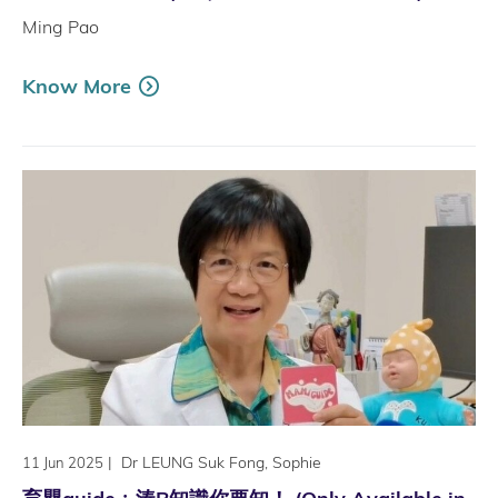
Ming Pao
Know More
|
Dr LEUNG Suk Fong, Sophie
11 Jun 2025