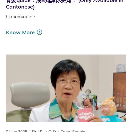
育嬰guide﹕湊B知識你要知！ (Only Available in
Cantonese)
hkmamiguide
Know More
|
Dr LEUNG Suk Fong, Sophie
04 Jun 2025