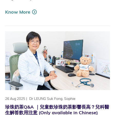
Know More
|
Dr LEUNG Suk Fong, Sophie
26 Aug 2025
珍珠奶茶Q&A ｜兒童飲珍珠奶茶影響長高？兒科醫
生解答飲用注意 (Only available in Chinese)