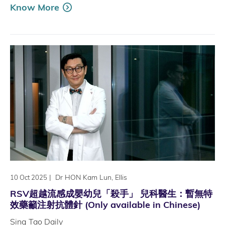
Know More
|
Dr HON Kam Lun, Ellis
10 Oct 2025
RSV超越流感成嬰幼兒「殺手」 兒科醫生：暫無特
效藥籲注射抗體針 (Only available in Chinese)
Sing Tao Daily