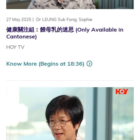
|
Dr LEUNG Suk Fong, Sophie
27 May 2025
健康關注組︰餵母乳的迷思 (Only Available in
Cantonese)
HOY TV
Know More (Begins at 18:36)