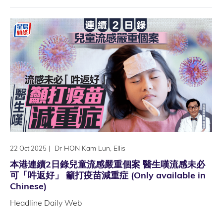
|
Dr HON Kam Lun, Ellis
22 Oct 2025
本港連續2日錄兒童流感嚴重個案 醫生嘆流感未必
可「吽返好」 籲打疫苗減重症 (Only available in
Chinese)
Headline Daily Web