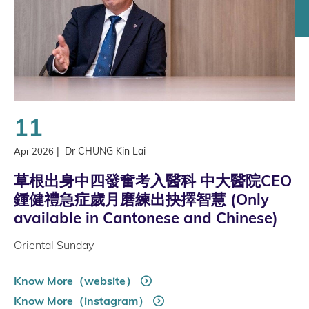
11
|
Dr CHUNG Kin Lai
Apr 2026
草根出身中四發奮考入醫科 中大醫院CEO
鍾健禮急症歲月磨練出抉擇智慧 (Only
available in Cantonese and Chinese)
Oriental Sunday
Know More（website）
Know More（instagram）