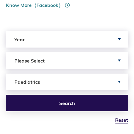
Know More（Facebook）
Search by Year
Year
Search by Author
Please Select
Search by Services
Paediatrics
Search
Reset