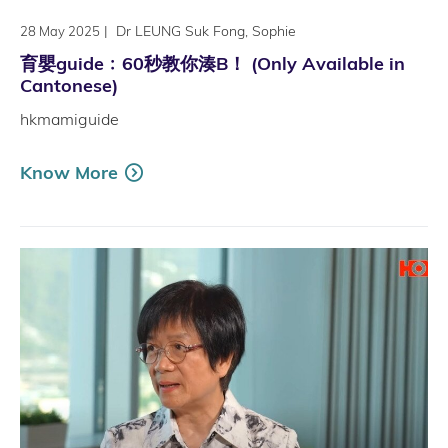
|
Dr LEUNG Suk Fong, Sophie
28 May 2025
育嬰guide﹕60秒教你湊B！ (Only Available in
Cantonese)
hkmamiguide
Know More