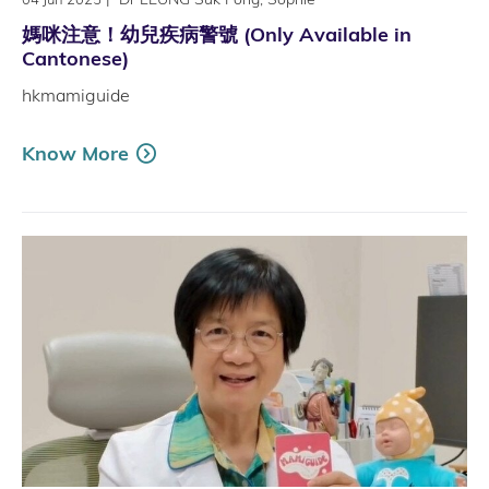
媽咪注意！幼兒疾病警號 (Only Available in
Cantonese)
hkmamiguide
Know More