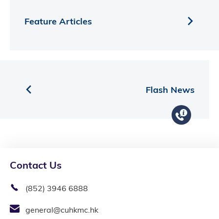
Feature Articles
Flash News
Contact Us
(852) 3946 6888
general@cuhkmc.hk