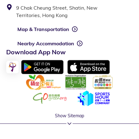
9 Chak Cheung Street, Shatin, New
Territories, Hong Kong
Map & Transportation
Nearby Accommodation
Download App Now
Show Sitemap