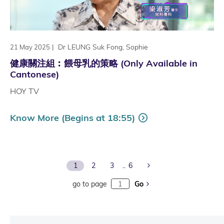
|
Dr LEUNG Suk Fong, Sophie
21 May 2025
健康關注組︰餵母乳的策略 (Only Available in
Cantonese)
HOY TV
Know More (Begins at 18:55)
Next Page
1
2
3
6
go to page
Go