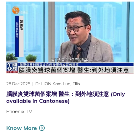
|
Dr HON Kam Lun, Ellis
28 Dec 2025
腦膜炎雙球菌個案增 醫生：到外地須注意 (Only
available in Cantonese)
Phoenix TV
Know More