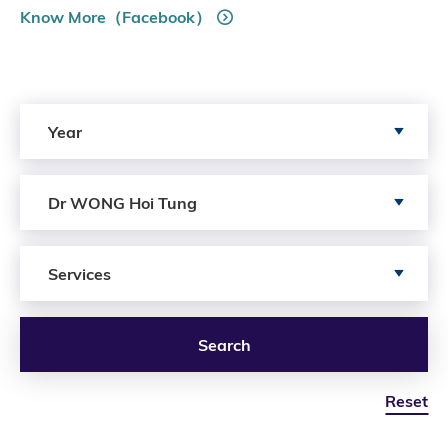
Know More（Facebook）
Search by Year
Year
Search by Author
Dr WONG Hoi Tung
Search by Services
Services
Search
Reset