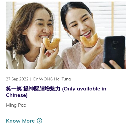
|
Dr WONG Hoi Tung
27 Sep 2022
笑一笑 提神醒腦增魅力 (Only available in
Chinese)
Ming Pao
Know More