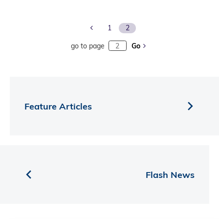
Previous Page
1
2
go to page
Go
Feature Articles
Flash News