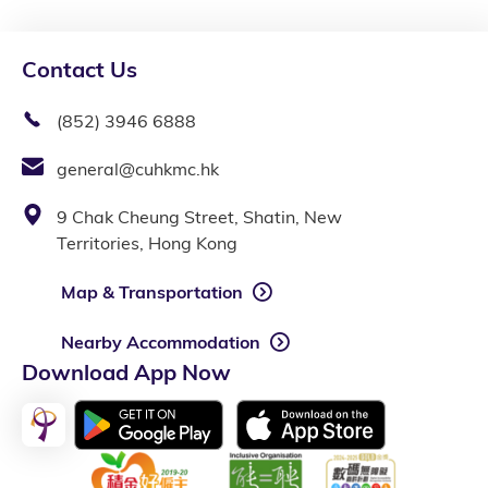
Contact Us
(852) 3946 6888
general@cuhkmc.hk
9 Chak Cheung Street, Shatin, New
Territories, Hong Kong
Map & Transportation
Nearby Accommodation
Download App Now