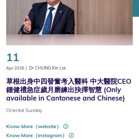
11
|
Dr CHUNG Kin Lai
Apr 2026
草根出身中四發奮考入醫科 中大醫院CEO
鍾健禮急症歲月磨練出抉擇智慧 (Only
available in Cantonese and Chinese)
Oriental Sunday
Know More（website）
Know More（instagram）