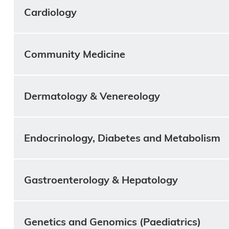
Cardiology
Community Medicine
Dermatology & Venereology
Endocrinology, Diabetes and Metabolism
Gastroenterology & Hepatology
Genetics and Genomics (Paediatrics)