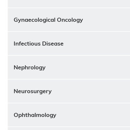
Gynaecological Oncology
Infectious Disease
Nephrology
Neurosurgery
Ophthalmology