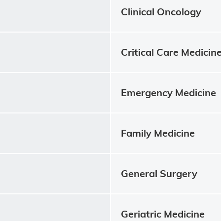
Clinical Oncology
Critical Care Medicin
Emergency Medicine
Family Medicine
General Surgery
Geriatric Medicine