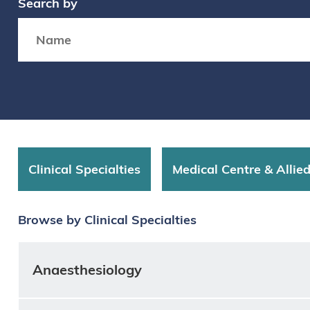
Search by
Search box
Clinical Specialties
Medical Centre & Allie
Browse by Clinical Specialties
Anaesthesiology