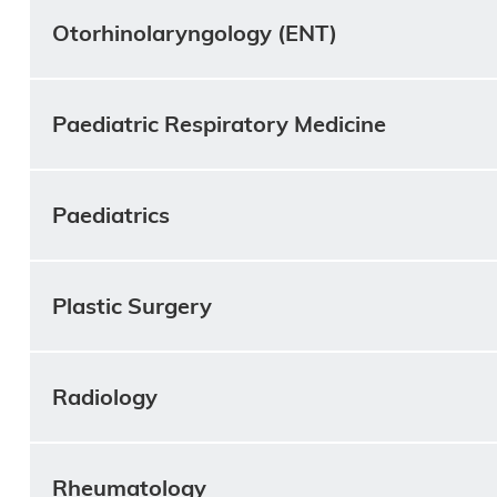
Otorhinolaryngology (ENT)
Paediatric Respiratory Medicine
Paediatrics
Plastic Surgery
Radiology
Rheumatology