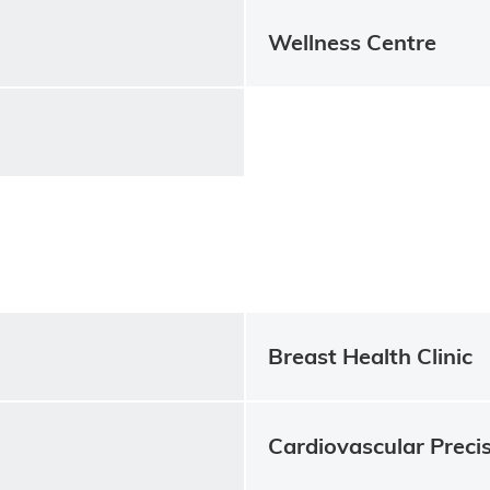
Wellness Centre
Breast Health Clinic
Cardiovascular Precis