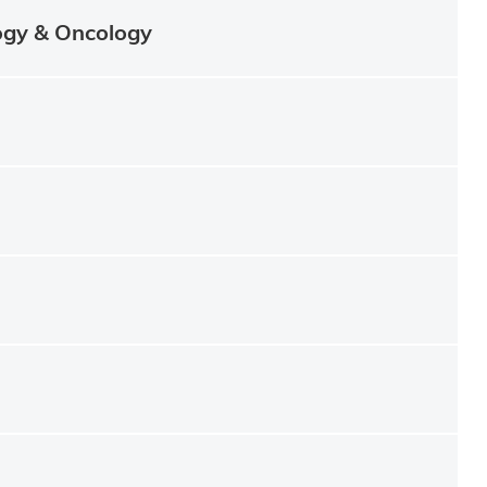
ogy & Oncology