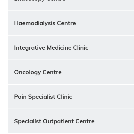
Haemodialysis Centre
Integrative Medicine Clinic
Oncology Centre
Pain Specialist Clinic
Specialist Outpatient Centre