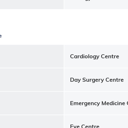
e
Cardiology Centre
Day Surgery Centre
Emergency Medicine 
Eye Centre