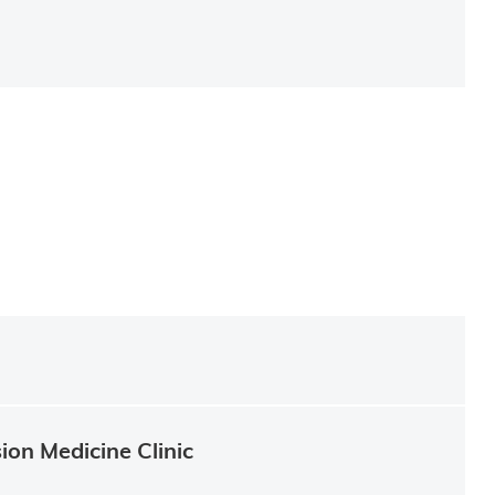
ion Medicine Clinic