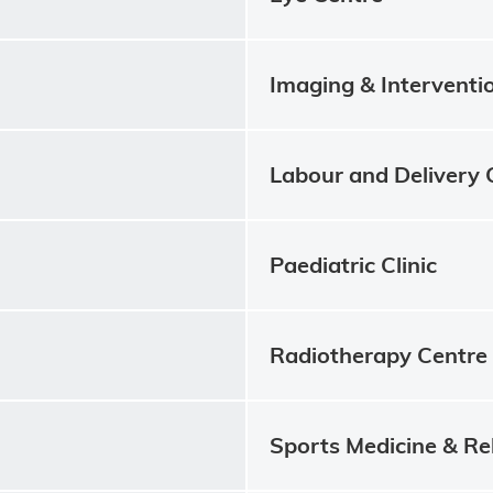
Imaging & Interventi
Labour and Delivery 
Paediatric Clinic
Radiotherapy Centre
Sports Medicine & Re