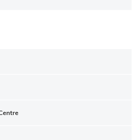
Centre