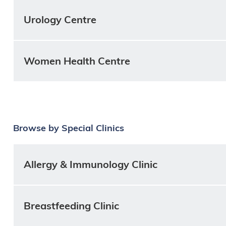
Urology Centre
Women Health Centre
Browse by Special Clinics
Allergy & Immunology Clinic
Breastfeeding Clinic