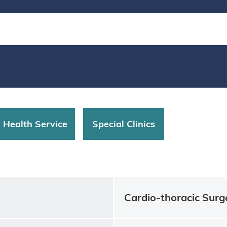
d Health Service
Special Clinics
Cardio-thoracic Surg