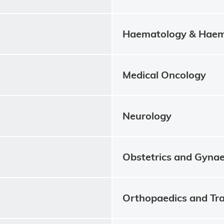
Haematology & Haem
Medical Oncology
Neurology
Obstetrics and Gyna
Orthopaedics and Tr