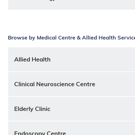
Browse by Medical Centre & Allied Health Servic
Allied Health
Clinical Neuroscience Centre
Elderly Clinic
Endoscopy Centre