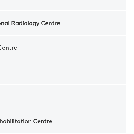
onal Radiology Centre
Centre
habilitation Centre