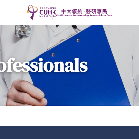
ofessionals