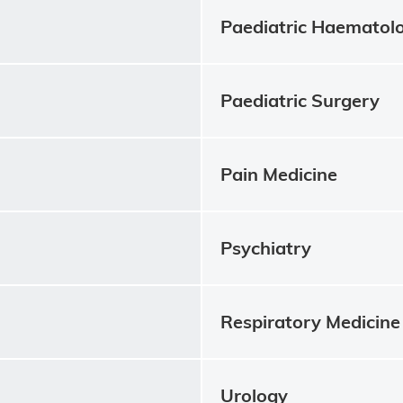
Paediatric Haematol
Paediatric Surgery
Pain Medicine
Psychiatry
Respiratory Medicine
Urology