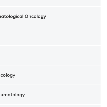
atological Oncology
ecology
aumatology