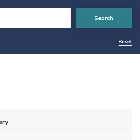
Search
Reset
ery