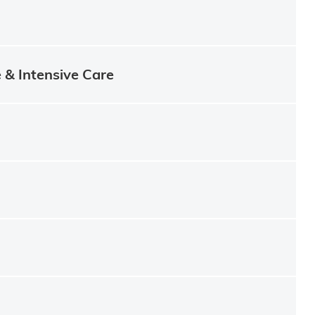
e & Intensive Care