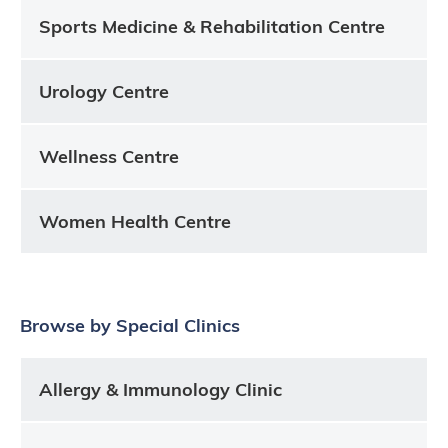
Sports Medicine & Rehabilitation Centre
Urology Centre
Wellness Centre
Women Health Centre
Browse by Special Clinics
Allergy & Immunology Clinic