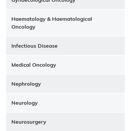
Haematology & Haematological
Oncology
Infectious Disease
Medical Oncology
Nephrology
Neurology
Neurosurgery