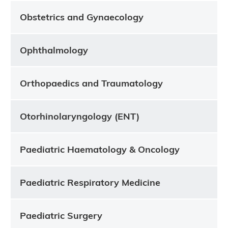
Obstetrics and Gynaecology
Ophthalmology
Orthopaedics and Traumatology
Otorhinolaryngology (ENT)
Paediatric Haematology & Oncology
Paediatric Respiratory Medicine
Paediatric Surgery