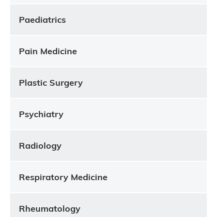
Paediatrics
Pain Medicine
Plastic Surgery
Psychiatry
Radiology
Respiratory Medicine
Rheumatology