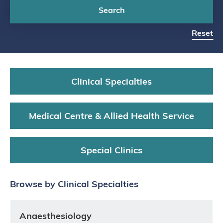
Search
Reset
Clinical Specialties
Medical Centre & Allied Health Service
Special Clinics
Browse by Clinical Specialties
Anaesthesiology