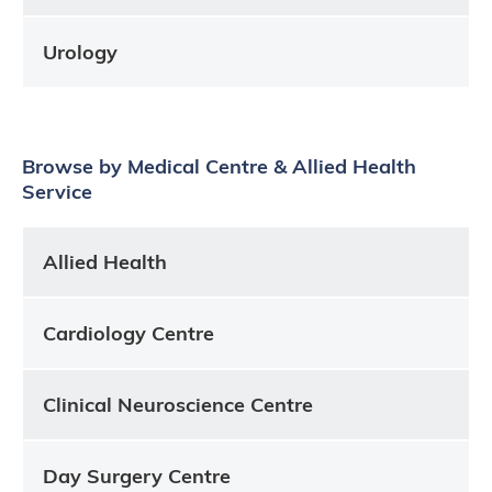
Urology
Browse by Medical Centre & Allied Health
Service
Allied Health
Cardiology Centre
Clinical Neuroscience Centre
Day Surgery Centre