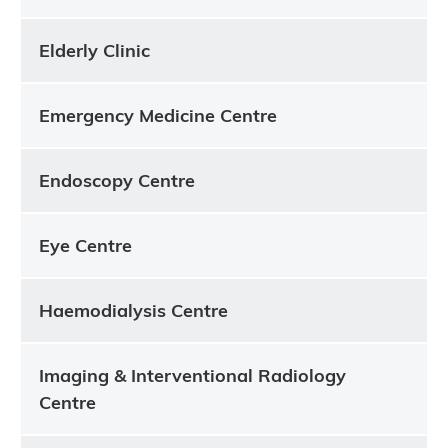
Elderly Clinic
Emergency Medicine Centre
Endoscopy Centre
Eye Centre
Haemodialysis Centre
Imaging & Interventional Radiology
Centre