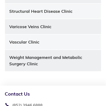
Structural Heart Disease Clinic
Varicose Veins Clinic
Vascular Clinic
Weight Management and Metabolic
Surgery Clinic
Contact Us
(852) 3946 6888