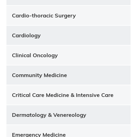
Cardio-thoracic Surgery
Cardiology
Clinical Oncology
Community Medicine
Critical Care Medicine & Intensive Care
Dermatology & Venereology
Emergency Medicine