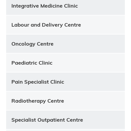
Integrative Medicine Clinic
Labour and Delivery Centre
Oncology Centre
Paediatric Clinic
Pain Specialist Clinic
Radiotherapy Centre
Specialist Outpatient Centre