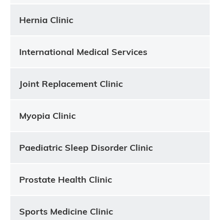
Hernia Clinic
International Medical Services
Joint Replacement Clinic
Myopia Clinic
Paediatric Sleep Disorder Clinic
Prostate Health Clinic
Sports Medicine Clinic