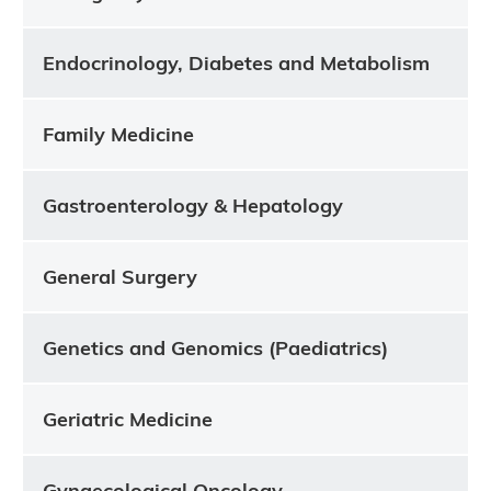
Endocrinology, Diabetes and Metabolism
Family Medicine
Gastroenterology & Hepatology
General Surgery
Genetics and Genomics (Paediatrics)
Geriatric Medicine
Gynaecological Oncology