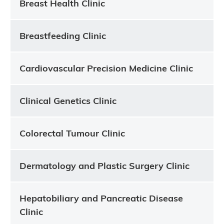
Breast Health Clinic
Breastfeeding Clinic
Cardiovascular Precision Medicine Clinic
Clinical Genetics Clinic
Colorectal Tumour Clinic
Dermatology and Plastic Surgery Clinic
Hepatobiliary and Pancreatic Disease
Clinic