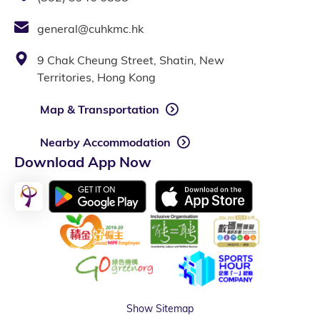
general@cuhkmc.hk
9 Chak Cheung Street, Shatin, New
Territories, Hong Kong
Map & Transportation
Nearby Accommodation
Download App Now
Show Sitemap