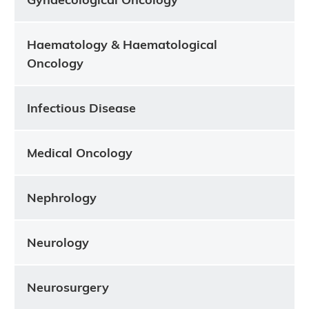
Haematology & Haematological
Oncology
Infectious Disease
Medical Oncology
Nephrology
Neurology
Neurosurgery