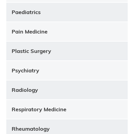
Paediatrics
Pain Medicine
Plastic Surgery
Psychiatry
Radiology
Respiratory Medicine
Rheumatology