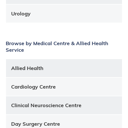
Urology
Browse by Medical Centre & Allied Health
Service
Allied Health
Cardiology Centre
Clinical Neuroscience Centre
Day Surgery Centre