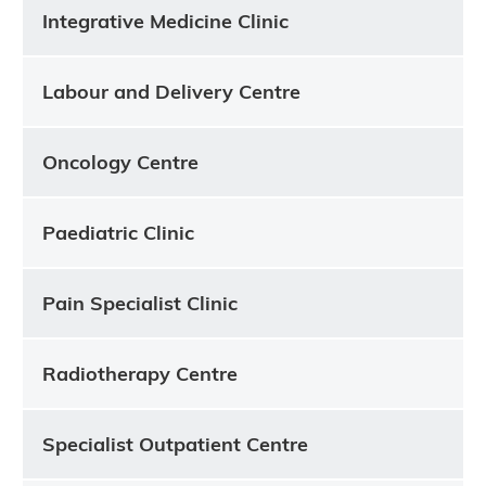
Integrative Medicine Clinic
Labour and Delivery Centre
Oncology Centre
Paediatric Clinic
Pain Specialist Clinic
Radiotherapy Centre
Specialist Outpatient Centre