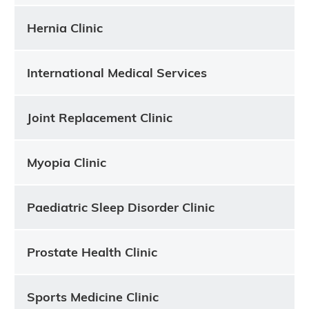
Hernia Clinic
International Medical Services
Joint Replacement Clinic
Myopia Clinic
Paediatric Sleep Disorder Clinic
Prostate Health Clinic
Sports Medicine Clinic