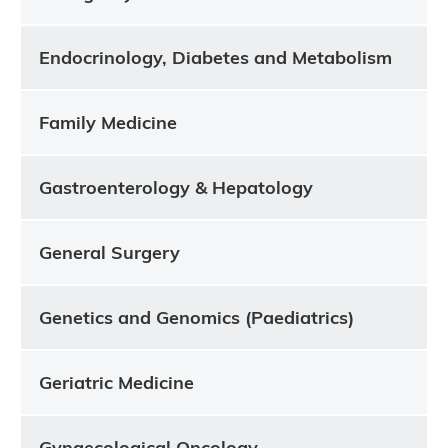
Endocrinology, Diabetes and Metabolism
Family Medicine
Gastroenterology & Hepatology
General Surgery
Genetics and Genomics (Paediatrics)
Geriatric Medicine
Gynaecological Oncology