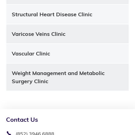
Structural Heart Disease Clinic
Varicose Veins Clinic
Vascular Clinic
Weight Management and Metabolic
Surgery Clinic
Contact Us
(852) 3946 6888