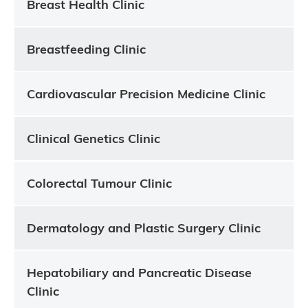
Breast Health Clinic
Breastfeeding Clinic
Cardiovascular Precision Medicine Clinic
Clinical Genetics Clinic
Colorectal Tumour Clinic
Dermatology and Plastic Surgery Clinic
Hepatobiliary and Pancreatic Disease
Clinic