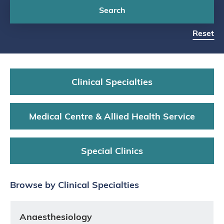
Search
Reset
Clinical Specialties
Medical Centre & Allied Health Service
Special Clinics
Browse by Clinical Specialties
Anaesthesiology