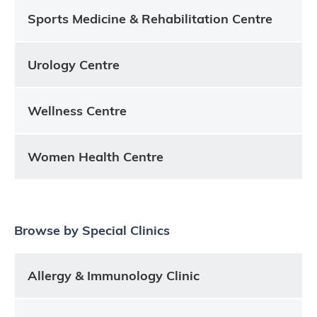
Sports Medicine & Rehabilitation Centre
Urology Centre
Wellness Centre
Women Health Centre
Browse by Special Clinics
Allergy & Immunology Clinic