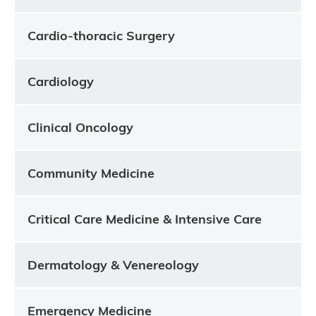
Cardio-thoracic Surgery
Cardiology
Clinical Oncology
Community Medicine
Critical Care Medicine & Intensive Care
Dermatology & Venereology
Emergency Medicine