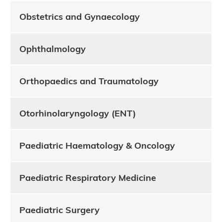
Obstetrics and Gynaecology
Ophthalmology
Orthopaedics and Traumatology
Otorhinolaryngology (ENT)
Paediatric Haematology & Oncology
Paediatric Respiratory Medicine
Paediatric Surgery