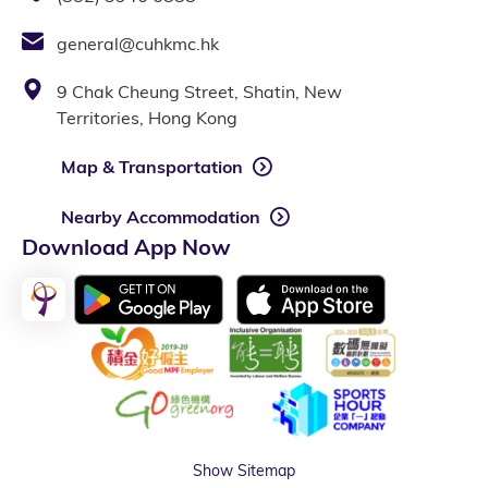
general@cuhkmc.hk
9 Chak Cheung Street, Shatin, New
Territories, Hong Kong
Map & Transportation
Nearby Accommodation
Download App Now
Show Sitemap