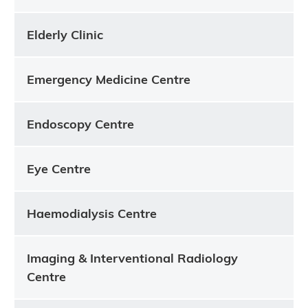
Elderly Clinic
Emergency Medicine Centre
Endoscopy Centre
Eye Centre
Haemodialysis Centre
Imaging & Interventional Radiology
Centre