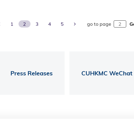
Previous Page
Next Page
1
2
3
4
5
go to page
G
Press Releases
CUHKMC WeChat