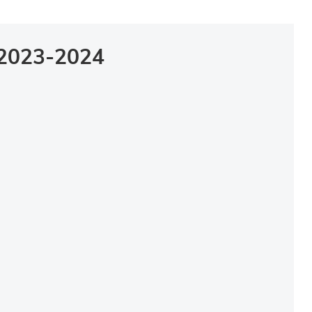
2023-2024