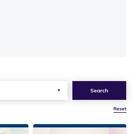
Search
Reset