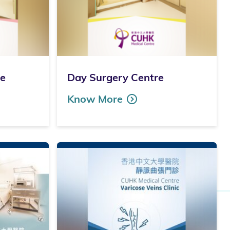
re
Day Surgery Centre
Know More