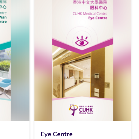
Eye Centre