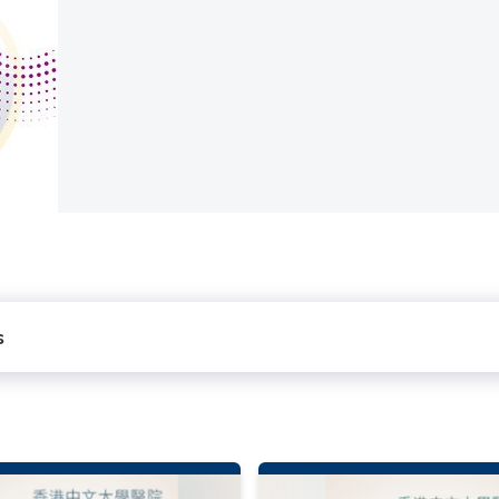
rvices
s