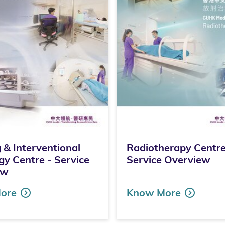
 & Interventional
Radiotherapy Centre
gy Centre - Service
Service Overview
ew
ore
Know More