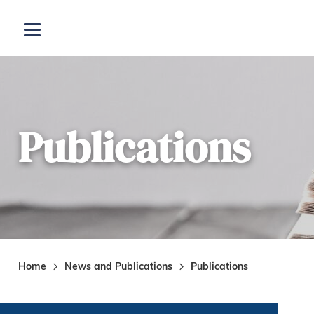
Skip to main content
Open menu
Publications
Home
News and Publications
Publications