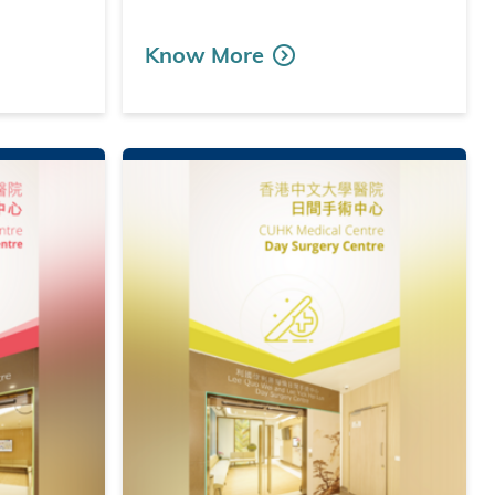
Know More