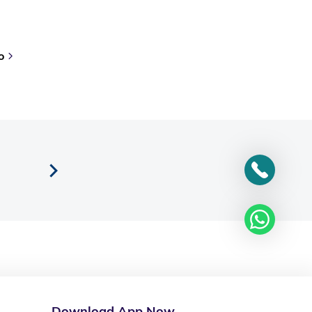
o
Download App Now