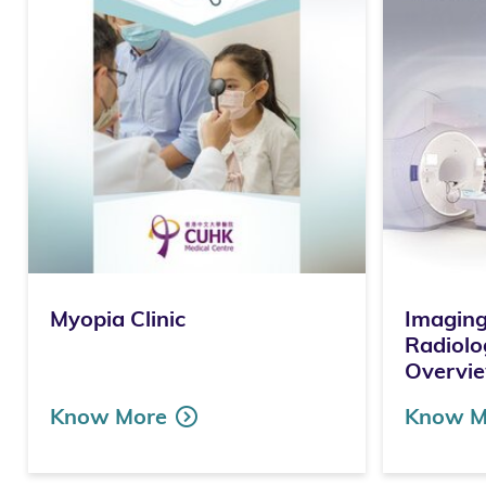
Myopia Clinic
Imaging
Radiolo
Overvi
Know More
Know M