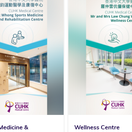
Medicine &
Wellness Centre