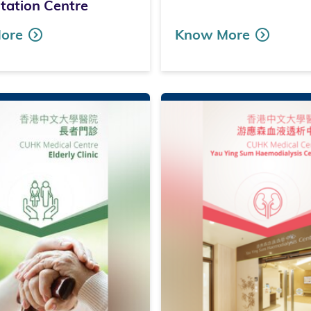
itation Centre
ore
Know More