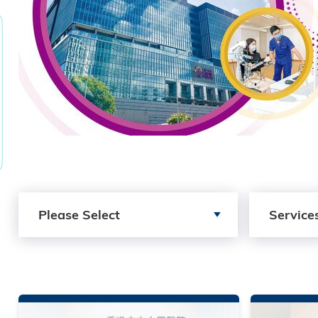
Search by Publication Type
Search by Se
Please Select
Service