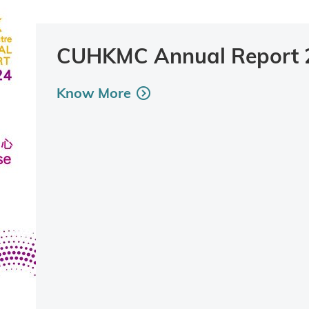
CUHKMC Annual Report 
Know More