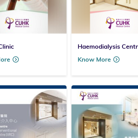
Clinic
Haemodialysis Cent
ore
Know More