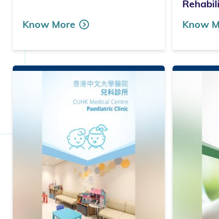
Rehabil
Know More
Know M