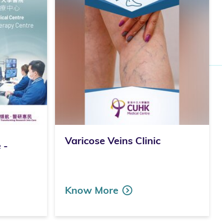
Varicose Veins Clinic
 -
Know More