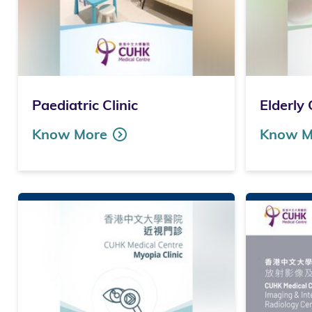
Paediatric Clinic
Elderly 
Know More
Know M