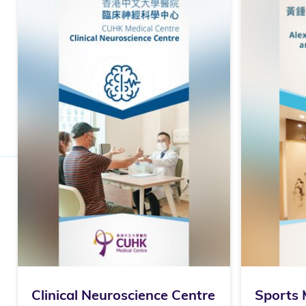
Clinical Neuroscience Centre
Sports 