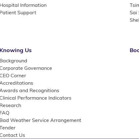
Hospital Information
Tsi
Patient Support
Sai
She
Knowing Us
Boo
Background
Corporate Governance
CEO Corner
Accreditations
Awards and Recognitions
Clinical Performance Indicators
Research
FAQ
Bad Weather Service Arrangement
Tender
Contact Us