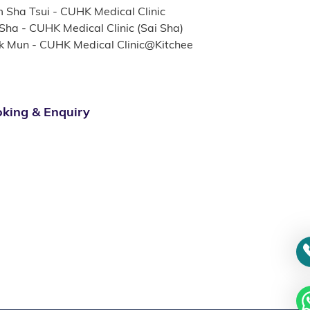
m Sha Tsui - CUHK Medical Clinic
 Sha - CUHK Medical Clinic (Sai Sha)
k Mun - CUHK Medical Clinic@Kitchee
king & Enquiry