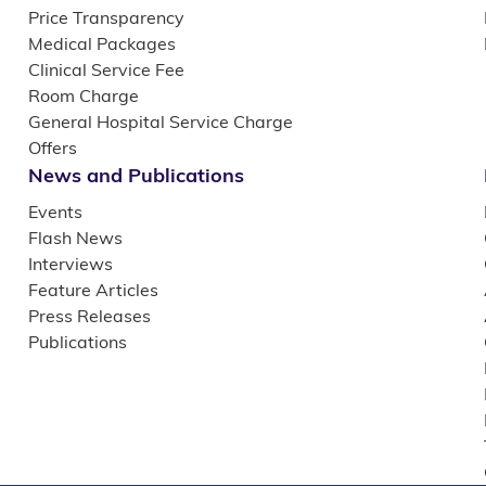
Price Transparency
Medical Packages
Clinical Service Fee
Room Charge
General Hospital Service Charge
Offers
News and Publications
Events
Flash News
Interviews
Feature Articles
Press Releases
Publications