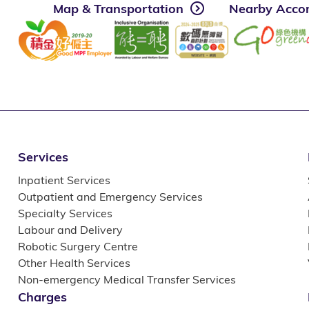
Map & Transportation
Nearby Acco
Services
Inpatient Services
Outpatient and Emergency Services
Specialty Services
Labour and Delivery
Robotic Surgery Centre
Other Health Services
Non-emergency Medical Transfer Services
Charges