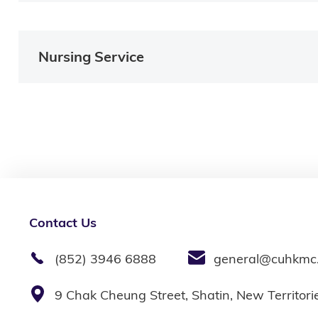
Nursing Service
Contact Us
(852) 3946 6888
general@cuhkmc
9 Chak Cheung Street, Shatin, New Territor