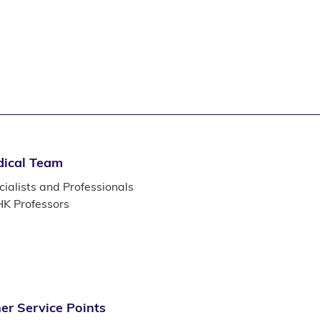
ical Team
ialists and Professionals
K Professors
er Service Points