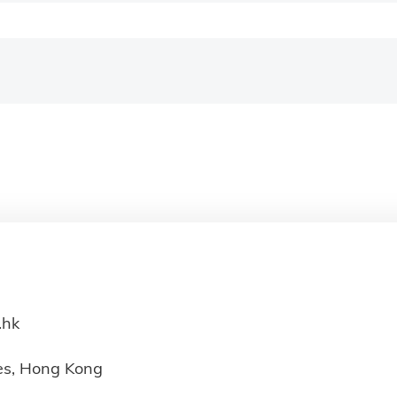
.hk
ies, Hong Kong