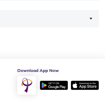
Download App Now