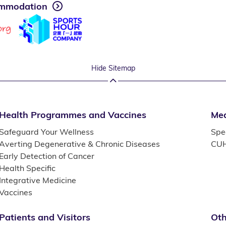
mmodation
Hide Sitemap
Health Programmes and Vaccines
Med
Safeguard Your Wellness
Spec
Averting Degenerative & Chronic Diseases
CUH
Early Detection of Cancer
Health Specific
Integrative Medicine
Vaccines
Patients and Visitors
Oth