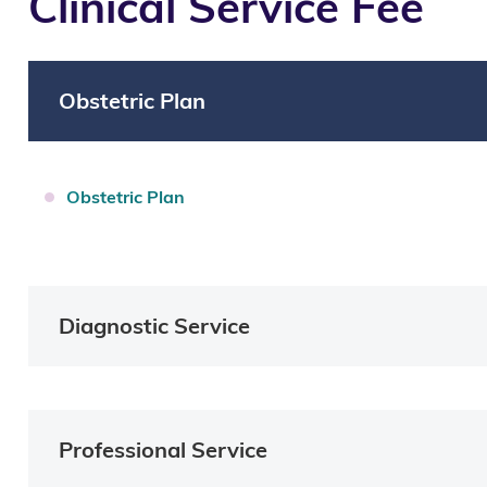
Clinical Service Fee
Obstetric Plan
O
bstetric Plan
Diagnostic Service
Professional Service