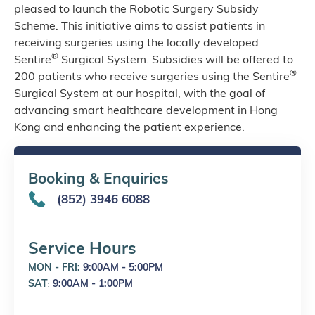
pleased to launch the Robotic Surgery Subsidy
Scheme. This initiative aims to assist patients in
receiving surgeries using the locally developed
®
Sentire
Surgical System. Subsidies will be offered to
®
200 patients who receive surgeries using the Sentire
Surgical System at our hospital, with the goal of
advancing smart healthcare development in Hong
Kong and enhancing the patient experience.
Booking & Enquiries
(852) 3946 6088
Service Hours
MON - FRI:
9:00AM - 5:00PM
SAT
9:00AM - 1:00PM
: