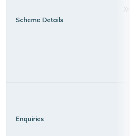
Scheme Details
Enquiries