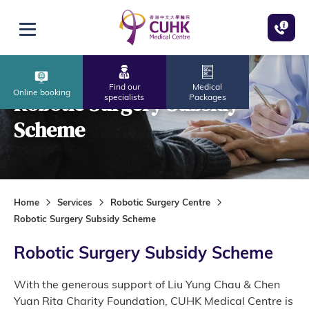
Skip to main content
Open menu
Find our
Medical
Online booking
Robotic Surgery Subsidy
specialists
Packages
Scheme
Home
Services
Robotic Surgery Centre
Robotic Surgery Subsidy Scheme
Robotic Surgery Subsidy Scheme
With the generous support of Liu Yung Chau & Chen
Yuan Rita Charity Foundation, CUHK Medical Centre is