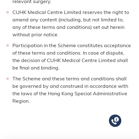
relevant surgery.
CUHK Medical Centre Limited reserves the right to
amend any content (including, but not limited to,
any of these terms and conditions) set out herein
without prior notice.
Participation in the Scheme constitutes acceptance
of these terms and conditions. In case of dispute,
the decision of CUHK Medical Centre Limited shall
be final and binding.
The Scheme and these terms and conditions shall
be governed by and construed in accordance with
the laws of the Hong Kong Special Administrative
Region.