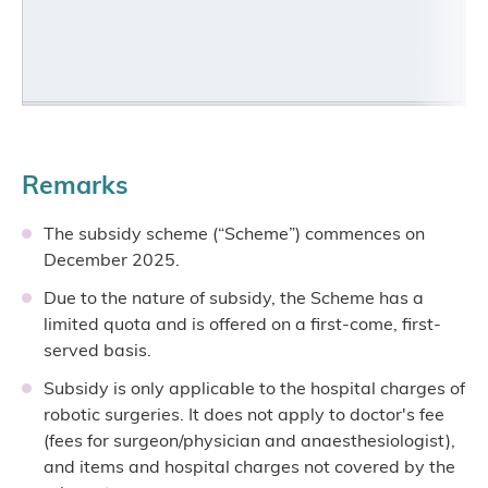
Remarks
The subsidy scheme (“Scheme”) commences on
December 2025.
Due to the nature of subsidy, the Scheme has a
limited quota and is offered on a first-come, first-
served basis.
Subsidy is only applicable to the hospital charges of
robotic surgeries. It does not apply to doctor's fee
(fees for surgeon/physician and anaesthesiologist),
and items and hospital charges not covered by the