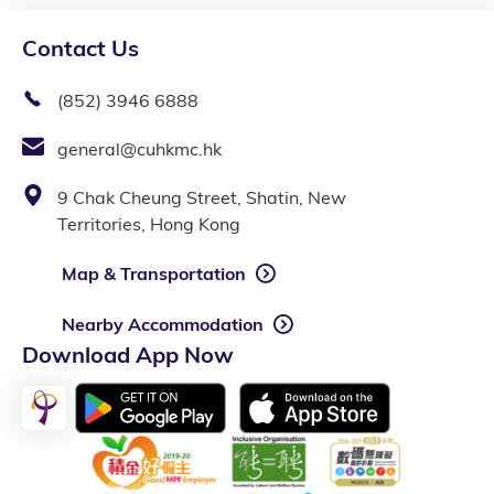
Contact Us
(852) 3946 6888
general@cuhkmc.hk
9 Chak Cheung Street, Shatin, New
Territories, Hong Kong
Map & Transportation
Nearby Accommodation
Download App Now