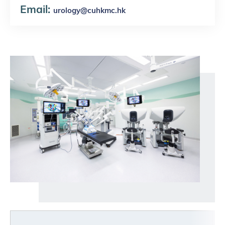
Email:
u
rology@cuhkmc.hk