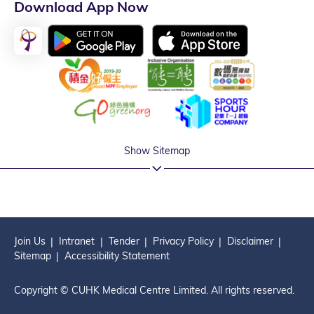
Download App Now
Show Sitemap
Join Us
Intranet
Tender
Privacy Policy
Disclaimer
Sitemap
Accessibility Statement
Copyright © CUHK Medical Centre Limited. All rights reserved.