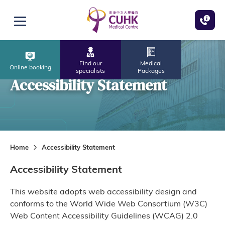
Skip to main content
Open menu
Find our
Medical
Online booking
specialists
Packages
Accessibility Statement
Home
Accessibility Statement
Accessibility Statement
This website adopts web accessibility design and
conforms to the World Wide Web Consortium (W3C)
Web Content Accessibility Guidelines (WCAG) 2.0