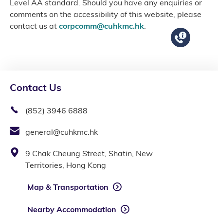
Level AA standard. Should you have any enquiries or
comments on the accessibility of this website, please
contact us at
corpcomm@cuhkmc.hk
.
Contact Us
(852) 3946 6888
general@cuhkmc.hk
9 Chak Cheung Street, Shatin, New
Territories, Hong Kong
Map & Transportation
Nearby Accommodation