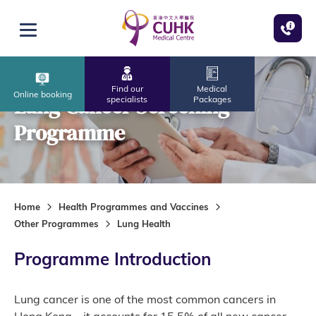
Skip to main content
Open menu
Find our
Medical
Online booking
Lung Cancer Screening
specialists
Packages
Programme
Home
Health Programmes and Vaccines
Other Programmes
Lung Health
Programme Introduction
Lung cancer is one of the most common cancers in