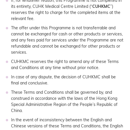
If, for whatever reason, this Programme is not completed in
its entirety, CUHK Medical Centre Limited (“
CUHKMC
”)
reserves the right to charge for the completed items at the
relevant fee.
The offer under this Programme is not transferrable and
cannot be exchanged for cash or other products or services,
and any fees paid for services under the Programme are not
refundable and cannot be exchanged for other products or
services.
CUHKMC reserves the right to amend any of these Terms
and Conditions at any time without prior notice.
In case of any dispute, the decision of CUHKMC shall be
final and conclusive.
These Terms and Conditions shall be governed by, and
construed in accordance with the laws of the Hong Kong
Special Administrative Region of the People’s Republic of
China.
In the event of inconsistency between the English and
Chinese versions of these Terms and Conditions, the English