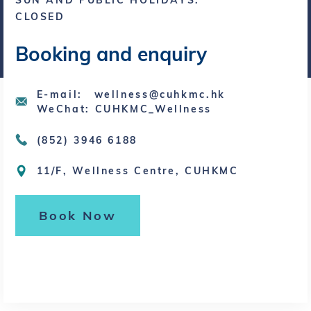
SUN AND PUBLIC HOLIDAYS:
CLOSED
Booking and enquiry
E-mail: wellness@cuhkmc.hk
WeChat: CUHKMC_Wellness
(852) 3946 6188
11/F, Wellness Centre, CUHKMC
Book Now