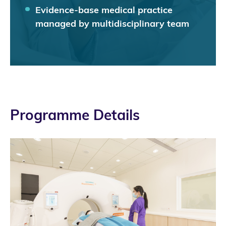
Evidence-base medical practice
managed by multidisciplinary team
Programme Details