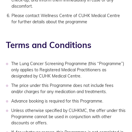
discomfort.
Please contact Wellness Centre of CUHK Medical Centre
for further details about the programme
Terms and Conditions
The Lung Cancer Screening Programme (this “Programme”)
only applies to Registered Medical Practitioners as
designated by CUHK Medical Centre.
The price under this Programme does not include fees
and/or charges for any medication and treatments.
Advance booking is required for this Programme.
Unless otherwise specified by CUHKMC, the offer under this
Programme cannot be used in conjunction with other
discounts or offers.