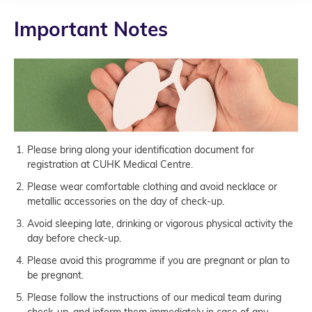
Important Notes
Please bring along your identification document for
registration at CUHK Medical Centre.
Please wear comfortable clothing and avoid necklace or
metallic accessories on the day of check-up.
Avoid sleeping late, drinking or vigorous physical activity the
day before check-up.
Please avoid this programme if you are pregnant or plan to
be pregnant.
Please follow the instructions of our medical team during
check-up, and inform them immediately in case of any