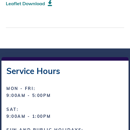
Leaflet Download
Service Hours
MON - FRI:
9:00AM - 5:00PM
SAT:
9:00AM - 1:00PM