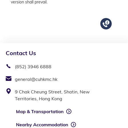
version shall prevail.
Contact Us
(852) 3946 6888
general@cuhkmc.hk
9 Chak Cheung Street, Shatin, New
Territories, Hong Kong
Map & Transportation
Nearby Accommodation