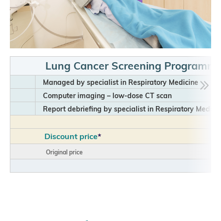
Lung Cancer Screening Programm
Managed by specialist in Respiratory Medicine
Computer imaging – low-dose CT scan
Report debriefing by specialist in Respiratory Medici
Discount price
*
Original price