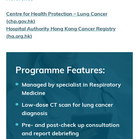
Centre for Health Protection – Lung Cancer
(chp.gov.hk)
Hospital Authority Hong Kong Cancer Registry
(ha.org.hk)
Programme Features:
Managed by specialist in Respiratory
Medicine
Low-dose CT scan for lung cancer
diagnosis
Pre- and post-check up consultation
and report debriefing