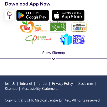
Download App Now
Show Sitemap
Join Us
Intranet
Tender
Privacy Policy
Disclaimer
Sitemap
Accessibility Statement
Copyright © CUHK Medical Centre Limited. All rights reserved.