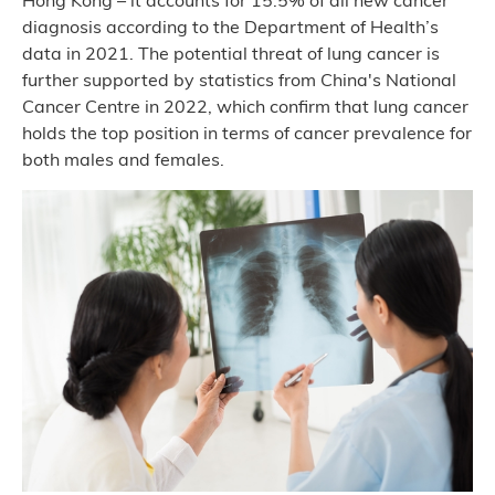
Hong Kong – it accounts for 15.5% of all new cancer
diagnosis according to the Department of Health’s
data in 2021. The potential threat of lung cancer is
further supported by statistics from China's National
Cancer Centre in 2022, which confirm that lung cancer
holds the top position in terms of cancer prevalence for
both males and females.