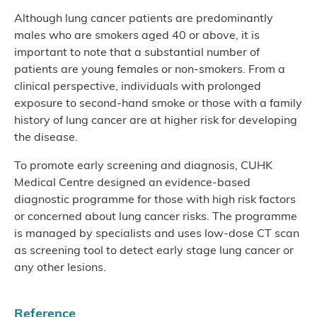
Although lung cancer patients are predominantly
males who are smokers aged 40 or above, it is
important to note that a substantial number of
patients are young females or non-smokers. From a
clinical perspective, individuals with prolonged
exposure to second-hand smoke or those with a family
history of lung cancer are at higher risk for developing
the disease.
To promote early screening and diagnosis, CUHK
Medical Centre designed an evidence-based
diagnostic programme for those with high risk factors
or concerned about lung cancer risks. The programme
is managed by specialists and uses low-dose CT scan
as screening tool to detect early stage lung cancer or
any other lesions.
Reference