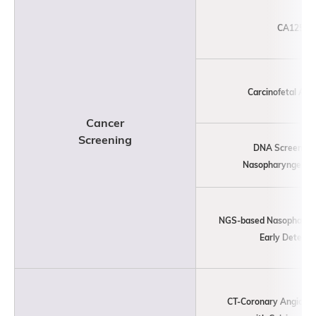
CA125
Carcinofetal Ant
Cancer
Screening
DNA Screening 
Nasopharyngeal C
NGS-based Nasopharyn
Early Detecti
CT-Coronary Angiogr