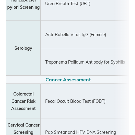
Urea Breath Test (UBT)
pylori Screening
Anti-Rubella Virus IgG (Female)
Serology
Treponema Pallidum Antibody for Syphilis
Cancer Assessment
Colorectal
Cancer Risk
Fecal Occult Blood Test (FOBT)
Assessment
Cervical Cancer
Screening
Pap Smear and HPV DNA Screening