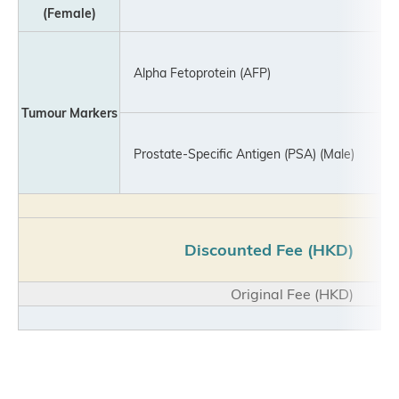
(Female)
Alpha Fetoprotein (AFP)
Tumour Markers
Prostate-Specific Antigen (PSA) (Male)
Discounted Fee (HKD)
Original Fee (HKD)