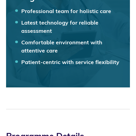
Professional team for holistic care
Latest technology for reliable
assessment
Comfortable environment with
attentive care
Patient-centric with service flexibility