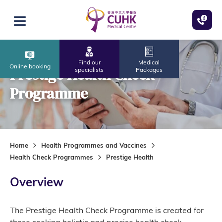
Skip to main content
Open menu
Find our
Medical
Online booking
Prestige Health Check
specialists
Packages
Programme
Home
Health Programmes and Vaccines
Health Check Programmes
Prestige Health
Overview
The Prestige Health Check Programme is created for