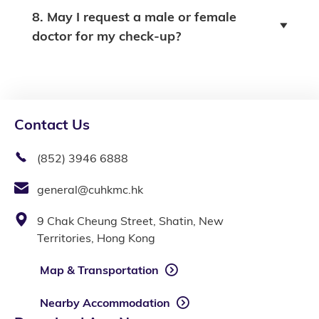
8. May I request a male or female
doctor for my check-up?
Contact Us
(852) 3946 6888
general@cuhkmc.hk
9 Chak Cheung Street, Shatin, New
Territories, Hong Kong
Map & Transportation
Nearby Accommodation