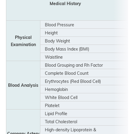
Medical History
Blood Pressure
Height
Physical
Body Weight
Examination
Body Mass Index (BMI)
Waistline
Blood Grouping and Rh Factor
Complete Blood Count
Erythrocytes (Red Blood Cell)
Blood Analysis
Hemoglobin
White Blood Cell
Platelet
Lipid Profile
Total Cholesterol
High-density Lipoprotein &
Coronary Artery