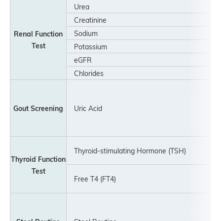
Urea
Creatinine
Sodium
Renal Function
Test
Potassium
eGFR
Chlorides
Gout Screening
Uric Acid
Thyroid-stimulating Hormone (TSH)
Thyroid Function
Test
Free T4 (FT4)