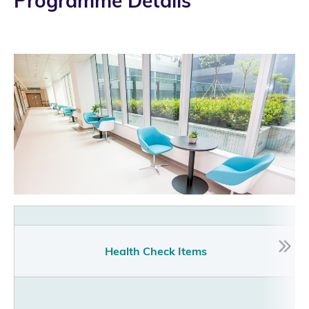
Programme Details
Pr
Health Check Items