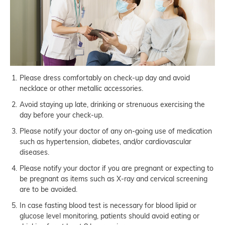
Please dress comfortably on check-up day and avoid
necklace or other metallic accessories.
Avoid staying up late, drinking or strenuous exercising the
day before your check-up.
Please notify your doctor of any on-going use of medication
such as hypertension, diabetes, and/or cardiovascular
diseases.
Please notify your doctor if you are pregnant or expecting to
be pregnant as items such as X-ray and cervical screening
are to be avoided.
In case fasting blood test is necessary for blood lipid or
glucose level monitoring, patients should avoid eating or