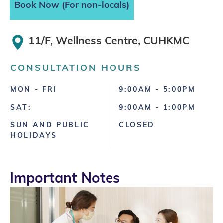
Book Now (For non-locals)
11/F, Wellness Centre, CUHKMC
CONSULTATION HOURS
MON - FRI
9:00AM - 5:00PM
SAT:
9:00AM - 1:00PM
SUN AND PUBLIC
CLOSED
HOLIDAYS
Important Notes