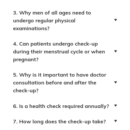
3. Why men of all ages need to
undergo regular physical
examinations?
4. Can patients undergo check-up
during their menstrual cycle or when
pregnant?
5. Why is it important to have doctor
consultation before and after the
check-up?
6. Is a health check required annually?
7. How long does the check-up take?