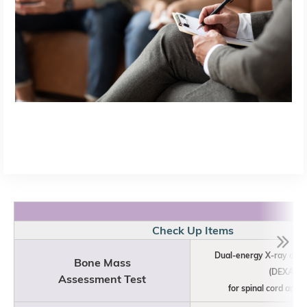
Check Up Items
Dual-energy X-ray abs
Bone Mass
(DEXA)
Assessment Test
for spinal cord and h