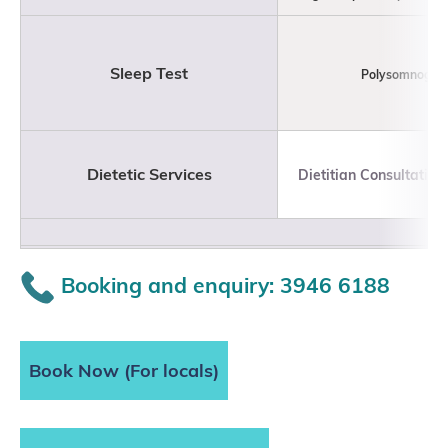
Sleep Test
Polysomnogra
Dietetic Services
Dietitian Consultation
Booking and enquiry: 3946 6188
Book Now (For locals)