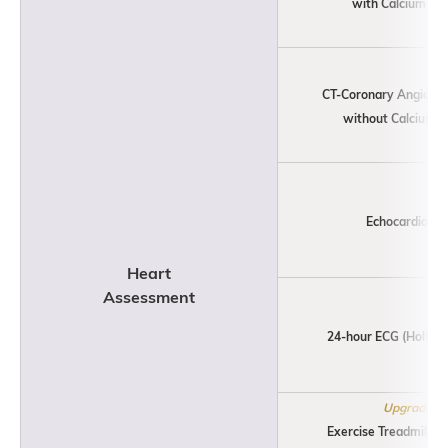
with Calcium Sco
CT-Coronary Angiogr
without Calcium S
Echocardiogr
Heart
Assessment
24-hour ECG (Holter) 
Upgrading
Exercise Treadmill St