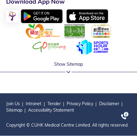
Download App Now
Show Sitemap
Join Us
Intranet
Tender
Privacy Policy
Disclaimer
Sitemap
Accessibility Statement
Copyright © CUHK Medical Centre Limited. All rights reserved.