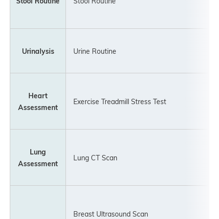
Stool Routine
Stool Routine
Urinalysis
Urine Routine
Heart
Exercise Treadmill Stress Test
Assessment
Lung
Lung CT Scan
Assessment
Breast Ultrasound Scan