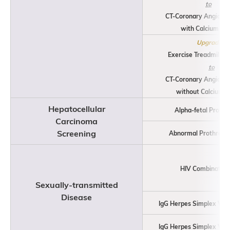
to
CT-Coronary Angiogr
with Calcium Sco
Upgrading
Exercise Treadmill St
to
CT-Coronary Angiogr
without Calcium S
Hepatocellular
Alpha-fetal Protei
Carcinoma
Screening
Abnormal Prothromb
HIV Combination
Sexually-transmitted
Disease
IgG Herpes Simplex Viru
IgG Herpes Simplex Viru