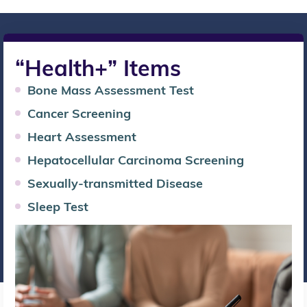
“Health+” Items
Bone Mass Assessment Test
Cancer Screening
Heart Assessment
Hepatocellular Carcinoma Screening
Sexually-transmitted Disease
Sleep Test