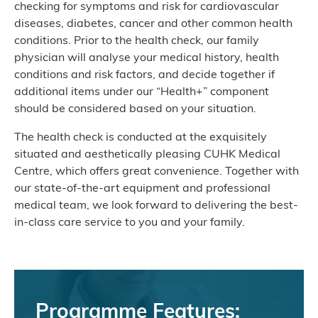
checking for symptoms and risk for cardiovascular
diseases, diabetes, cancer and other common health
conditions. Prior to the health check, our family
physician will analyse your medical history, health
conditions and risk factors, and decide together if
additional items under our “Health+” component
should be considered based on your situation.
The health check is conducted at the exquisitely
situated and aesthetically pleasing CUHK Medical
Centre, which offers great convenience. Together with
our state-of-the-art equipment and professional
medical team, we look forward to delivering the best-
in-class care service to you and your family.
Programme Features: