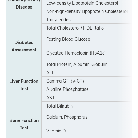
Low-density Lipoprotein Cholesterol
Disease
Non-high-density Lipoprotein Cholesterol
Triglycerides
Total Cholesterol / HDL Ratio
Fasting Blood Glucose
Diabetes
Assessment
Glycated Hemoglobin (HbA1c)
Total Protein, Albumin, Globulin
ALT
Gamma GT（γ-GT）
Liver Function
Test
Alkaline Phosphatase
AST
Total Bilirubin
Calcium, Phosphorus
Bone Function
Test
Vitamin D