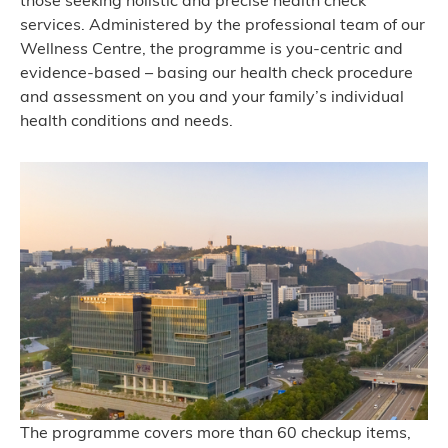
those seeking holistic and precise health check
services. Administered by the professional team of our
Wellness Centre, the programme is you-centric and
evidence-based – basing our health check procedure
and assessment on you and your family’s individual
health conditions and needs.
The programme covers more than 60 checkup items,