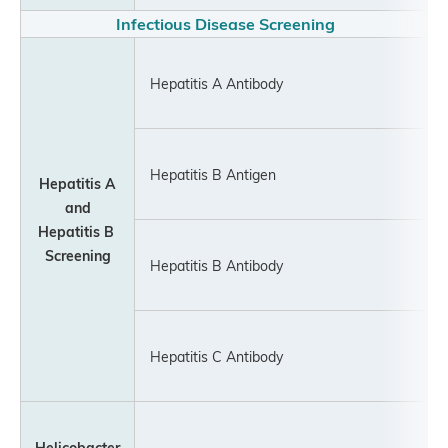
Infectious Disease Screening
Hepatitis A Antibody
Hepatitis B Antigen
Hepatitis A
and
Hepatitis
B
Screening
Hepatitis B Antibody
Hepatitis C Antibody
Helicobacter