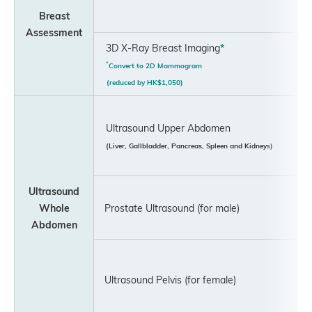
Breast
Assessment
3D X-Ray Breast Imaging
*
*
Convert to 2D Mammogram
(reduced by HK$1,050)
Ultrasound Upper Abdomen
(Liver, Gallbladder, Pancreas, Spleen and Kidneys)
Ultrasound
Whole
Prostate Ultrasound (for male)
Abdomen
Ultrasound Pelvis (for female)