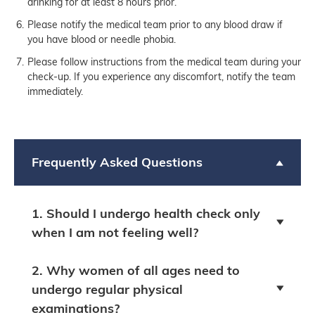
drinking for at least 8 hours prior.
Please notify the medical team prior to any blood draw if
you have blood or needle phobia.
Please follow instructions from the medical team during your
check-up. If you experience any discomfort, notify the team
immediately.
Frequently Asked Questions
1. Should I undergo health check only
when I am not feeling well?
2. Why women of all ages need to
undergo regular physical
examinations?