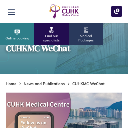
Skip to main content
Open menu
Find our
Medical
Online booking
specialists
Packages
CUHKMC WeChat
Home
News and Publications
CUHKMC WeChat