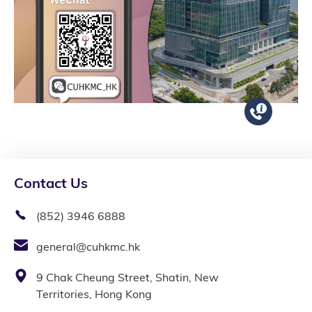
Contact Us
(852) 3946 6888
general@cuhkmc.hk
9 Chak Cheung Street, Shatin, New
Territories, Hong Kong