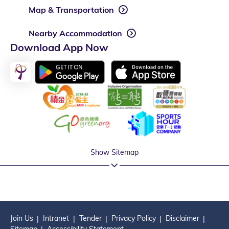
Map & Transportation
Nearby Accommodation
Download App Now
Show Sitemap
Join Us
Intranet
Tender
Privacy Policy
Disclaimer