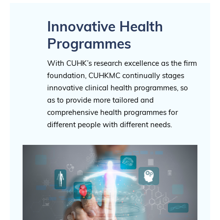
Innovative Health
Programmes
With CUHK’s research excellence as the firm
foundation, CUHKMC continually stages
innovative clinical health programmes, so
as to provide more tailored and
comprehensive health programmes for
different people with different needs.