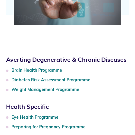
Averting Degenerative & Chronic Diseases
Brain Health Programme
Diabetes Risk Assessment Programme
Weight Management Programme
Health Specific
Eye Health Programme
Preparing for Pregnancy Programme