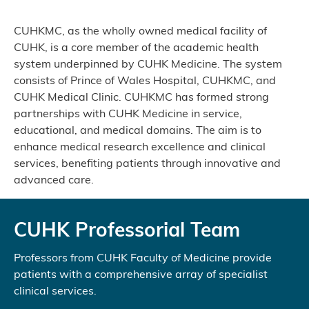
CUHKMC, as the wholly owned medical facility of
CUHK, is a core member of the academic health
system underpinned by CUHK Medicine. The system
consists of Prince of Wales Hospital, CUHKMC, and
CUHK Medical Clinic. CUHKMC has formed strong
partnerships with CUHK Medicine in service,
educational, and medical domains. The aim is to
enhance medical research excellence and clinical
services, benefiting patients through innovative and
advanced care.
CUHK Professorial Team
Professors from CUHK Faculty of Medicine provide
patients with a comprehensive array of specialist
clinical services.