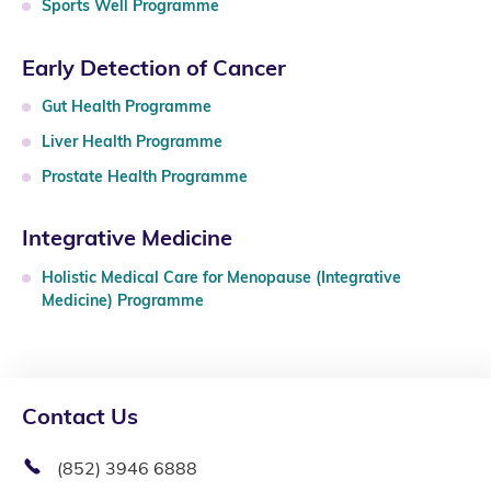
Sports Well Programme
Early Detection of Cancer
Gut Health Programme
Liver Health Programme
Prostate Health Programme
Integrative Medicine
Holistic Medical Care for Menopause (Integrative
Medicine) Programme
Contact Us
(852) 3946 6888