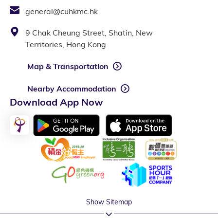
general@cuhkmc.hk
9 Chak Cheung Street, Shatin, New
Territories, Hong Kong
Map & Transportation
Nearby Accommodation
Download App Now
Show Sitemap