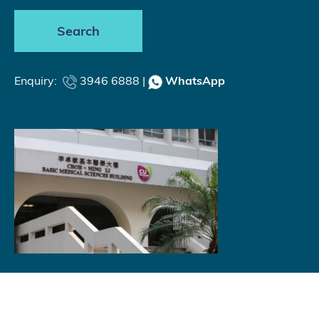
Search
Enquiry:
3946 6888 |
WhatsApp