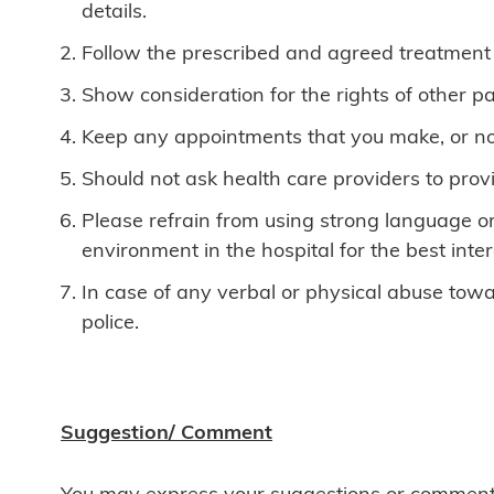
details.
Follow the prescribed and agreed treatment p
Show consideration for the rights of other pa
Keep any appointments that you make, or notif
Should not ask health care providers to provid
Please refrain from using strong language or
environment in the hospital for the best intere
In case of any verbal or physical abuse towar
police.
Suggestion/ Comment
You may express your suggestions or comments