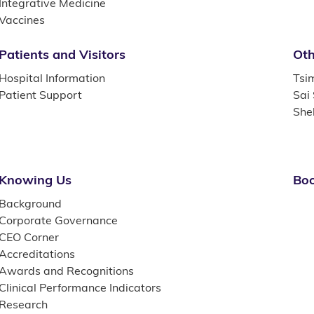
Integrative Medicine
Vaccines
Patients and Visitors
Oth
Hospital Information
Tsi
Patient Support
Sai
She
Knowing Us
Boo
Background
Corporate Governance
CEO Corner
Accreditations
Awards and Recognitions
Clinical Performance Indicators
Research