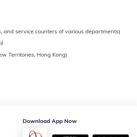
, and service counters of various departments)
il
New Territories, Hong Kong)
Download App Now