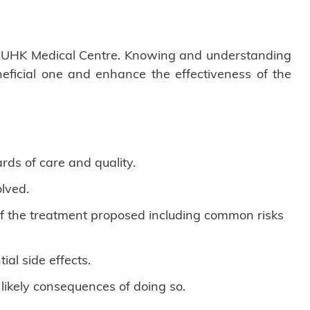
of CUHK Medical Centre. Knowing and understanding
neficial one and enhance the effectiveness of the
rds of care and quality.
lved.
 of the treatment proposed including common risks
al side effects.
 likely consequences of doing so.