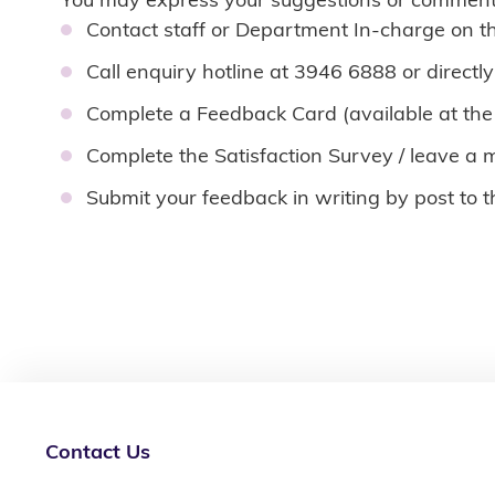
Contact staff or Department In-charge on t
Call enquiry hotline at 3946 6888 or directly
Complete a Feedback Card (available at the
Complete the Satisfaction Survey / leave a 
Submit your feedback in writing by post to 
Contact Us