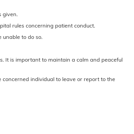
 given.
pital rules concerning patient conduct.
e unable to do so.
. It is important to maintain a calm and peaceful
e concerned individual to leave or report to the