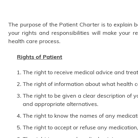
The purpose of the Patient Charter is to explain
your rights and responsibilities will make your 
health care process.
Rights of Patient
The right to receive medical advice and trea
The right of information about what health c
The right to be given a clear description of
and appropriate alternatives.
The right to know the names of any medicatio
The right to accept or refuse any medication,