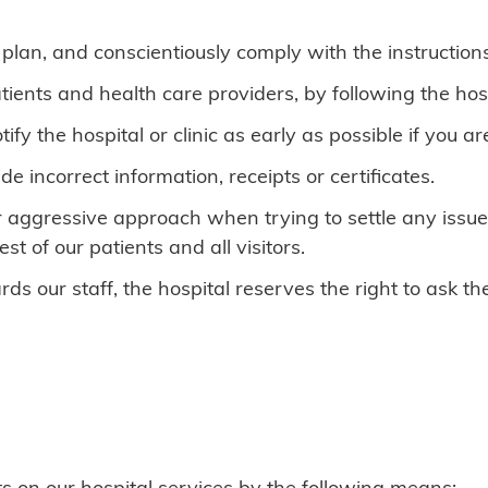
lan, and conscientiously comply with the instructions
tients and health care providers, by following the hos
y the hospital or clinic as early as possible if you ar
e incorrect information, receipts or certificates.
 aggressive approach when trying to settle any issues
st of our patients and all visitors.
ds our staff, the hospital reserves the right to ask th
 on our hospital services by the following means: