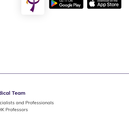
ical Team
ialists and Professionals
K Professors