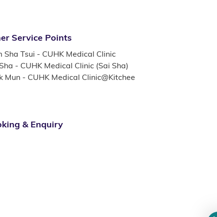
er Service Points
m Sha Tsui - CUHK Medical Clinic
 Sha - CUHK Medical Clinic (Sai Sha)
k Mun - CUHK Medical Clinic@Kitchee
king & Enquiry