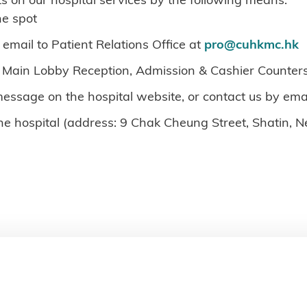
he spot
 email to Patient Relations Office at
pro@cuhkmc.hk
 Main Lobby Reception, Admission & Cashier Counters
message on the hospital website, or contact us by ema
the hospital (address: 9 Chak Cheung Street, Shatin, 