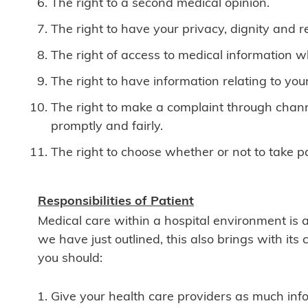
The right to a second medical opinion.
The right to have your privacy, dignity and re
The right of access to medical information w
The right to have information relating to you
The right to make a complaint through chann
promptly and fairly.
The right to choose whether or not to take 
Responsibilities of Patient
Medical care within a hospital environment is 
we have just outlined, this also brings with its 
you should:
Give your health care providers as much info