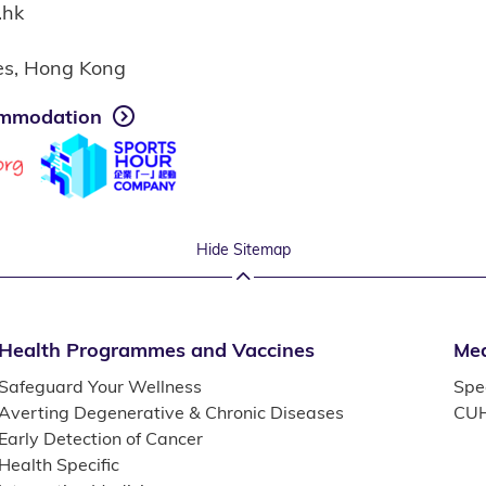
.hk
ies, Hong Kong
mmodation
Hide Sitemap
Health Programmes and Vaccines
Med
Safeguard Your Wellness
Spec
Averting Degenerative & Chronic Diseases
CUH
Early Detection of Cancer
Health Specific