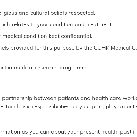
ligious and cultural beliefs respected.
hich relates to your condition and treatment.
r medical condition kept confidential.
els provided for this purpose by the CUHK Medical Ce
part in medical research programme.
a partnership between patients and health care worker
certain basic responsibilities on your part, play an ac
rmation as you can about your present health, past il