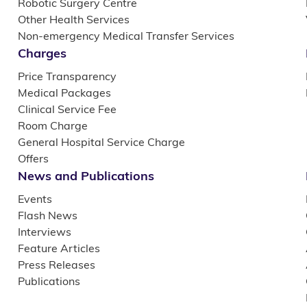
Robotic Surgery Centre
Other Health Services
Non-emergency Medical Transfer Services
Charges
Price Transparency
Medical Packages
Clinical Service Fee
Room Charge
General Hospital Service Charge
Offers
News and Publications
Events
Flash News
Interviews
Feature Articles
Press Releases
Publications