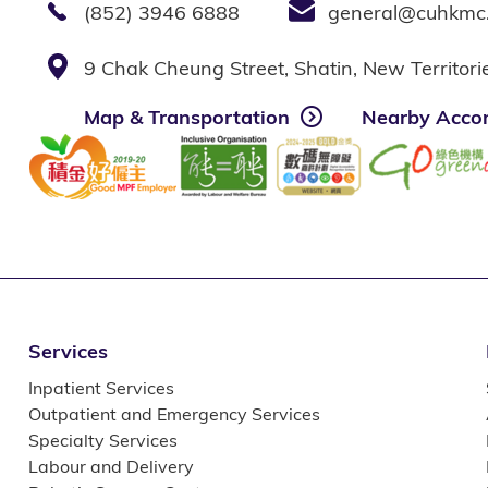
(852) 3946 6888
general@cuhkmc
9 Chak Cheung Street, Shatin, New Territor
Map & Transportation
Nearby Acco
Services
Inpatient Services
Outpatient and Emergency Services
Specialty Services
Labour and Delivery