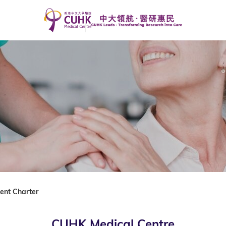
ient Charter
CUHK Medical Centre