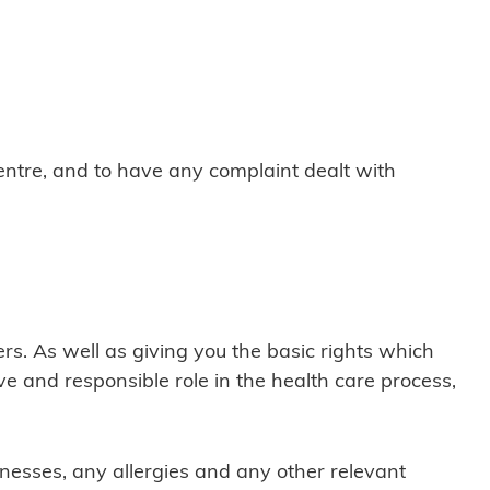
ntre, and to have any complaint dealt with
s. As well as giving you the basic rights which
tive and responsible role in the health care process,
lnesses, any allergies and any other relevant