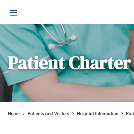
Skip to main content
Open menu
Patient Charter
Home
Patients and Visitors
Hospital Information
Pat