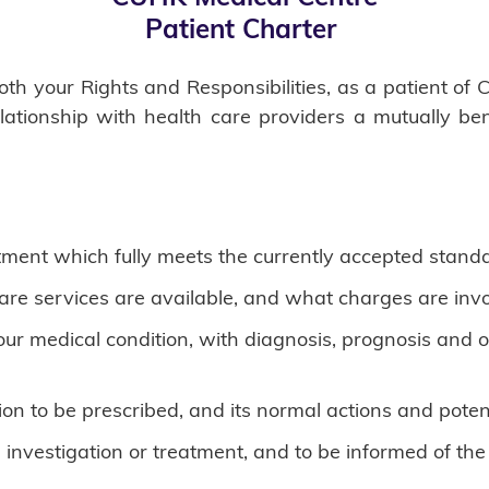
Patient Charter
 both your Rights and Responsibilities, as a patient 
relationship with health care providers a mutually be
tment which fully meets the currently accepted standa
are services are available, and what charges are invo
 your medical condition, with diagnosis, prognosis and
n to be prescribed, and its normal actions and potenti
 investigation or treatment, and to be informed of the