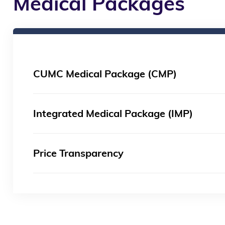
Medical Packages
CUMC Medical Package (CMP)
Integrated Medical Package (IMP)
Price Transparency