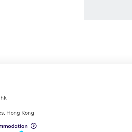
.hk
ies, Hong Kong
mmodation