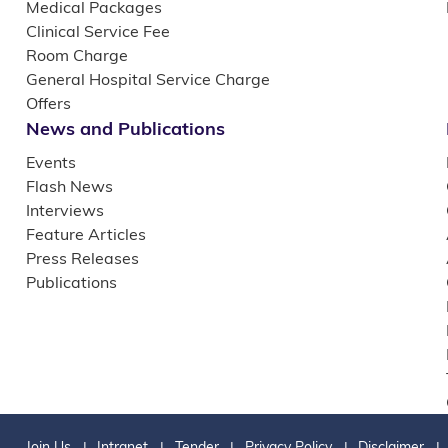
Medical Packages
Clinical Service Fee
Room Charge
General Hospital Service Charge
Offers
News and Publications
Events
Flash News
Interviews
Feature Articles
Press Releases
Publications
Join Us
Intranet
Tender
Privacy Policy
Disclaimer