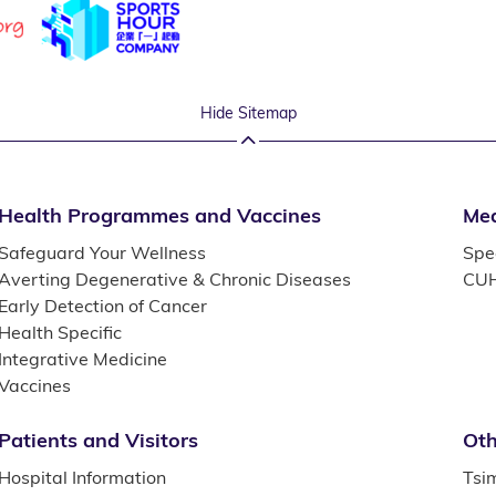
Hide Sitemap
Health Programmes and Vaccines
Med
Safeguard Your Wellness
Spec
Averting Degenerative & Chronic Diseases
CUH
Early Detection of Cancer
Health Specific
Integrative Medicine
Vaccines
Patients and Visitors
Oth
Hospital Information
Tsi