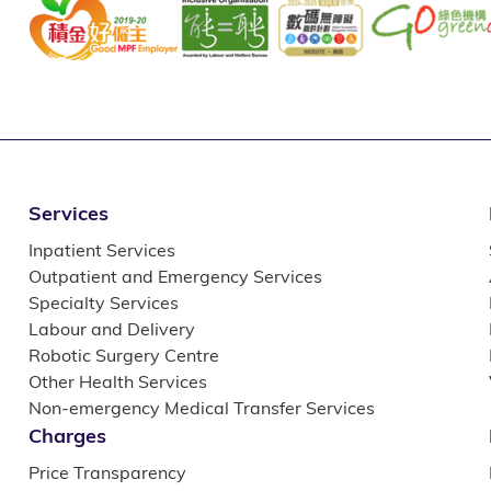
Services
Inpatient Services
Outpatient and Emergency Services
Specialty Services
Labour and Delivery
Robotic Surgery Centre
Other Health Services
Non-emergency Medical Transfer Services
Charges
Price Transparency