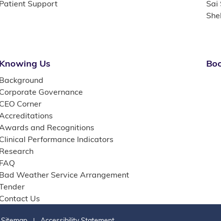
Patient Support
Sai
She
Knowing Us
Boo
Background
Corporate Governance
CEO Corner
Accreditations
Awards and Recognitions
Clinical Performance Indicators
Research
FAQ
Bad Weather Service Arrangement
Tender
Contact Us
Sitemap
Accessibility Statement