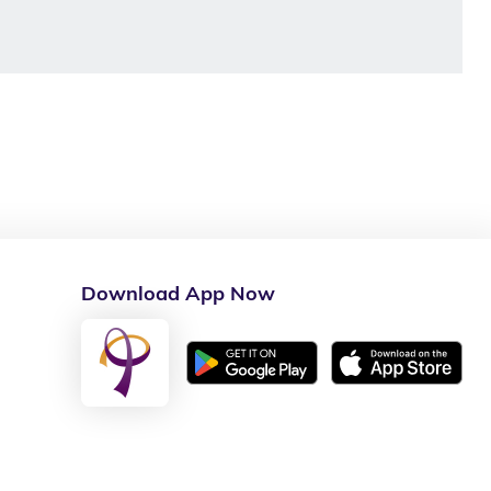
Download App Now