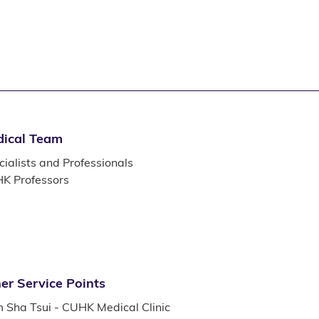
ical Team
ialists and Professionals
K Professors
er Service Points
m Sha Tsui - CUHK Medical Clinic