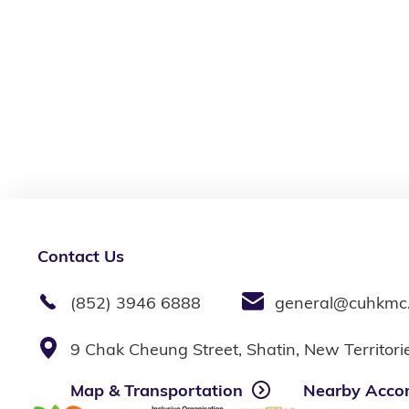
Contact Us
(852) 3946 6888
general@cuhkmc
9 Chak Cheung Street, Shatin, New Territor
Map & Transportation
Nearby Acco