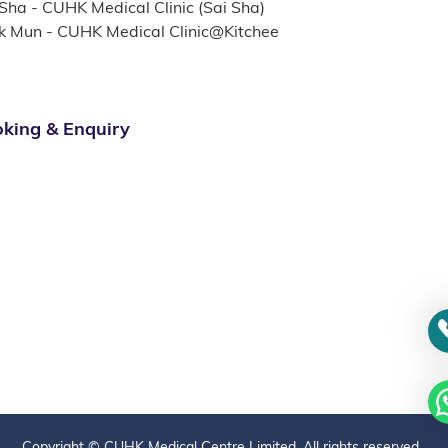
 Sha - CUHK Medical Clinic (Sai Sha)
k Mun - CUHK Medical Clinic@Kitchee
king & Enquiry
Copyright © CUHK Medical Centre Limited. All rights reserved.