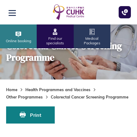
Skip to main content
Open menu
Find our
Medical
Online booking
Colorectal Cancer Screening
specialists
Packages
Programme
Home
Health Programmes and Vaccines
Other Programmes
Colorectal Cancer Screening Programme
Print