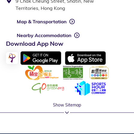
9 Chak Cheung Street, Shatin, New
Territories, Hong Kong
Map & Transportation
Nearby Accommodation
Download App Now
Show Sitemap