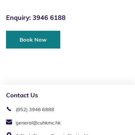
Enquiry: 3946 6188
Book Now
Contact Us
(852) 3946 6888
general@cuhkmc.hk