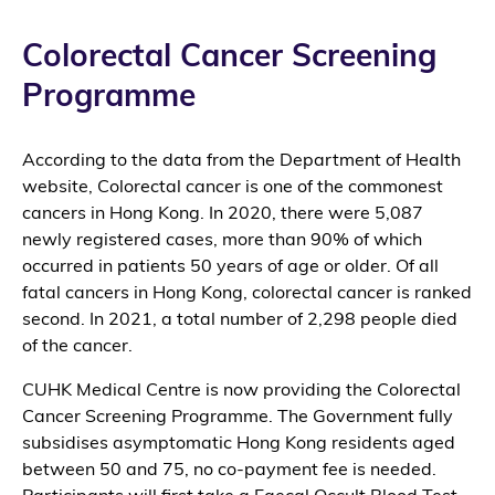
Colorectal Cancer Screening
Programme
According to the data from the Department of Health
website, Colorectal cancer is one of the commonest
cancers in Hong Kong. In 2020, there were 5,087
newly registered cases, more than 90% of which
occurred in patients 50 years of age or older. Of all
fatal cancers in Hong Kong, colorectal cancer is ranked
second. In 2021, a total number of 2,298 people died
of the cancer.
CUHK Medical Centre is now providing the Colorectal
Cancer Screening Programme. The Government fully
subsidises asymptomatic Hong Kong residents aged
between 50 and 75, no co-payment fee is needed.