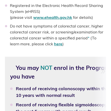
Registered in the Electronic Health Record Sharing
System (eHRSS)
(please visit
www.ehealth.gov.hk
for details)
Do not have symptoms of colorectal cancer, higher
colorectal cancer risk, or screening/examination for
colorectal cancer within a specified period
*
(To
learn more, please click
here
)
You may
NOT
enrol in the Program
you have
Record of receiving colonoscopy within the 
10 years with normal result
Record of receiving flexible sigmoidoscopy 