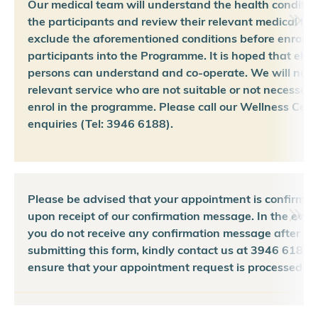
Our medical team will understand the health conditio
the participants and review their relevant medical his
exclude the aforementioned conditions before enrollin
participants into the Programme. It is hoped that eligi
persons can understand and co-operate. We will not 
relevant service who are not suitable or not necessary
enrol in the programme. Please call our Wellness Cent
enquiries (Tel: 3946 6188).
Please be advised that your appointment is confirmed
upon receipt of our confirmation message. In the even
you do not receive any confirmation message after
submitting this form, kindly contact us at 3946 6188 
ensure that your appointment request is processed pr