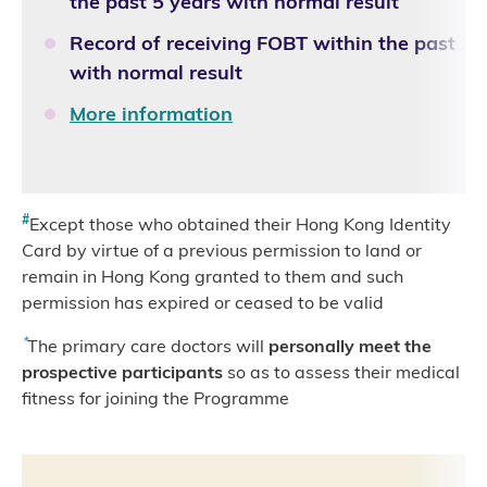
the past 5 years with normal result
Record of receiving FOBT within the past 2 
with normal result
More information
#
Except those who obtained their Hong Kong Identity
Card by virtue of a previous permission to land or
remain in Hong Kong granted to them and such
permission has expired or ceased to be valid
*
The primary care doctors will
personally meet the
prospective participants
so as to assess their medical
fitness for joining the Programme