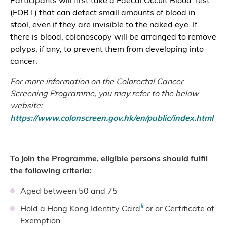
Participants will first take a Faecal Occult Blood Test
(FOBT) that can detect small amounts of blood in
stool, even if they are invisible to the naked eye. If
there is blood, colonoscopy will be arranged to remove
polyps, if any, to prevent them from developing into
cancer.
For more information on the Colorectal Cancer
Screening Programme, you may refer to the below
website:
https://www.colonscreen.gov.hk/en/public/index.html
To join the Programme, eligible persons should fulfil
the following criteria:
Aged between 50 and 75
#
Hold a Hong Kong Identity Card
or or Certificate of
Exemption