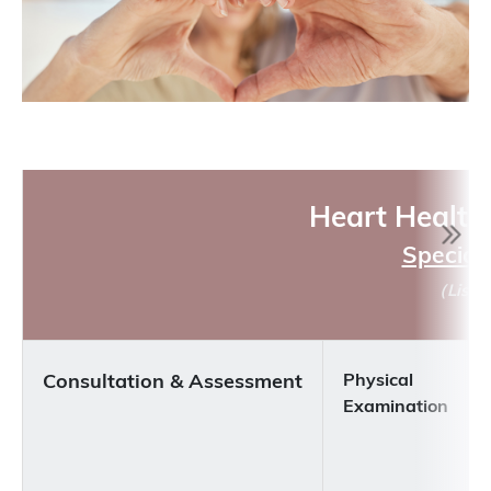
Heart Health
Special 
（
Liste
Consultation & Assessment
Physical
Examination