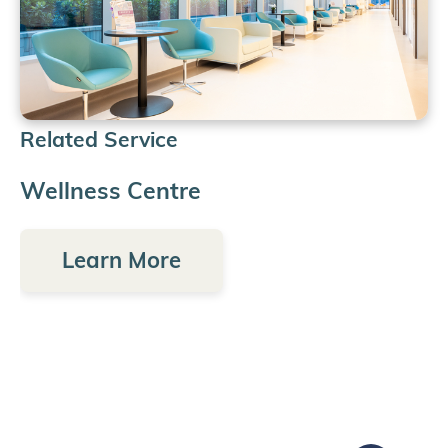
Related Service
Wellness Centre
Learn More