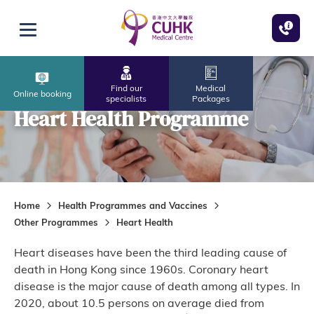
Skip to main content
Open menu
Find our
Medical
Online booking
specialists
Packages
Heart Health Programme
Home
Health Programmes and Vaccines
Other Programmes
Heart Health
Heart diseases have been the third leading cause of
death in Hong Kong since 1960s. Coronary heart
disease is the major cause of death among all types. In
2020, about 10.5 persons on average died from