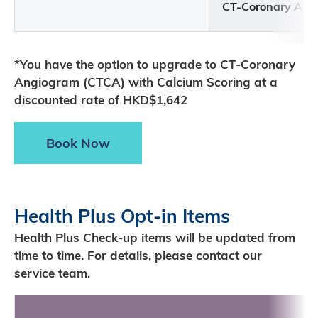
CT-Coronary Ang
*You have the option to upgrade to CT-Coronary
Angiogram (CTCA) with Calcium Scoring at a
discounted rate of HKD$1,642
Book Now
Health Plus Opt-in Items
Health Plus Check-up items will be updated from
time to time. For details, please contact our
service team.