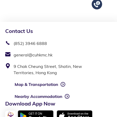
Contact Us
(852) 3946 6888
general@cuhkmc.hk
9 Chak Cheung Street, Shatin, New
Territories, Hong Kong
Map & Transportation
Nearby Accommodation
Download App Now