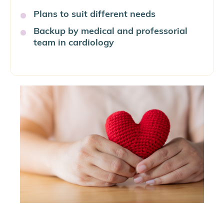
Plans to suit different needs
Backup by medical and professorial
team in cardiology