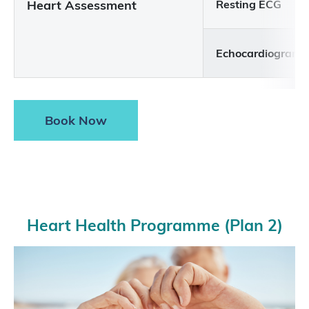
Heart Assessment
Resting ECG
Echocardiogram
Book Now
Heart Health Programme (Plan 2)