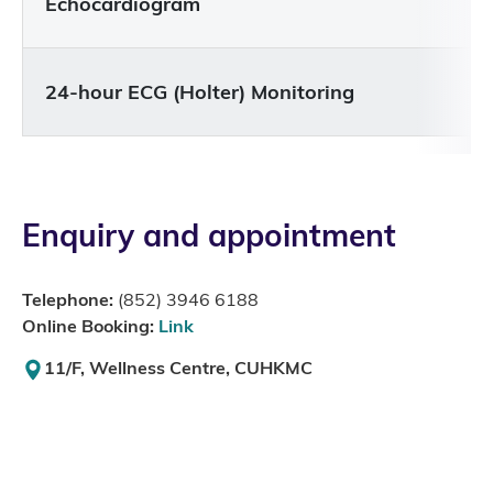
Echocardiogram
24-hour ECG (Holter) Monitoring
Enquiry and appointment
Telephone:
(852) 3946 6188
Online Booking:
Link
11/F, Wellness Centre, CUHKMC