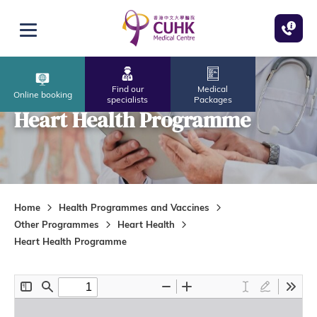
Skip to main content
Open menu
Find our
Medical
Online booking
specialists
Packages
Heart Health Programme
Home
Health Programmes and Vaccines
Other Programmes
Heart Health
Heart Health Programme