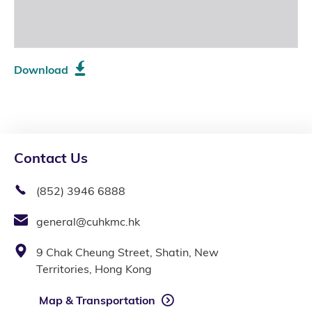
Download
Contact Us
(852) 3946 6888
general@cuhkmc.hk
9 Chak Cheung Street, Shatin, New
Territories, Hong Kong
Map & Transportation