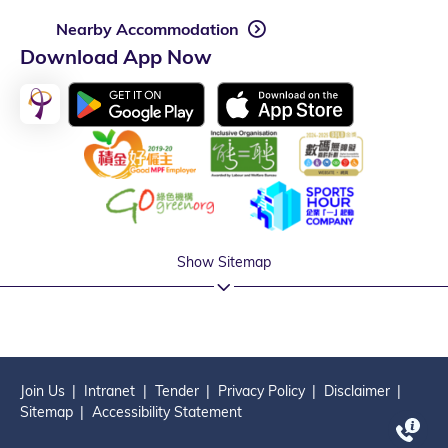
Nearby Accommodation
Download App Now
Show Sitemap
Join Us
Intranet
Tender
Privacy Policy
Disclaimer
Sitemap
Accessibility Statement