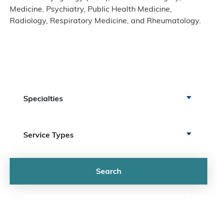
Medicine, Psychiatry, Public Health Medicine,
Radiology, Respiratory Medicine, and Rheumatology.
Specialty Services
Search by Specialty
Specialties
Search by Service
Service Types
Search
Reset