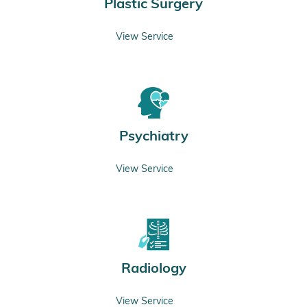
Plastic Surgery
View Service
Psychiatry
View Service
Radiology
View Service