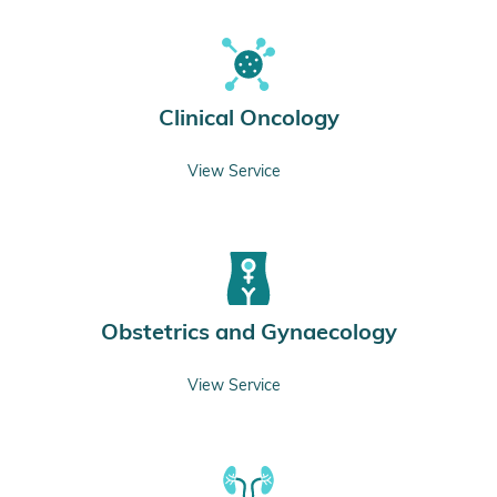
Clinical Oncology
View Service
Obstetrics and Gynaecology
View Service