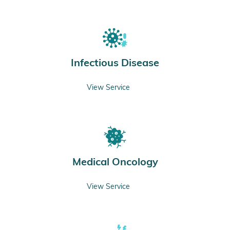
Infectious Disease
View Service
Medical Oncology
View Service