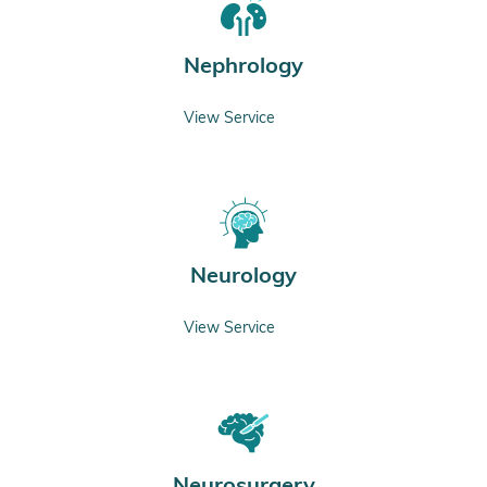
Nephrology
View Service
Neurology
View Service
Neurosurgery