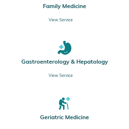
Family Medicine
View Service
Gastroenterology & Hepatology
View Service
Geriatric Medicine