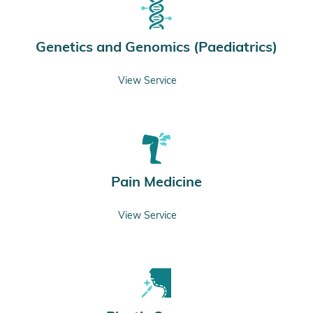
Genetics and Genomics (Paediatrics)
View Service
Pain Medicine
View Service