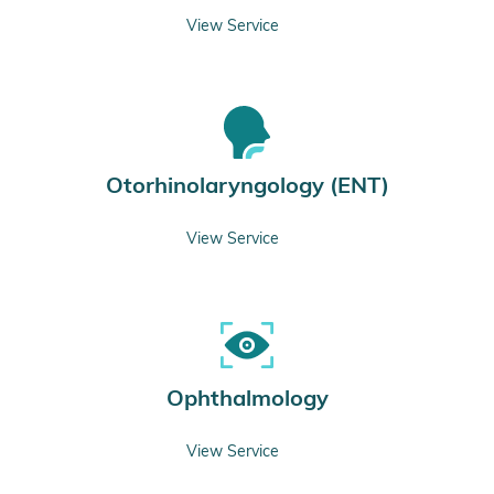
View Service
Otorhinolaryngology (ENT)
View Service
Ophthalmology
View Service