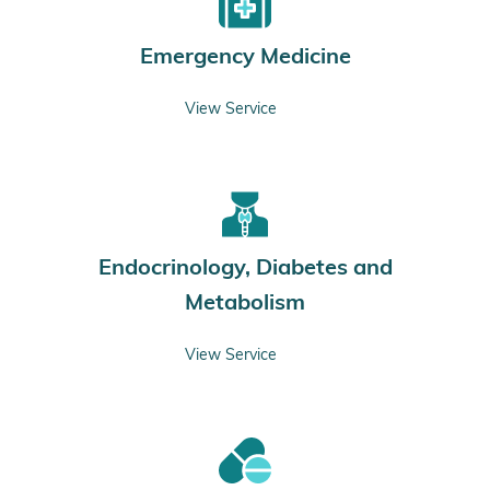
Emergency Medicine
View Service
Endocrinology, Diabetes and
Metabolism
View Service