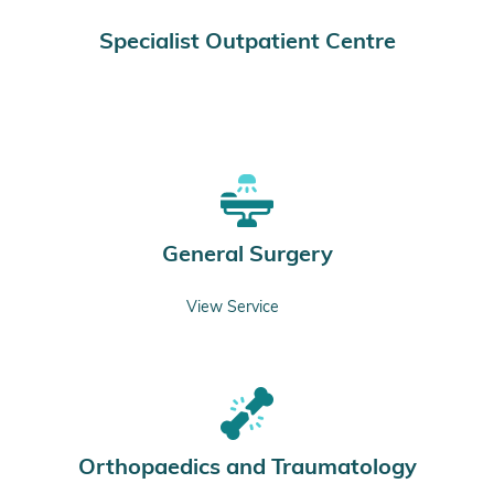
Specialist Outpatient Centre
General Surgery
View Service
Orthopaedics and Traumatology