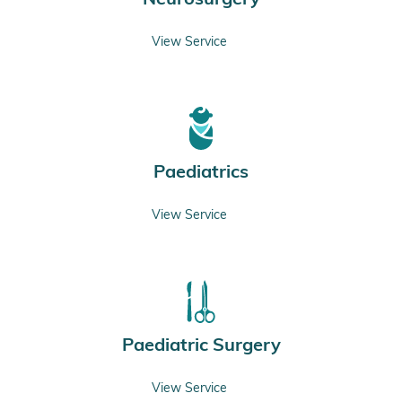
View Service
Paediatrics
View Service
Paediatric Surgery
View Service