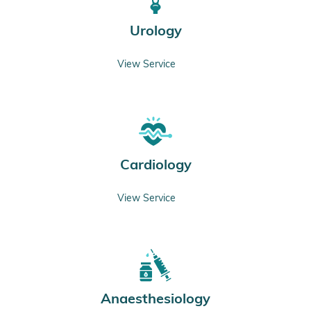
Urology
View Service
Cardiology
View Service
Anaesthesiology