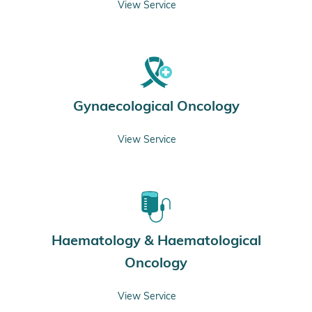
View Service
Gynaecological Oncology
View Service
Haematology & Haematological
Oncology
View Service