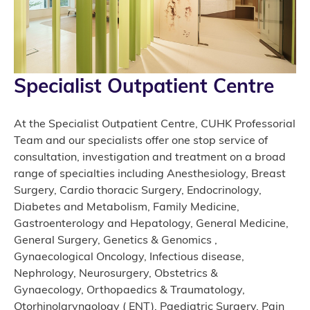
Specialist Outpatient Centre
At the Specialist Outpatient Centre, CUHK Professorial
Team and our specialists offer one stop service of
consultation, investigation and treatment on a broad
range of specialties including Anesthesiology, Breast
Surgery, Cardio thoracic Surgery, Endocrinology,
Diabetes and Metabolism, Family Medicine,
Gastroenterology and Hepatology, General Medicine,
General Surgery, Genetics & Genomics ,
Gynaecological Oncology, Infectious disease,
Nephrology, Neurosurgery, Obstetrics &
Gynaecology, Orthopaedics & Traumatology,
Otorhinolaryngology ( ENT), Paediatric Surgery, Pain