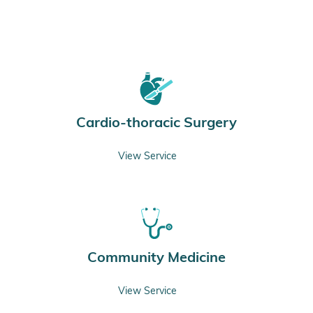
Cardio-thoracic Surgery
View Service
Community Medicine
View Service