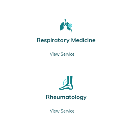
Respiratory Medicine
View Service
Rheumatology
View Service