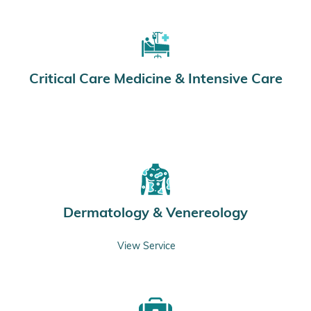
Critical Care Medicine & Intensive Care
Dermatology & Venereology
View Service