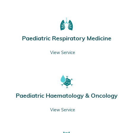
Paediatric Respiratory Medicine
View Service
Paediatric Haematology & Oncology
View Service