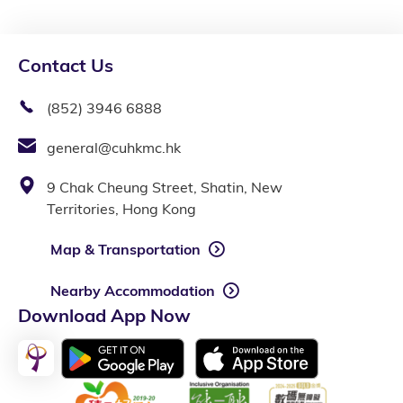
Contact Us
(852) 3946 6888
general@cuhkmc.hk
9 Chak Cheung Street, Shatin, New
Territories, Hong Kong
Map & Transportation
Nearby Accommodation
Download App Now