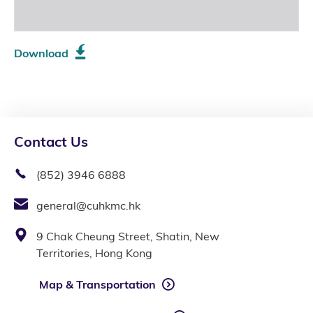
Download
Contact Us
(852) 3946 6888
general@cuhkmc.hk
9 Chak Cheung Street, Shatin, New
Territories, Hong Kong
Map & Transportation