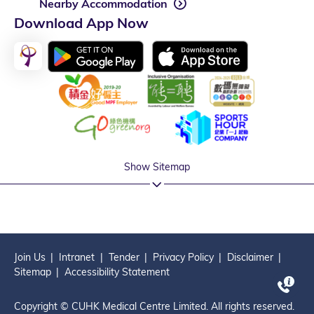
Nearby Accommodation
Download App Now
Show Sitemap
Join Us
Intranet
Tender
Privacy Policy
Disclaimer
Sitemap
Accessibility Statement
Copyright © CUHK Medical Centre Limited. All rights reserved.