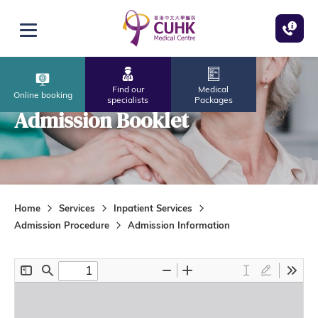
Skip to main content
Open menu
Find our
Medical
Online booking
specialists
Packages
Admission Booklet
Home
Services
Inpatient Services
Admission Procedure
Admission Information