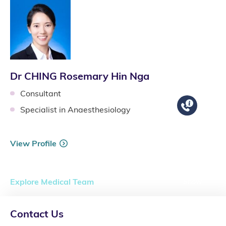
Dr CHING Rosemary Hin Nga
Consultant
Specialist in Anaesthesiology
View Profile
Explore Medical Team
Show
Contact Us