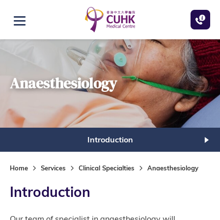
Skip to main content
Open menu
Anaesthesiology
Introduction
Home
Services
Clinical Specialties
Anaesthesiology
Introduction
Our team of specialist in anaesthesiology will