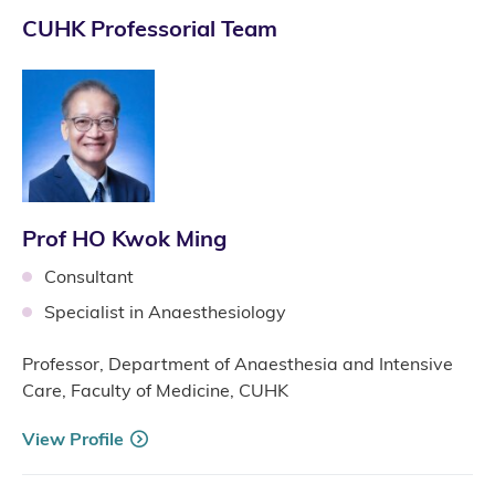
CUHK Professorial Team
Prof HO Kwok Ming
Consultant
Specialist in Anaesthesiology
Professor, Department of Anaesthesia and Intensive
Care, Faculty of Medicine, CUHK
View Profile