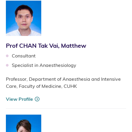
Prof CHAN Tak Vai, Matthew
Consultant
Specialist in Anaesthesiology
Professor, Department of Anaesthesia and Intensive
Care, Faculty of Medicine, CUHK
View Profile