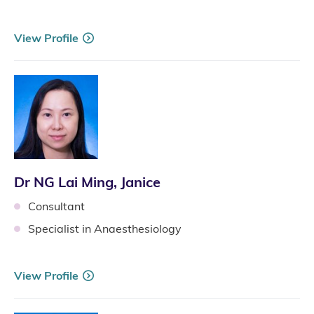
View Profile
Dr NG Lai Ming, Janice
Consultant
Specialist in Anaesthesiology
View Profile