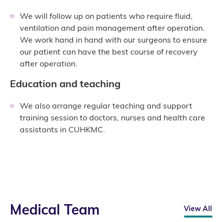
We will follow up on patients who require fluid,
ventilation and pain management after operation.
We work hand in hand with our surgeons to ensure
our patient can have the best course of recovery
after operation.
Education and teaching
We also arrange regular teaching and support
training session to doctors, nurses and health care
assistants in CUHKMC.
Medical Team
View All