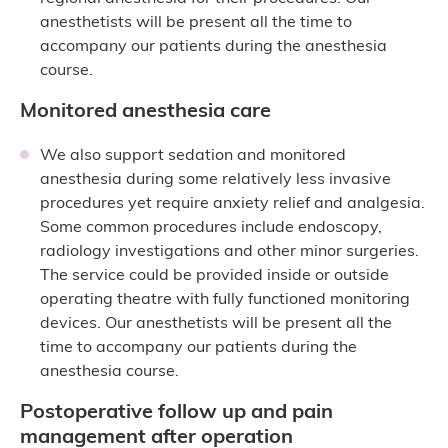
anesthetists will be present all the time to
accompany our patients during the anesthesia
course.
Monitored anesthesia care
We also support sedation and monitored
anesthesia during some relatively less invasive
procedures yet require anxiety relief and analgesia.
Some common procedures include endoscopy,
radiology investigations and other minor surgeries.
The service could be provided inside or outside
operating theatre with fully functioned monitoring
devices. Our anesthetists will be present all the
time to accompany our patients during the
anesthesia course.
Postoperative follow up and pain
management after operation