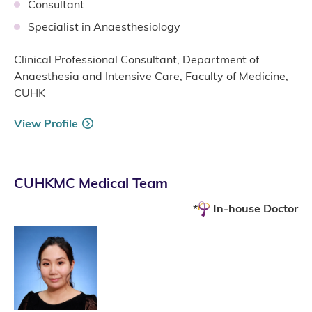
Consultant
Specialist in Anaesthesiology
Clinical Professional Consultant, Department of
Anaesthesia and Intensive Care, Faculty of Medicine,
CUHK
View Profile
CUHKMC Medical Team
In-house Doctor