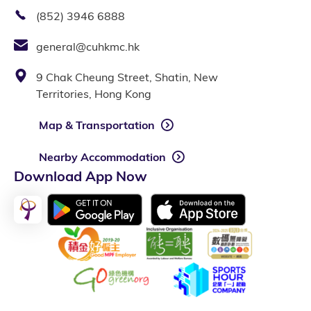
(852) 3946 6888
general@cuhkmc.hk
9 Chak Cheung Street, Shatin, New
Territories, Hong Kong
Map & Transportation
Nearby Accommodation
Download App Now