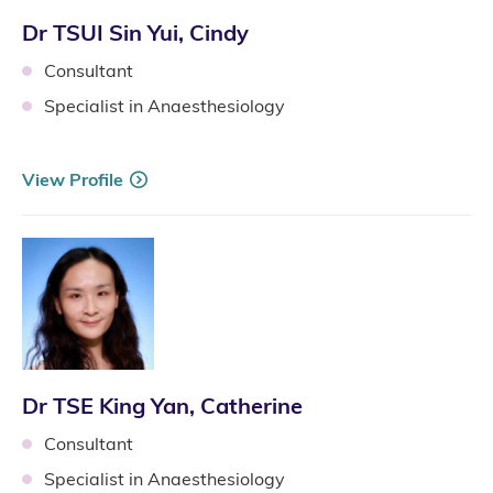
Dr TSUI Sin Yui, Cindy
Consultant
Specialist in Anaesthesiology
View Profile
Dr TSE King Yan, Catherine
Consultant
Specialist in Anaesthesiology