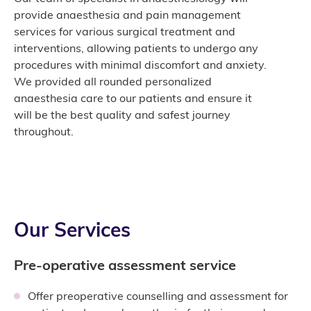
provide anaesthesia and pain management
services for various surgical treatment and
interventions, allowing patients to undergo any
procedures with minimal discomfort and anxiety.
We provided all rounded personalized
anaesthesia care to our patients and ensure it
will be the best quality and safest journey
throughout.
Our Services
Pre-operative assessment service
Offer preoperative counselling and assessment for