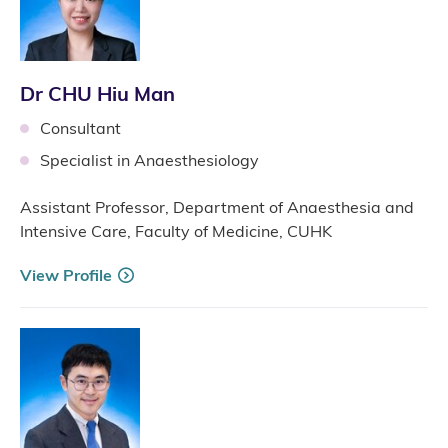
Dr CHU Hiu Man
Consultant
Specialist in Anaesthesiology
Assistant Professor, Department of Anaesthesia and
Intensive Care, Faculty of Medicine, CUHK
View Profile