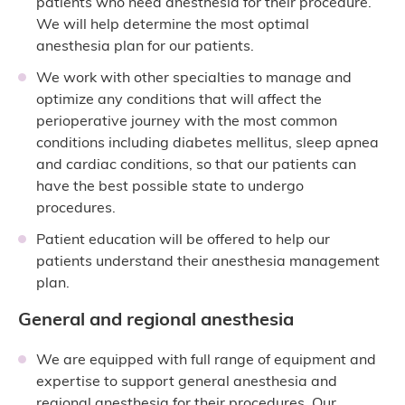
patients who need anesthesia for their procedure.
We will help determine the most optimal
anesthesia plan for our patients.
We work with other specialties to manage and
optimize any conditions that will affect the
perioperative journey with the most common
conditions including diabetes mellitus, sleep apnea
and cardiac conditions, so that our patients can
have the best possible state to undergo
procedures.
Patient education will be offered to help our
patients understand their anesthesia management
plan.
General and regional anesthesia
We are equipped with full range of equipment and
expertise to support general anesthesia and
regional anesthesia for their procedures. Our