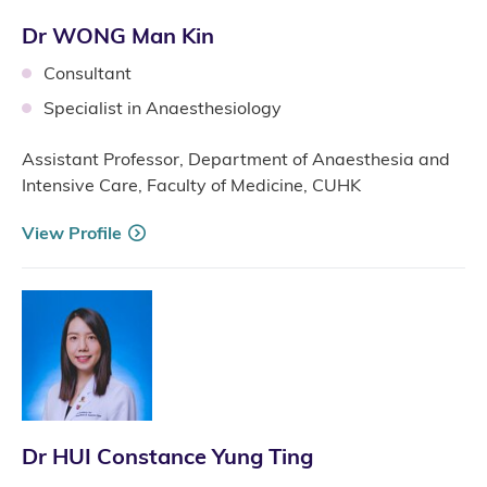
Dr WONG Man Kin
Consultant
Specialist in Anaesthesiology
Assistant Professor, Department of Anaesthesia and
Intensive Care, Faculty of Medicine, CUHK
View Profile
Dr HUI Constance Yung Ting