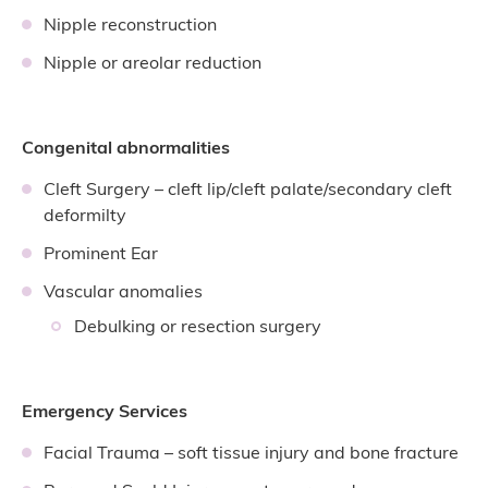
Nipple reconstruction
Nipple or areolar reduction
Congenital abnormalities
Cleft Surgery – cleft lip/cleft palate/secondary cleft
deformilty
Prominent Ear
Vascular anomalies
Debulking or resection surgery
Emergency Services
Facial Trauma – soft tissue injury and bone fracture