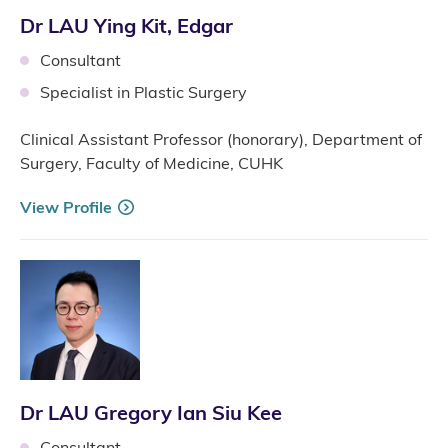
Dr LAU Ying Kit, Edgar
Consultant
Specialist in Plastic Surgery
Clinical Assistant Professor (honorary), Department of
Surgery, Faculty of Medicine, CUHK
View Profile
Dr LAU Gregory Ian Siu Kee
Consultant