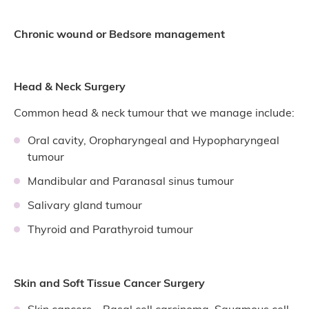
Chronic wound or Bedsore management
Head & Neck Surgery
Common head & neck tumour that we manage include:
Oral cavity, Oropharyngeal and Hypopharyngeal
tumour
Mandibular and Paranasal sinus tumour
Salivary gland tumour
Thyroid and Parathyroid tumour
Skin and Soft Tissue Cancer Surgery
Skin cancers – Basal cell carcinoma, Squamous cell