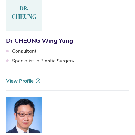
DR.
CHEUNG
Dr CHEUNG Wing Yung
Consultant
Specialist in Plastic Surgery
View Profile