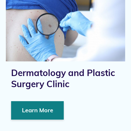
Dermatology and Plastic
Surgery Clinic
Learn More