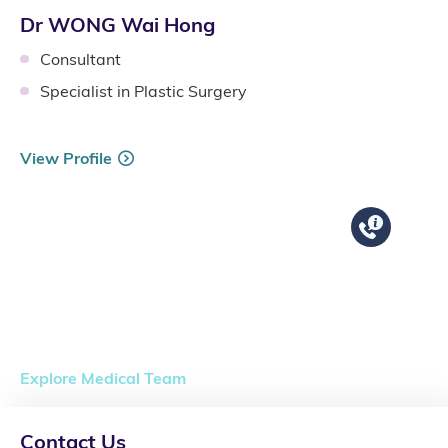
Dr WONG Wai Hong
Consultant
Specialist in Plastic Surgery
View Profile
Explore Medical Team
Show
Contact Us