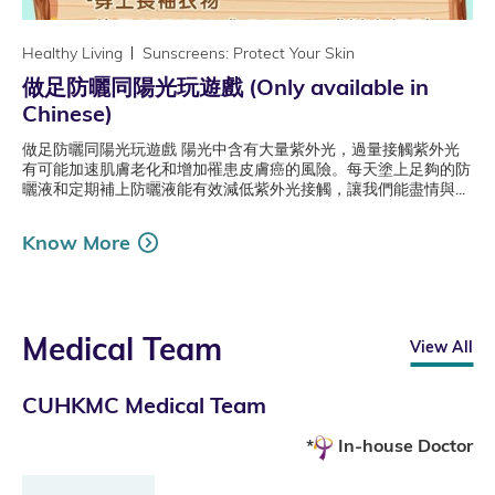
Healthy Living
Sunscreens: Protect Your Skin
做足防曬同陽光玩遊戲 (Only available in
Chinese)
做足防曬同陽光玩遊戲 陽光中含有大量紫外光，過量接觸紫外光
有可能加速肌膚老化和增加罹患皮膚癌的風險。每天塗上足夠的防
曬液和定期補上防曬液能有效減低紫外光接觸，讓我們能盡情與...
Know More
Medical Team
View All
CUHKMC Medical Team
In-house Doctor