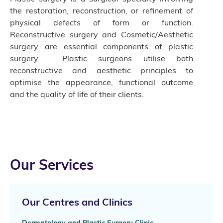
the restoration, reconstruction, or refinement of
physical defects of form or function.
Reconstructive surgery and Cosmetic/Aesthetic
surgery are essential components of plastic
surgery. Plastic surgeons utilise both
reconstructive and aesthetic principles to
optimise the appearance, functional outcome
and the quality of life of their clients.
Our Services
Our Centres and Clinics
Dermatology and Plastic Surgery Clinic