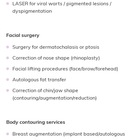
LASER for viral warts / pigmented lesions /
dyspigmentation
Facial surgery
Surgery for dermatochalasis or ptosis
Correction of nose shape (rhinoplasty)
Facial lifting procedures (face/brow/forehead)
Autologous fat transfer
Correction of chin/jaw shape
(contouring/augmentation/reduction)
Body contouring services
Breast augmentation (implant based/autologous