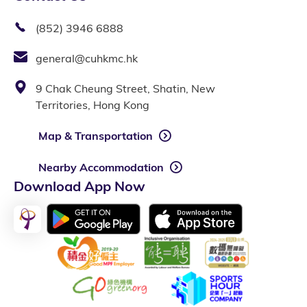
(852) 3946 6888
general@cuhkmc.hk
9 Chak Cheung Street, Shatin, New
Territories, Hong Kong
Map & Transportation
Nearby Accommodation
Download App Now