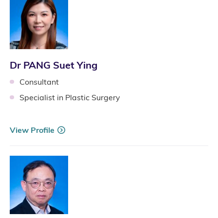
Dr PANG Suet Ying
Consultant
Specialist in Plastic Surgery
View Profile