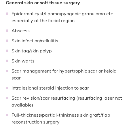
General skin or soft tissue surgery
Epidermal cyst/lipoma/pyogenic granuloma etc.
especially at the facial region
Abscess
Skin infection/cellulitis
Skin tag/skin polyp
Skin warts
Scar management for hypertrophic scar or keloid
scar
Intralesional steroid injection to scar
Scar revision/scar resurfacing (resurfacing laser not
available)
Full-thickness/partial-thinkness skin graft/flap
reconstruction surgery