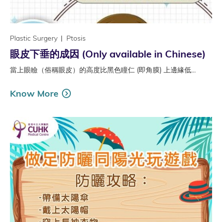
Plastic Surgery
Ptosis
眼皮下垂的成因 (Only available in Chinese)
當上眼瞼（俗稱眼皮）的高度比黑色瞳仁 (即角膜) 上邊緣低...
Know More