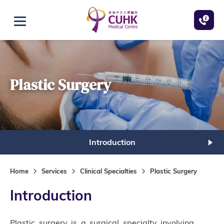
Skip to main content
Open menu
Plastic Surgery
Introduction
Home
Services
Clinical Specialties
Plastic Surgery
Introduction
Plastic surgery is a surgical specialty involving