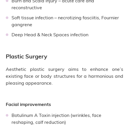
Burn and Scald Injury – acute care and
reconstructive
Soft tissue infection – necrotizing fasciitis, Fournier
gangrene
Deep Head & Neck Spaces infection
Plastic Surgery
Aesthetic plastic surgery aims to enhance one’s
existing face or body structures for a harmonious and
pleasing appearance.
Facial improvements
Botulinum A Toxin injection (wrinkles, face
reshaping, calf reduction)