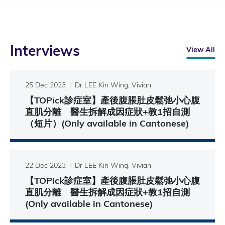
Interviews
View All
25 Dec 2023
Dr LEE Kin Wing, Vivian
【TOPick診症室】產後腹脹肚皮鬆弛小心腹
直肌分離 醫生拆解成因症狀+教1招自測
（短片）(Only available in Cantonese)
22 Dec 2023
Dr LEE Kin Wing, Vivian
【TOPick診症室】產後腹脹肚皮鬆弛小心腹
直肌分離 醫生拆解成因症狀+教1招自測
(Only available in Cantonese)