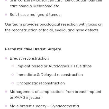
carcinoma & Melanoma etc.
Soft tissue malignant tumour
Our team provides oncological resection with focus on
the reconstruction of facial, eyelid, and nose defects.
Reconstructive Breast Surgery
Breast reconstruction
Implant based or Autologous Tissue flaps
Immediate & Delayed reconstruction
Oncoplastic reconstruction
Management of complications from breast implant
or PAAG injection
Male breast surgery – Gynaecomastia