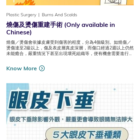
Plastic Surgery
Burns And Scalds
燒傷及燙傷重建手術 (Only available in
Chinese)
燒傷／燙傷會依據皮膚受到傷害的程度，分為4個級別。如燒傷／
燙傷達至2級以上，傷及表皮層真皮深層，而傷口經過2週以上仍然
未能癒合，嚴重情況下甚至出現壞死組織等，便有機會需要進行...
Know More