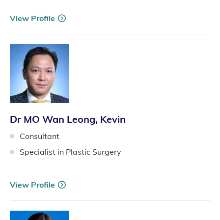
View Profile
Dr MO Wan Leong, Kevin
Consultant
Specialist in Plastic Surgery
View Profile