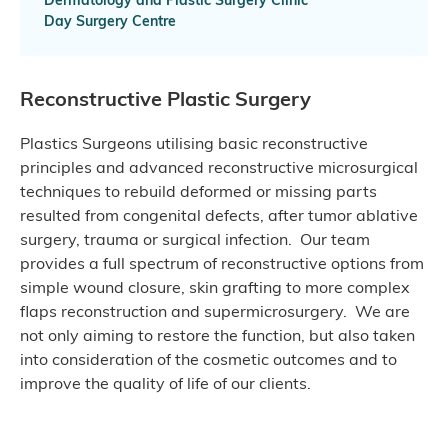
Day Surgery Centre
Reconstructive Plastic Surgery
Plastics Surgeons utilising basic reconstructive
principles and advanced reconstructive microsurgical
techniques to rebuild deformed or missing parts
resulted from congenital defects, after tumor ablative
surgery, trauma or surgical infection. Our team
provides a full spectrum of reconstructive options from
simple wound closure, skin grafting to more complex
flaps reconstruction and supermicrosurgery. We are
not only aiming to restore the function, but also taken
into consideration of the cosmetic outcomes and to
improve the quality of life of our clients.