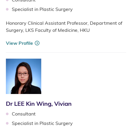
Specialist in Plastic Surgery
Honorary Clinical Assistant Professor, Department of
Surgery, LKS Faculty of Medicine, HKU
View Profile
Dr LEE Kin Wing, Vivian
Consultant
Specialist in Plastic Surgery