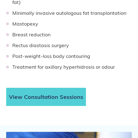
fat)
Minimally invasive autologous fat transplantation
Mastopexy
Breast reduction
Rectus diastasis surgery
Post-weight-loss body contouring
Treatment for axillary hyperhidrosis or odour
View Consultation Sessions