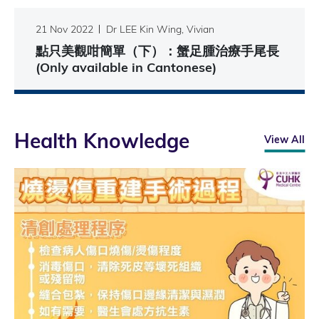
21 Nov 2022
Dr LEE Kin Wing, Vivian
點只美觀咁簡單（下）：蟹足腫治療手尾長
(Only available in Cantonese)
Health Knowledge
View All