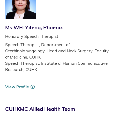
Ms WEI Yifeng, Phoenix
Honorary Speech Therapist
Speech Therapist, Department of
Otorhinolaryngology, Head and Neck Surgery, Faculty
of Medicine, CUHK
Speech Therapist, Institute of Human Communicative
Research, CUHK
View Profile
CUHKMC Allied Health Team