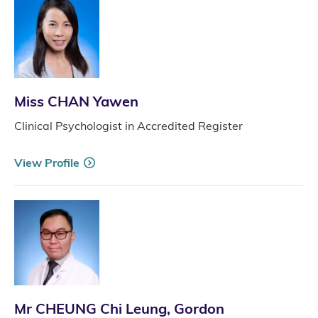
Miss CHAN Yawen
Clinical Psychologist in Accredited Register
View Profile
Mr CHEUNG Chi Leung, Gordon