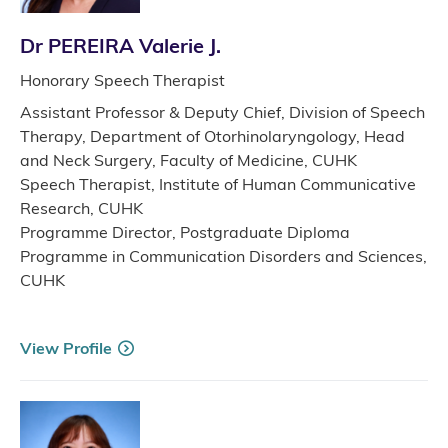
Dr PEREIRA Valerie J.
Honorary Speech Therapist
Assistant Professor & Deputy Chief, Division of Speech
Therapy, Department of Otorhinolaryngology, Head
and Neck Surgery, Faculty of Medicine, CUHK
Speech Therapist, Institute of Human Communicative
Research, CUHK
Programme Director, Postgraduate Diploma
Programme in Communication Disorders and Sciences,
CUHK
View Profile