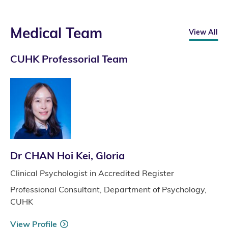
Medical Team
View All
CUHK Professorial Team
Dr CHAN Hoi Kei, Gloria
Clinical Psychologist in Accredited Register
Professional Consultant, Department of Psychology,
CUHK
View Profile