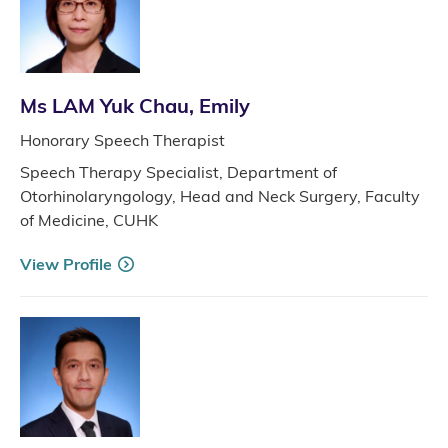
Ms LAM Yuk Chau, Emily
Honorary Speech Therapist
Speech Therapy Specialist, Department of
Otorhinolaryngology, Head and Neck Surgery, Faculty
of Medicine, CUHK
View Profile