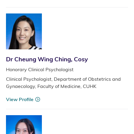
Dr Cheung Wing Ching, Cosy
Honorary Clinical Psychologist
Clinical Psychologist, Department of Obstetrics and
Gynaecology, Faculty of Medicine, CUHK
View Profile