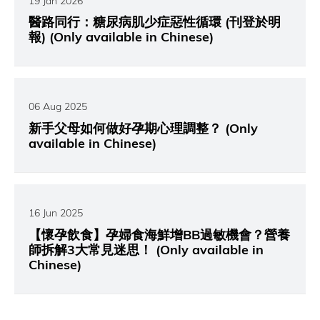
19 Jan 2026
醫路同行：糖尿病肌少症惡性循環 (刊登於明
報) (Only available in Chinese)
06 Aug 2025
新手父母如何做好孕期心理調整？ (Only
available in Chinese)
16 Jun 2025
【懷孕飲食】孕婦食海鮮增BB過敏機會？營養
師拆解3大常見迷思！ (Only available in
Chinese)