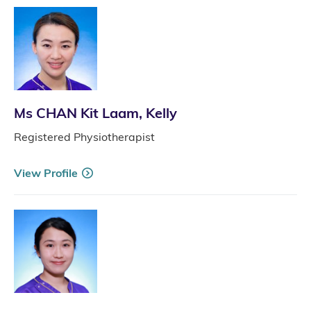
Ms CHAN Kit Laam, Kelly
Registered Physiotherapist
View Profile