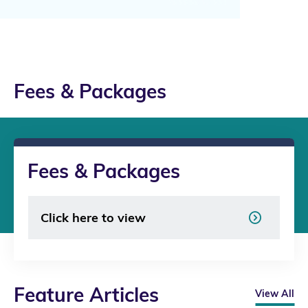
Fees & Packages
Fees & Packages
Click here to view
Feature Articles
View All