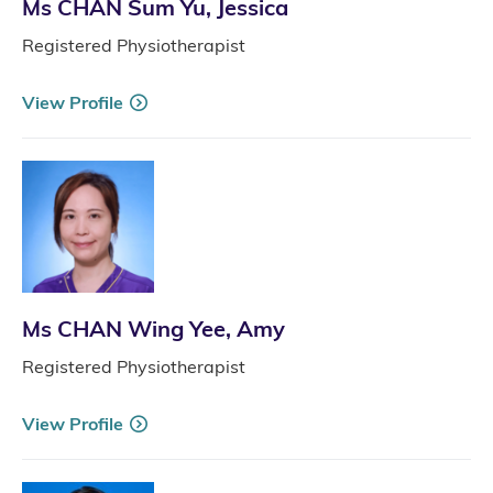
Ms CHAN Sum Yu, Jessica
Registered Physiotherapist
View Profile
Ms CHAN Wing Yee, Amy
Registered Physiotherapist
View Profile