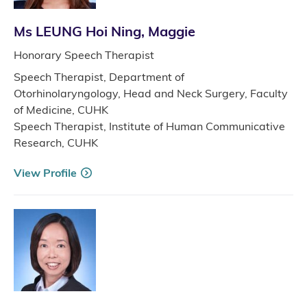
Ms LEUNG Hoi Ning, Maggie
Honorary Speech Therapist
Speech Therapist, Department of
Otorhinolaryngology, Head and Neck Surgery, Faculty
of Medicine, CUHK
Speech Therapist, Institute of Human Communicative
Research, CUHK
View Profile