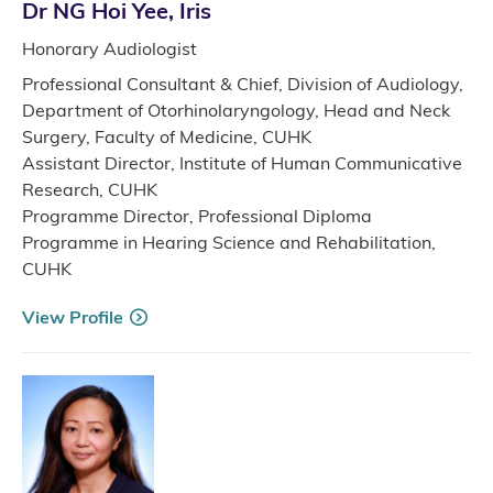
Dr NG Hoi Yee, Iris
Honorary Audiologist
Professional Consultant & Chief, Division of Audiology,
Department of Otorhinolaryngology, Head and Neck
Surgery, Faculty of Medicine, CUHK
Assistant Director, Institute of Human Communicative
Research, CUHK
Programme Director, Professional Diploma
Programme in Hearing Science and Rehabilitation,
CUHK
View Profile