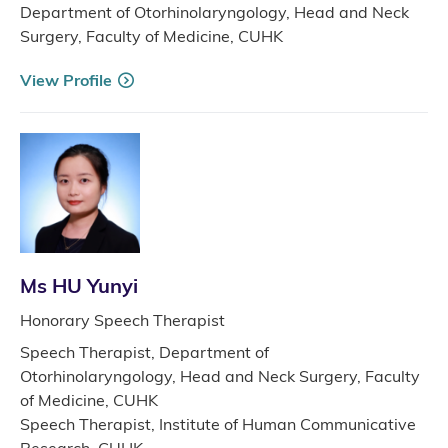
Department of Otorhinolaryngology, Head and Neck
Surgery, Faculty of Medicine, CUHK
View Profile
Ms HU Yunyi
Honorary Speech Therapist
Speech Therapist, Department of
Otorhinolaryngology, Head and Neck Surgery, Faculty
of Medicine, CUHK
Speech Therapist, Institute of Human Communicative
Research, CUHK