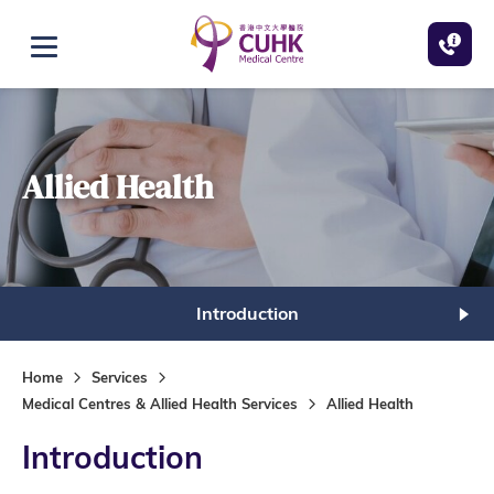
Skip to main content
Open menu
Allied Health
Introduction
Home
Services
Medical Centres & Allied Health Services
Allied Health
Introduction