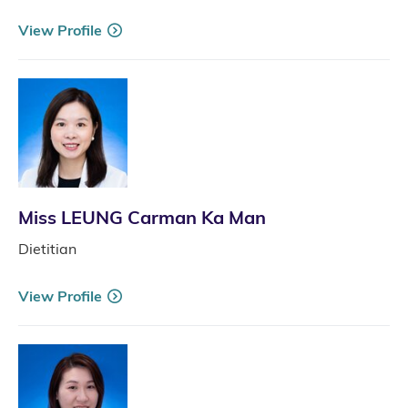
View Profile
Miss LEUNG Carman Ka Man
Dietitian
View Profile