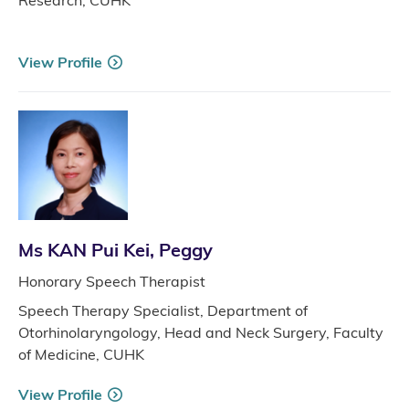
View Profile
Ms KAN Pui Kei, Peggy
Honorary Speech Therapist
Speech Therapy Specialist, Department of
Otorhinolaryngology, Head and Neck Surgery, Faculty
of Medicine, CUHK
View Profile