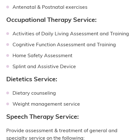
Antenatal & Postnatal exercises
Occupational Therapy Service:
Activities of Daily Living Assessment and Training
Cognitive Function Assessment and Training
Home Safety Assessment
Splint and Assistive Device
Dietetics Service:
Dietary counseling
Weight management service
Speech Therapy Service:
Provide assessment & treatment of general and
specialty service on the following: