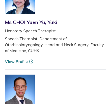
Ms CHOI Yuen Yu, Yuki
Honorary Speech Therapist
Speech Therapist, Department of
Otorhinolaryngology, Head and Neck Surgery, Faculty
of Medicine, CUHK
View Profile