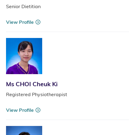
Senior Dietitian
View Profile
Ms CHOI Cheuk Ki
Registered Physiotherapist
View Profile