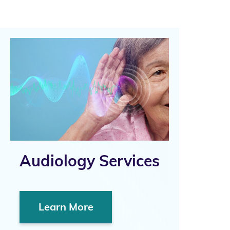
Audiology Services
Learn More