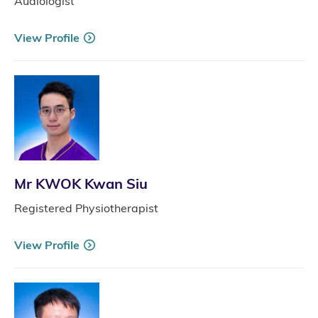
Audiologist
View Profile
Mr KWOK Kwan Siu
Registered Physiotherapist
View Profile