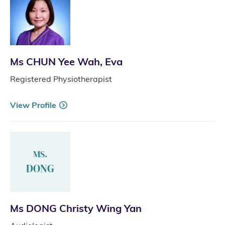
Ms CHUN Yee Wah, Eva
Registered Physiotherapist
View Profile
MS.
DONG
Ms DONG Christy Wing Yan