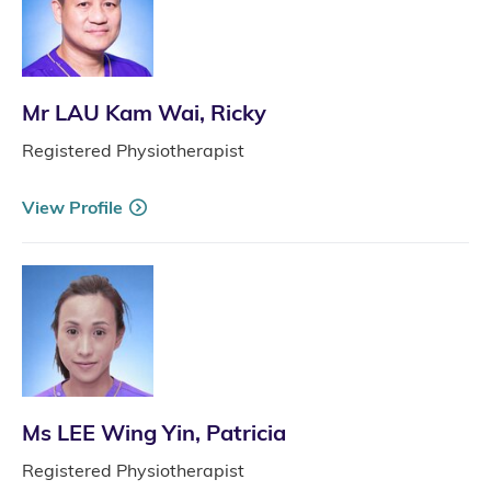
Mr LAU Kam Wai, Ricky
Registered Physiotherapist
View Profile
Ms LEE Wing Yin, Patricia
Registered Physiotherapist