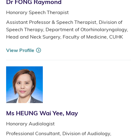
Dr FONG Raymond
Honorary Speech Therapist
Assistant Professor & Speech Therapist, Division of
Speech Therapy, Department of Otorhinolaryngology,
Head and Neck Surgery, Faculty of Medicine, CUHK
View Profile
Ms HEUNG Wai Yee, May
Honorary Audiologist
Professional Consultant, Division of Audiology,