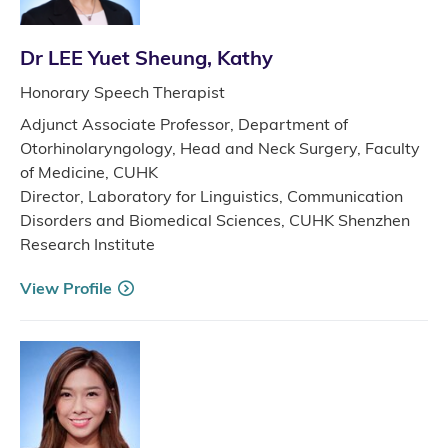
Dr LEE Yuet Sheung, Kathy
Honorary Speech Therapist
Adjunct Associate Professor, Department of
Otorhinolaryngology, Head and Neck Surgery, Faculty
of Medicine, CUHK
Director, Laboratory for Linguistics, Communication
Disorders and Biomedical Sciences, CUHK Shenzhen
Research Institute
View Profile