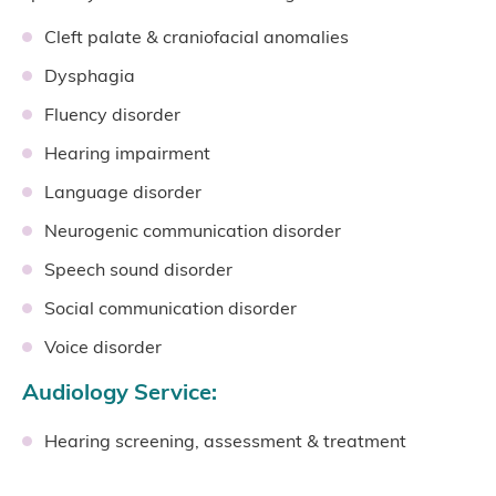
Cleft palate & craniofacial anomalies
Dysphagia
Fluency disorder
Hearing impairment
Language disorder
Neurogenic communication disorder
Speech sound disorder
Social communication disorder
Voice disorder
Audiology Service:
Hearing screening, assessment & treatment