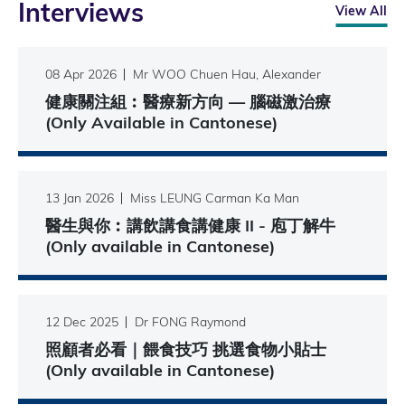
Interviews
View All
08 Apr 2026
Mr WOO Chuen Hau, Alexander
健康關注組︰醫療新方向 — 腦磁激治療
(Only Available in Cantonese)
13 Jan 2026
Miss LEUNG Carman Ka Man
醫生與你︰講飲講食講健康 II - 庖丁解牛
(Only available in Cantonese)
12 Dec 2025
Dr FONG Raymond
照顧者必看｜餵食技巧 挑選食物小貼士
(Only available in Cantonese)