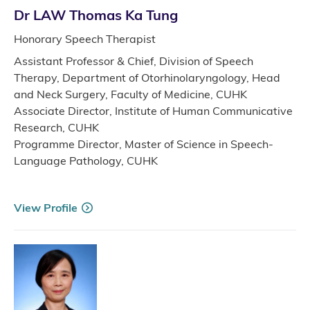
Dr LAW Thomas Ka Tung
Honorary Speech Therapist
Assistant Professor & Chief, Division of Speech
Therapy, Department of Otorhinolaryngology, Head
and Neck Surgery, Faculty of Medicine, CUHK
Associate Director, Institute of Human Communicative
Research, CUHK
Programme Director, Master of Science in Speech-
Language Pathology, CUHK
View Profile