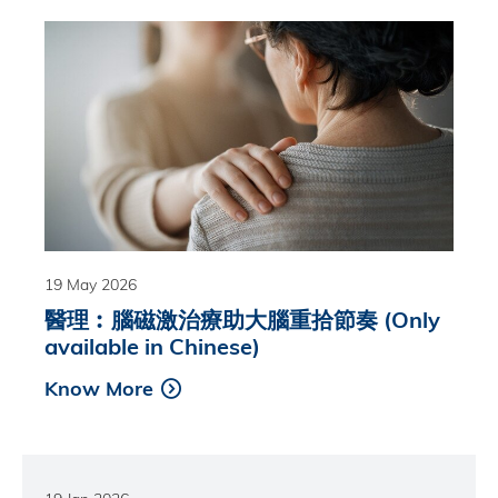
19 May 2026
醫理︰腦磁激治療助大腦重拾節奏 (Only
available in Chinese)
Know More