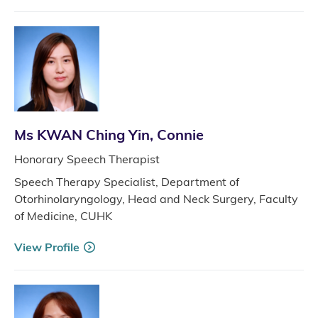
Ms KWAN Ching Yin, Connie
Honorary Speech Therapist
Speech Therapy Specialist, Department of
Otorhinolaryngology, Head and Neck Surgery, Faculty
of Medicine, CUHK
View Profile