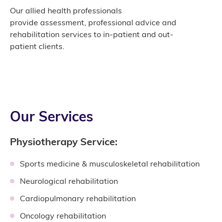
Our allied health professionals
provide assessment, professional advice and
rehabilitation services to in-patient and out-
patient clients.
Our Services
Physiotherapy Service:
Sports medicine & musculoskeletal rehabilitation
Neurological rehabilitation
Cardiopulmonary rehabilitation
Oncology rehabilitation