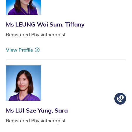
Ms LEUNG Wai Sum, Tiffany
Registered Physiotherapist
View Profile
Ms LUI Sze Yung, Sara
Registered Physiotherapist