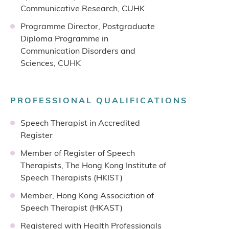
Communicative Research, CUHK
Programme Director, Postgraduate
Diploma Programme in
Communication Disorders and
Sciences, CUHK
PROFESSIONAL QUALIFICATIONS
Speech Therapist in Accredited
Register
Member of Register of Speech
Therapists, The Hong Kong Institute of
Speech Therapists (HKIST)
Member, Hong Kong Association of
Speech Therapist (HKAST)
Registered with Health Professionals