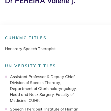
Dr PEREIRA Valerie J.
CUHKMC TITLES
Honorary Speech Therapist
UNIVERSITY TITLES
Assistant Professor & Deputy Chief,
Division of Speech Therapy,
Department of Otorhinolaryngology,
Head and Neck Surgery, Faculty of
Medicine, CUHK
Speech Therapist, Institute of Human