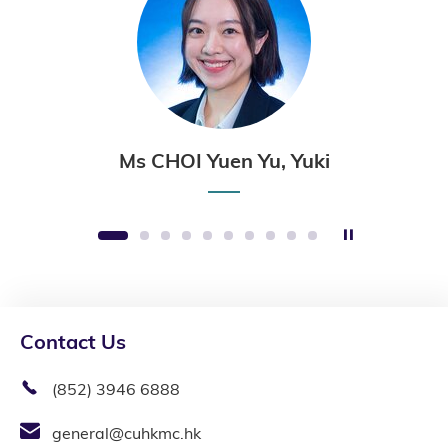
Ms CHOI Yuen Yu, Yuki
Stop the sli
1
2
3
4
5
6
7
8
9
10
Contact Us
(852) 3946 6888
general@cuhkmc.hk