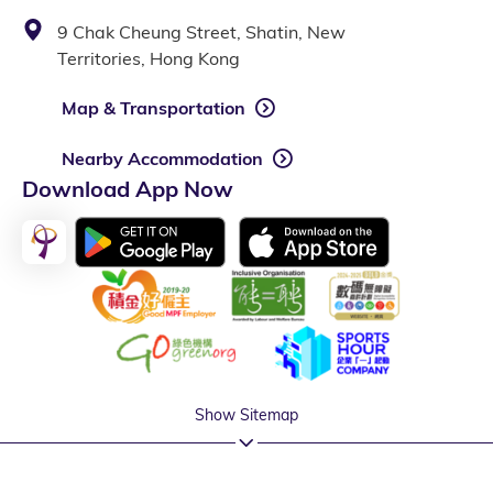
9 Chak Cheung Street, Shatin, New
Territories, Hong Kong
Map & Transportation
Nearby Accommodation
Download App Now
Show Sitemap