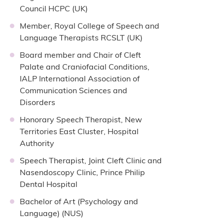
Council HCPC (UK)
Member, Royal College of Speech and
Language Therapists RCSLT (UK)
Board member and Chair of Cleft
Palate and Craniofacial Conditions,
IALP International Association of
Communication Sciences and
Disorders
Honorary Speech Therapist, New
Territories East Cluster, Hospital
Authority
Speech Therapist, Joint Cleft Clinic and
Nasendoscopy Clinic, Prince Philip
Dental Hospital
Bachelor of Art (Psychology and
Language) (NUS)