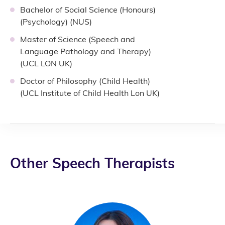
Bachelor of Social Science (Honours)
(Psychology) (NUS)
Master of Science (Speech and
Language Pathology and Therapy)
(UCL LON UK)
Doctor of Philosophy (Child Health)
(UCL Institute of Child Health Lon UK)
Other Speech Therapists