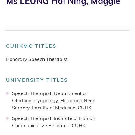
Ms LEUNG Hoi Ning, Maggie
CUHKMC TITLES
Honorary Speech Therapist
UNIVERSITY TITLES
Speech Therapist, Department of
Otorhinolaryngology, Head and Neck
Surgery, Faculty of Medicine, CUHK
Speech Therapist, Institute of Human
Communicative Research, CUHK