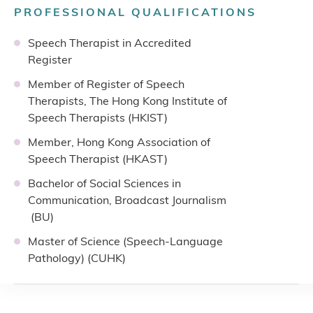
PROFESSIONAL QUALIFICATIONS
Speech Therapist in Accredited
Register
Member of Register of Speech
Therapists, The Hong Kong Institute of
Speech Therapists (HKIST)
Member, Hong Kong Association of
Speech Therapist (HKAST)
Bachelor of Social Sciences in
Communication, Broadcast Journalism
(BU)
Master of Science (Speech-Language
Pathology) (CUHK)