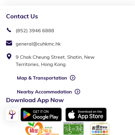
Contact Us
(852) 3946 6888
general@cuhkmc.hk
9 Chak Cheung Street, Shatin, New
Territories, Hong Kong
Map & Transportation
Nearby Accommodation
Download App Now