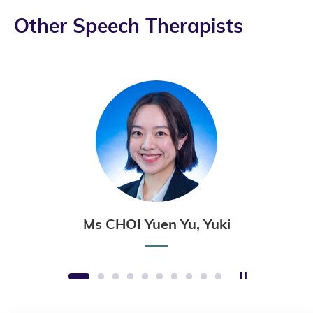
Other Speech Therapists
Ms CHOI Yuen Yu, Yuki
Stop the sli
1
2
3
4
5
6
7
8
9
10