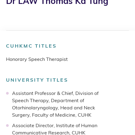
Dr LAW Thomas Ka Tung
CUHKMC TITLES
Honorary Speech Therapist
UNIVERSITY TITLES
Assistant Professor & Chief, Division of
Speech Therapy, Department of
Otorhinolaryngology, Head and Neck
Surgery, Faculty of Medicine, CUHK
Associate Director, Institute of Human
Communicative Research, CUHK