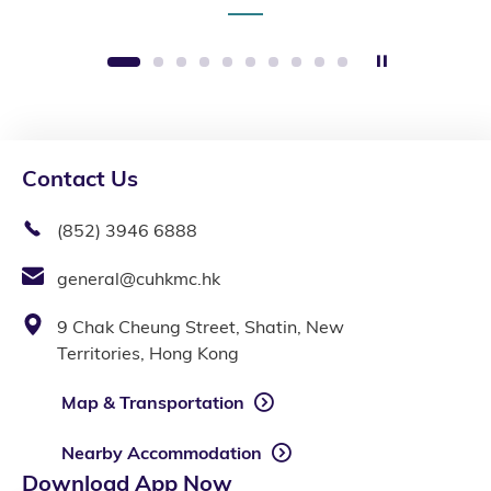
Stop the sli
1
2
3
4
5
6
7
8
9
10
Contact Us
(852) 3946 6888
general@cuhkmc.hk
9 Chak Cheung Street, Shatin, New
Territories, Hong Kong
Map & Transportation
Nearby Accommodation
Download App Now