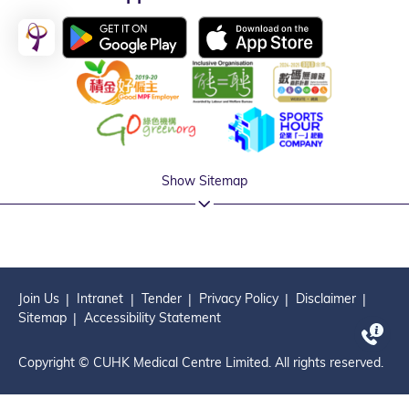
Show Sitemap
Join Us
Intranet
Tender
Privacy Policy
Disclaimer
Sitemap
Accessibility Statement
Copyright © CUHK Medical Centre Limited. All rights reserved.