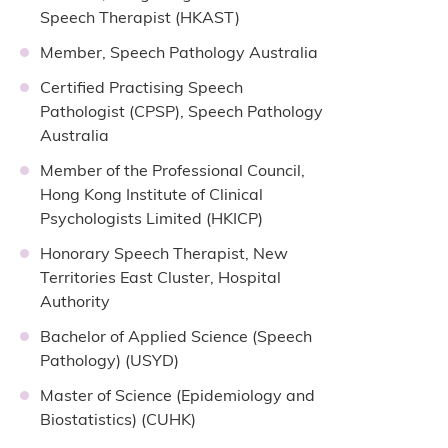
Speech Therapist (HKAST)
Member, Speech Pathology Australia
Certified Practising Speech
Pathologist (CPSP), Speech Pathology
Australia
Member of the Professional Council,
Hong Kong Institute of Clinical
Psychologists Limited (HKICP)
Honorary Speech Therapist, New
Territories East Cluster, Hospital
Authority
Bachelor of Applied Science (Speech
Pathology) (USYD)
Master of Science (Epidemiology and
Biostatistics) (CUHK)