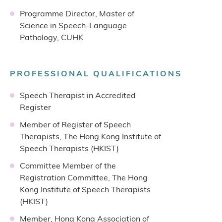
Programme Director, Master of
Science in Speech-Language
Pathology, CUHK
PROFESSIONAL QUALIFICATIONS
Speech Therapist in Accredited
Register
Member of Register of Speech
Therapists, The Hong Kong Institute of
Speech Therapists (HKIST)
Committee Member of the
Registration Committee, The Hong
Kong Institute of Speech Therapists
(HKIST)
Member, Hong Kong Association of