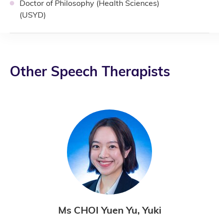
Doctor of Philosophy (Health Sciences)
(USYD)
Other Speech Therapists
Ms CHOI Yuen Yu, Yuki