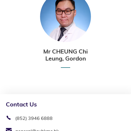
Mr CHEUNG Chi
Leung, Gordon
Contact Us
(852) 3946 6888
general@cuhkmc.hk