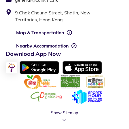
9 Chak Cheung Street, Shatin, New
Territories, Hong Kong
Map & Transportation
Nearby Accommodation
Download App Now
Show Sitemap