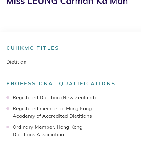
Miss LEUNG Carman Ka Man
CUHKMC TITLES
Dietitian
PROFESSIONAL QUALIFICATIONS
Registered Dietitian (New Zealand)
Registered member of Hong Kong
Academy of Accredited Dietitians
Ordinary Member, Hong Kong
Dietitians Association