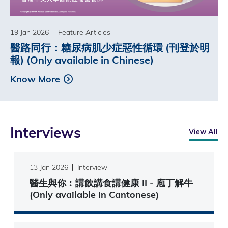
19 Jan 2026
Feature Articles
醫路同行：糖尿病肌少症惡性循環 (刊登於明
報) (Only available in Chinese)
Know More
Interviews
View All
13 Jan 2026
Interview
醫生與你︰講飲講食講健康 II - 庖丁解牛
(Only available in Cantonese)