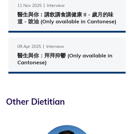
11 Nov 2025
Interview
醫生與你︰講飲講食講健康 II - 歲月的味
道 - 豉油 (Only available in Cantonese)
09 Apr 2025
Interview
醫生與你：拜拜抑鬱 (Only available in
Cantonese)
Other Dietitian