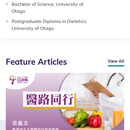
Bachelor of Science, University of
Otago
Postgraduate Diploma in Dietetics,
University of Otago
Feature Articles
View All