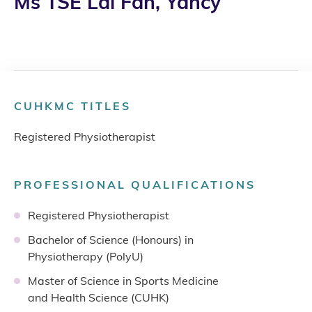
Ms TSE Lai Fan, Yancy
CUHKMC TITLES
Registered Physiotherapist
PROFESSIONAL QUALIFICATIONS
Registered Physiotherapist
Bachelor of Science (Honours) in
Physiotherapy (PolyU)
Master of Science in Sports Medicine
and Health Science (CUHK)