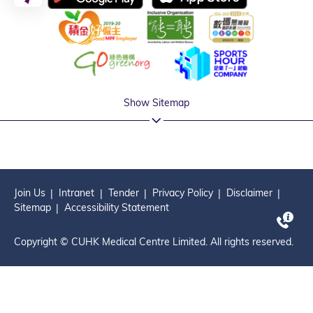
Show Sitemap
Join Us
Intranet
Tender
Privacy Policy
Disclaimer
Sitemap
Accessibility Statement
Copyright © CUHK Medical Centre Limited. All rights reserved.