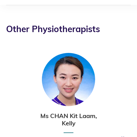
Other Physiotherapists
Ms CHAN Kit Laam,
Kelly