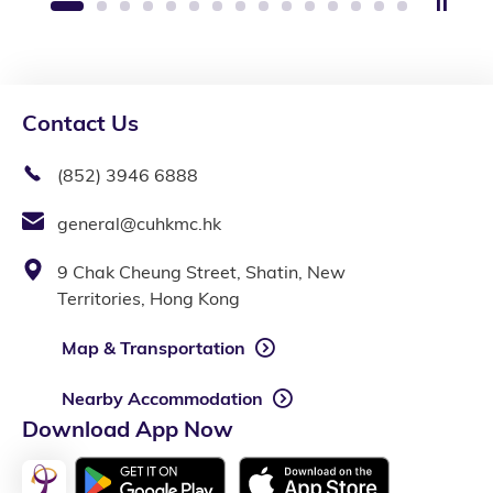
Stop 
1
2
3
4
5
6
7
8
9
10
11
12
13
14
15
Contact Us
(852) 3946 6888
general@cuhkmc.hk
9 Chak Cheung Street, Shatin, New
Territories, Hong Kong
Map & Transportation
Nearby Accommodation
Download App Now