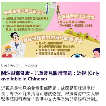
Eye Health
Myopia
關注眼部健康 - 兒童常見眼睛問題：近視 (Only
available in Chinese)
近視是最常見的兒童眼部問題，成因是眼球過度拉
長，導致不能看清遠距離的物體。根據香港中文大學
醫學院眼科團隊「香港中文大學香港兒童眼科計劃...