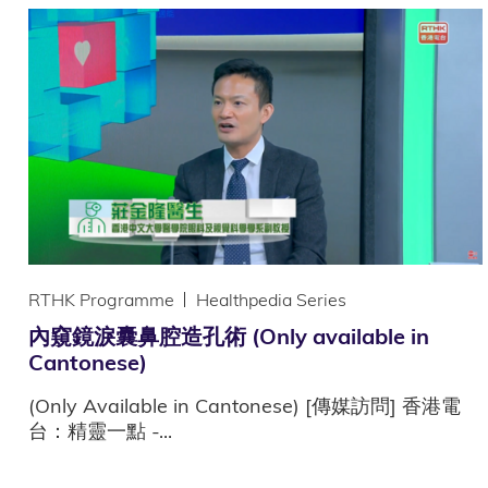
RTHK Programme
Healthpedia Series
內窺鏡淚囊鼻腔造孔術 (Only available in
Cantonese)
(Only Available in Cantonese) [傳媒訪問] 香港電
台：精靈一點 -...