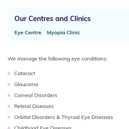
Our Centres and Clinics
Eye Centre
Myopia Clinic
We manage the following eye conditions:
Cataract
Glaucoma
Corneal Disorders
Retinal Diseases
Orbital Disorders & Thyroid Eye Diseases
Childhood Eye Diseases