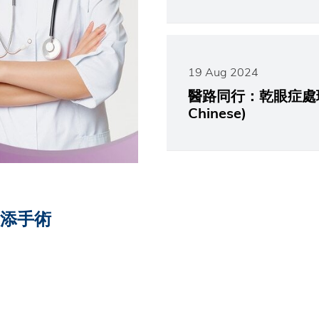
19 Aug 2024
醫路同行：乾眼症處理不當 
Chinese)
反添手術