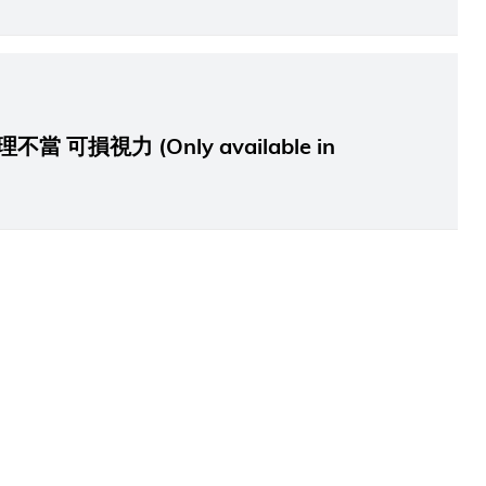
可損視力 (Only available in