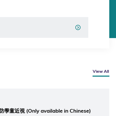
View All
 (Only available in Chinese)