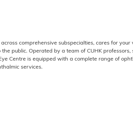
s across comprehensive subspecialties, cares for your 
o the public. Operated by a team of CUHK professors, 
 Eye Centre is equipped with a complete range of opht
thalmic services.