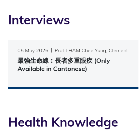
Interviews
05 May 2026
Prof THAM Chee Yung, Clement
最強生命線︰長者多重眼疾 (Only
Available in Cantonese)
Health Knowledge