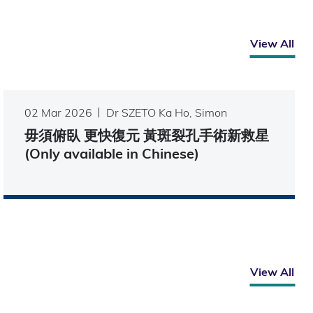
View All
02 Mar 2026
Dr SZETO Ka Ho, Simon
毋須俯臥 更快復元 黃斑裂孔手術新救星
(Only available in Chinese)
View All