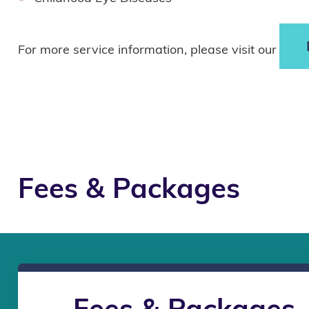
For more service information, please visit our
Fees & Packages
Fees & Packages