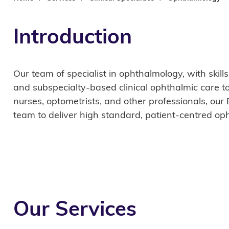
Introduction
Our team of specialist in ophthalmology, with skill
and subspecialty-based clinical ophthalmic care t
nurses, optometrists, and other professionals, our
team to deliver high standard, patient-centred oph
Our Services