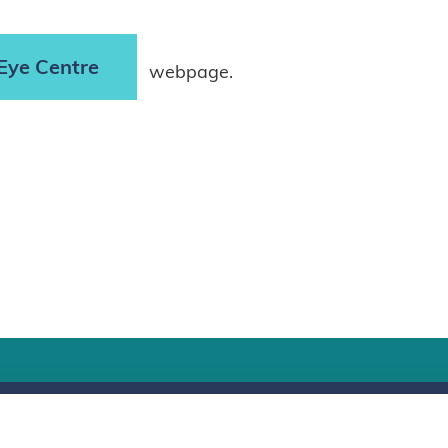
Eye Centre
webpage.