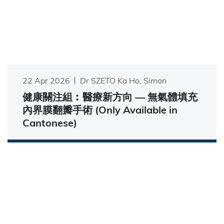
22 Apr 2026
Dr SZETO Ka Ho, Simon
健康關注組︰醫療新方向 — 無氣體填充
內界膜翻瓣手術 (Only Available in
Cantonese)