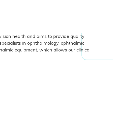
vision health and aims to provide quality
specialists in ophthalmology, ophthalmic
halmic equipment, which allows our clinical