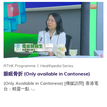
RTHK Programme
Healthpedia Series
眼眶骨折 (Only available in Cantonese)
(Only Available in Cantonese) [傳媒訪問] 香港電
台：精靈一點 -...