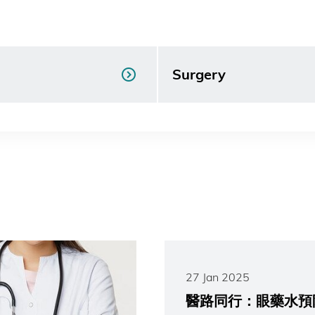
Surgery
27 Jan 2025
醫路同行：眼藥水預防學童近視