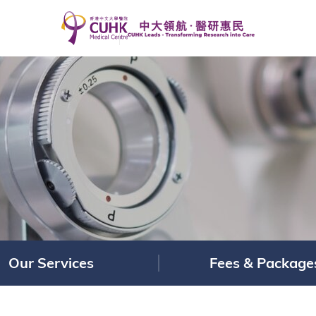
Our Services
Fees & Package