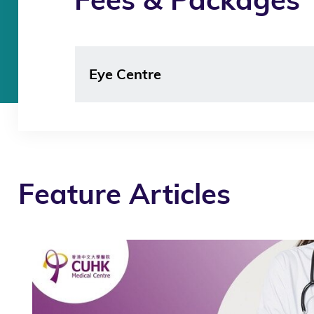
Eye Centre
Feature Articles