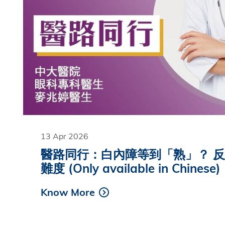
13 Apr 2026
醫路同行：白內障等到「熟」？ 
難度 (Only available in Chinese)
Know More