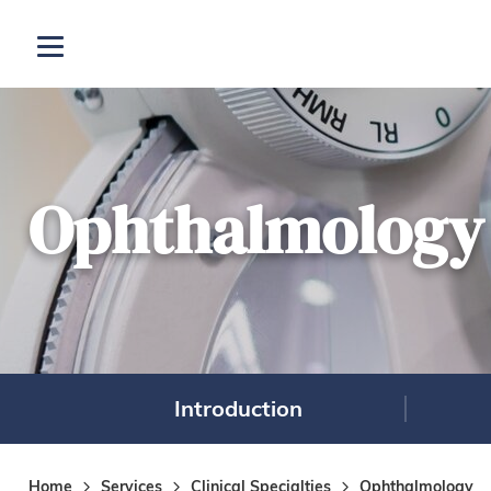
Skip to main content
Open menu
Ophthalmology
Introduction
Home
Services
Clinical Specialties
Ophthalmology