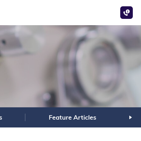
s
Feature Articles