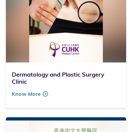
Dermatology and Plastic Surgery
Clinic
Know More