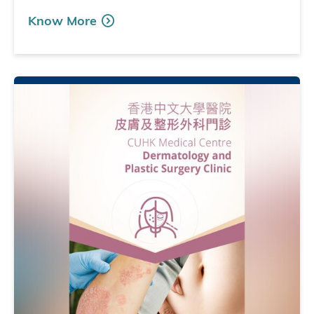
Know More