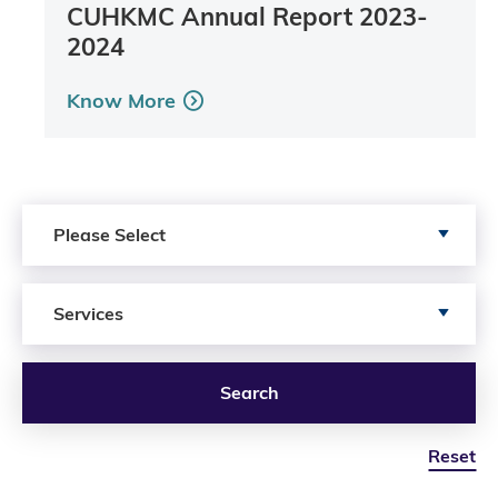
CUHKMC Annual Report 2023-
2024
Know More
Search by Publication Type
Please Select
Search by Services
Services
Search
Reset