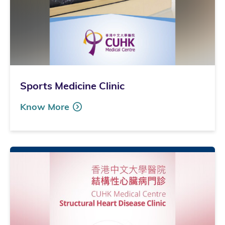
Sports Medicine Clinic
Know More