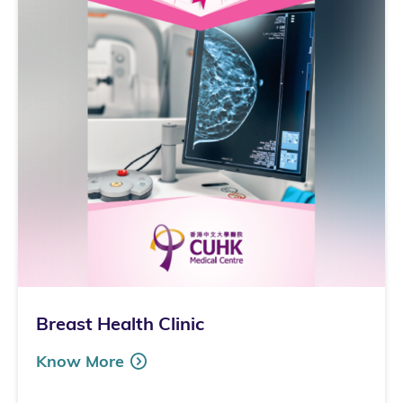
Breast Health Clinic
Know More