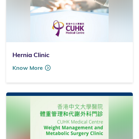
Hernia Clinic
Know More