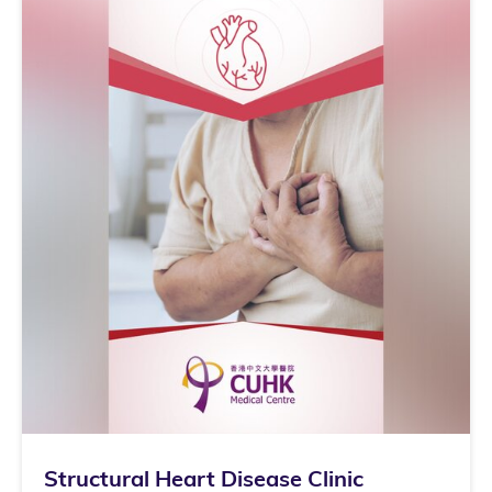
Structural Heart Disease Clinic