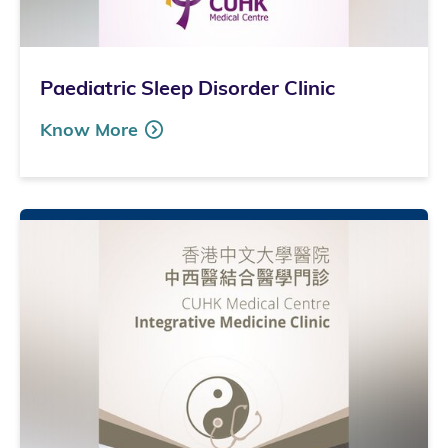
Paediatric Sleep Disorder Clinic
Know More