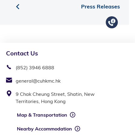
Press Releases
Contact Us
(852) 3946 6888
general@cuhkmc.hk
9 Chak Cheung Street, Shatin, New
Territories, Hong Kong
Map & Transportation
Nearby Accommodation