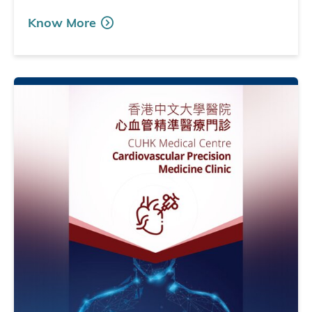
Know More