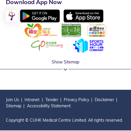
Download App Now
Show Sitemap
Join Us
Intranet
Tender
Privacy Policy
Disclaimer
Sitemap
Accessibility Statement
Copyright © CUHK Medical Centre Limited. All rights reserved.