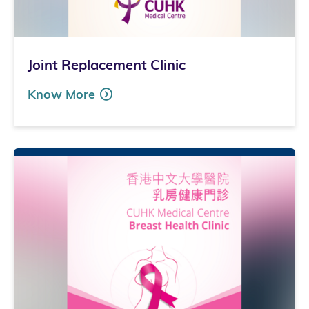
Joint Replacement Clinic
Know More