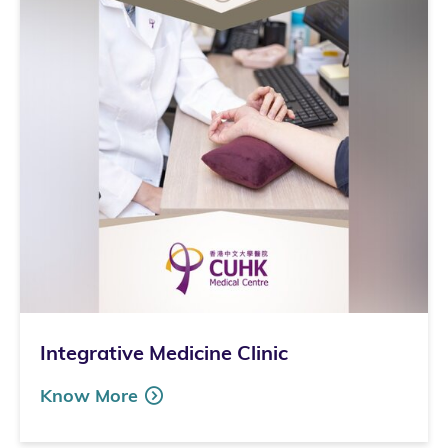
Integrative Medicine Clinic
Know More