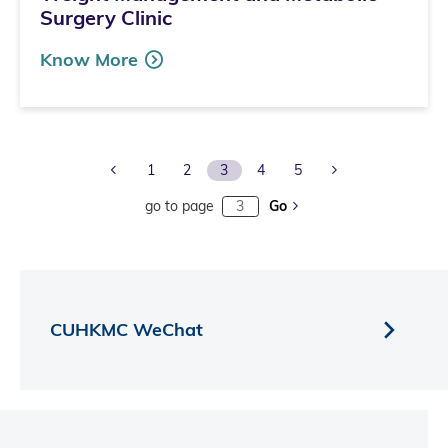
Surgery Clinic
Know More
Previous Page
Next Page
1
2
3
4
5
go to page
Go
CUHKMC WeChat