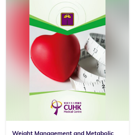
Weight Management and Metabolic