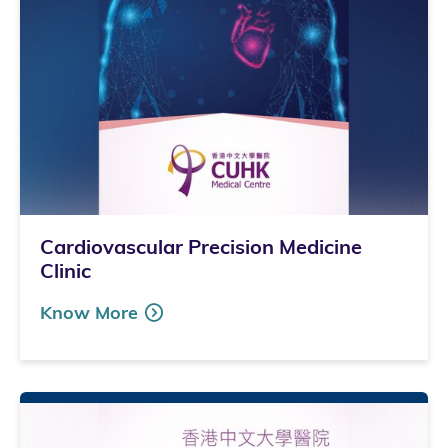
Cardiovascular Precision Medicine
Clinic
Know More