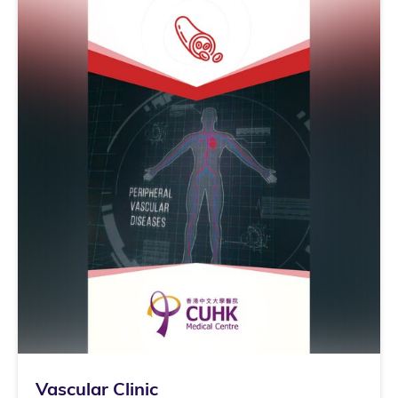
Vascular Clinic