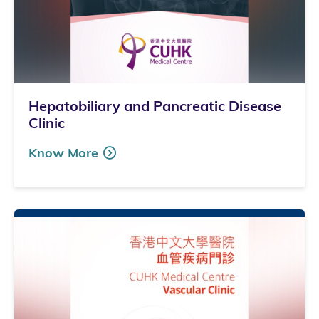
Hepatobiliary and Pancreatic Disease
Clinic
Know More