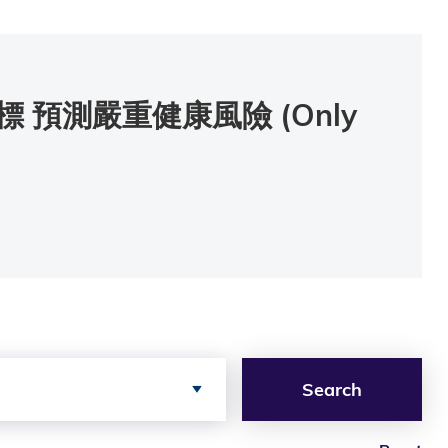
預測嚴重健康風險 (Only
Search