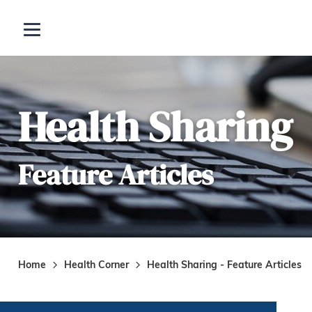
Skip to main content
Open menu
Health Sharing
Feature Articles
Home
Health Corner
Health Sharing - Feature Articles