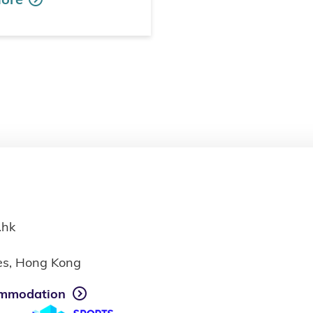
.hk
ies, Hong Kong
mmodation