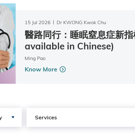
15 Jul 2026
Dr KWONG Kwok Chu
醫路同行：睡眠窒息症新指標 
available in Chinese)
Ming Pao
Know More
Search by Services
y
Services