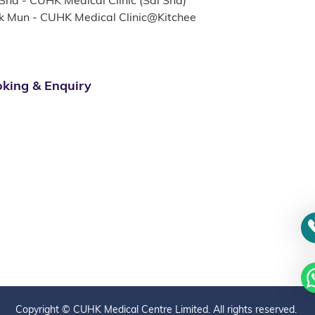
 Sha - CUHK Medical Clinic (Sai Sha)
k Mun - CUHK Medical Clinic@Kitchee
king & Enquiry
Copyright © CUHK Medical Centre Limited. All rights reserved.