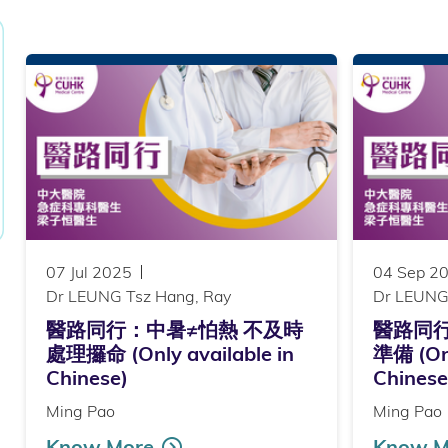
07 Jul 2025
04 Sep 2
Dr LEUNG Tsz Hang, Ray
Dr LEUNG
醫路同行：中暑≠怕熱 不及時
醫路同
處理攞命 (Only available in
準備 (Onl
Chinese)
Chinese
Ming Pao
Ming Pao
Know More
Know M