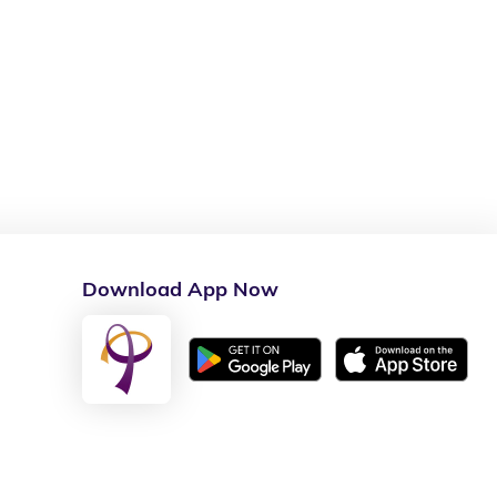
Download App Now