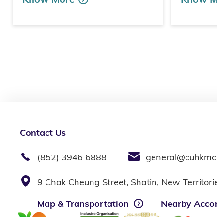
Contact Us
(852) 3946 6888
general@cuhkmc
9 Chak Cheung Street, Shatin, New Territor
Map & Transportation
Nearby Acco