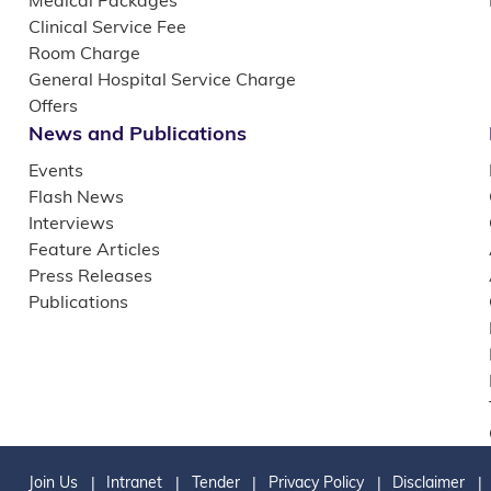
Medical Packages
Clinical Service Fee
Room Charge
General Hospital Service Charge
Offers
News and Publications
Events
Flash News
Interviews
Feature Articles
Press Releases
Publications
Join Us
Intranet
Tender
Privacy Policy
Disclaimer