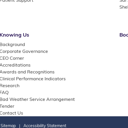
Patient Support
Sai
She
Knowing Us
Boo
Background
Corporate Governance
CEO Corner
Accreditations
Awards and Recognitions
Clinical Performance Indicators
Research
FAQ
Bad Weather Service Arrangement
Tender
Contact Us
Sitemap
Accessibility Statement