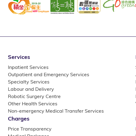
Services
Inpatient Services
Outpatient and Emergency Services
Specialty Services
Labour and Delivery
Robotic Surgery Centre
Other Health Services
Non-emergency Medical Transfer Services
Charges
Price Transparency