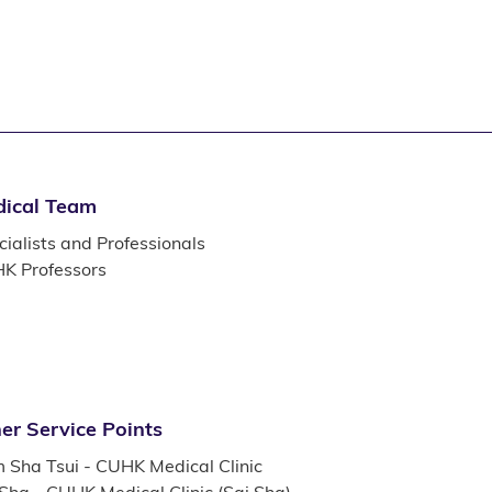
ical Team
ialists and Professionals
K Professors
er Service Points
m Sha Tsui - CUHK Medical Clinic