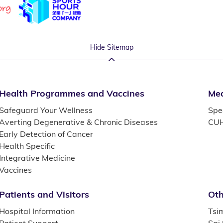
Hide Sitemap
Health Programmes and Vaccines
Med
Safeguard Your Wellness
Spec
Averting Degenerative & Chronic Diseases
CUH
Early Detection of Cancer
Health Specific
Integrative Medicine
Vaccines
Patients and Visitors
Oth
Hospital Information
Tsi