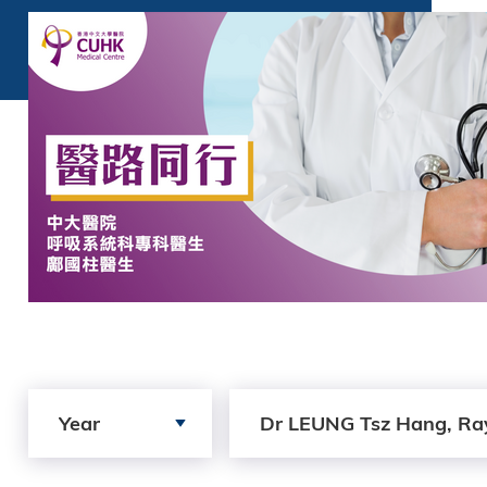
Search by Year
Search by author
Year
Dr LEUNG Tsz Hang, Ra