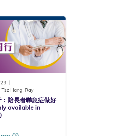
023
 Tsz Hang, Ray
行：陪長者睇急症做好
y available in
)
ore