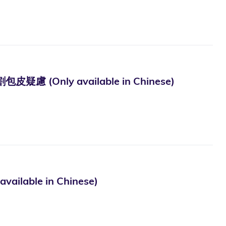
ly available in Chinese)
le in Chinese)