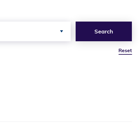
Search
Reset