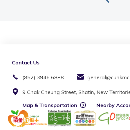
Contact Us
(852) 3946 6888
general@cuhkmc
9 Chak Cheung Street, Shatin, New Territor
Map & Transportation
Nearby Acco