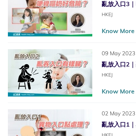
亂放入口3｜哽骨
HKEJ
Know More
09 May 2023
亂放入口2｜亂吞
HKEJ
Know More
02 May 2023
亂放入口1｜異物
HKEJ