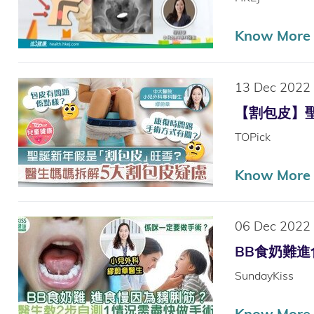
Know More
13 Dec 2022
【割包皮】聖誕
TOPick
Know More
06 Dec 2022
BB食奶難進食慢
SundayKiss
Know More