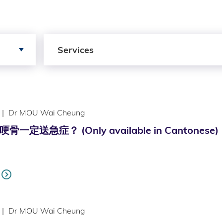
Search by Services
Services
|
Dr MOU Wai Cheung
一定送急症？ (Only available in Cantonese)
|
Dr MOU Wai Cheung