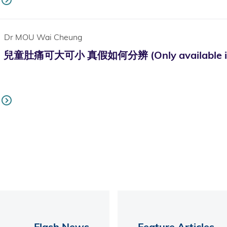
Dr MOU Wai Cheung
肚痛可大可小 真假如何分辨 (Only available in 
Flash News
Feature Articles