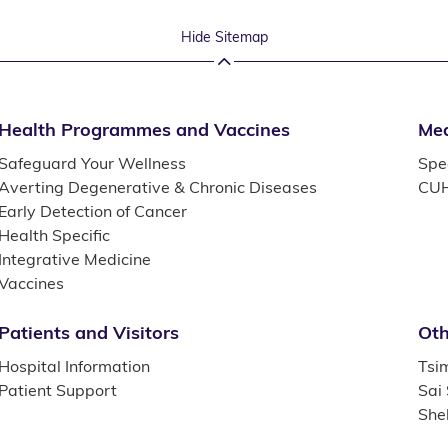
Hide Sitemap
Health Programmes and Vaccines
Med
Safeguard Your Wellness
Spec
Averting Degenerative & Chronic Diseases
CUH
Early Detection of Cancer
Health Specific
Integrative Medicine
Vaccines
Patients and Visitors
Oth
Hospital Information
Tsi
Patient Support
Sai
She