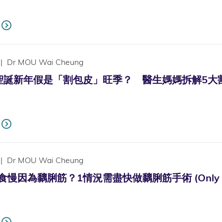
|
Dr MOU Wai Cheung
新年假是「割包皮」旺季？ 醫生媽媽拆解5大割包皮疑慮 (On
|
Dr MOU Wai Cheung
因為黐脷筋？1情況需盡快做黐脷筋手術 (Only availab