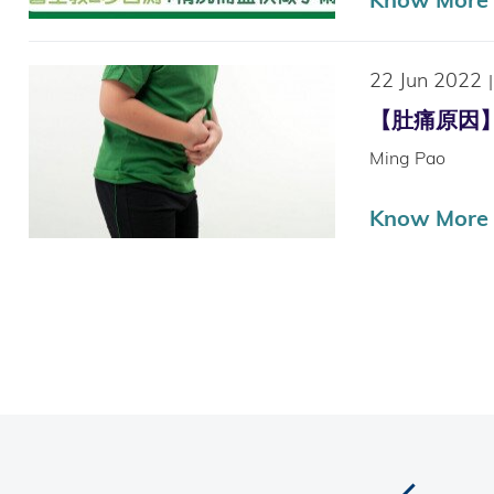
22 Jun 2022
|
【肚痛原因】兒童
Ming Pao
Know More