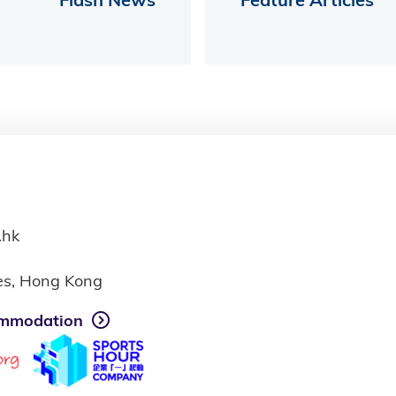
.hk
ies, Hong Kong
mmodation