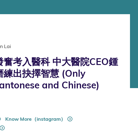
n Lai
奮考入醫科 中大醫院CEO鍾
練出抉擇智慧 (Only
Cantonese and Chinese)
Know More（instagram）