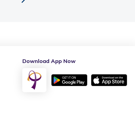
Download App Now