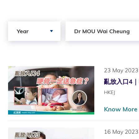
Search by Year
Search by Author
Year
Dr MOU Wai Cheung
23 May 2023
亂放入口4｜哽骨
HKEJ
Know More
16 May 2023