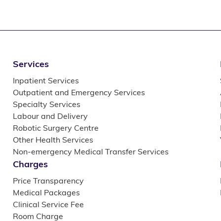
Services
Inpatient Services
Outpatient and Emergency Services
Specialty Services
Labour and Delivery
Robotic Surgery Centre
Other Health Services
Non-emergency Medical Transfer Services
Charges
Price Transparency
Medical Packages
Clinical Service Fee
Room Charge