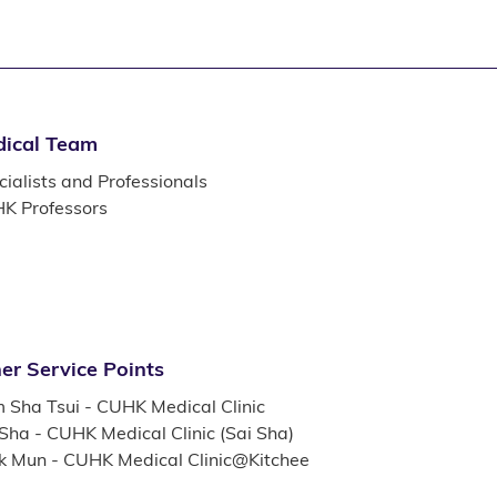
ical Team
ialists and Professionals
K Professors
er Service Points
m Sha Tsui - CUHK Medical Clinic
 Sha - CUHK Medical Clinic (Sai Sha)
k Mun - CUHK Medical Clinic@Kitchee