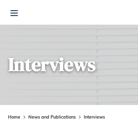
Skip to main content
Open menu
Interviews
Home
News and Publications
Interviews