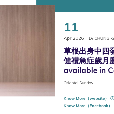
11
Apr 2026
|
Dr CHUNG Ki
草根出身中四發
健禮急症歲月磨
available in 
Oriental Sunday
Know More（website）
Know More（Facebook）