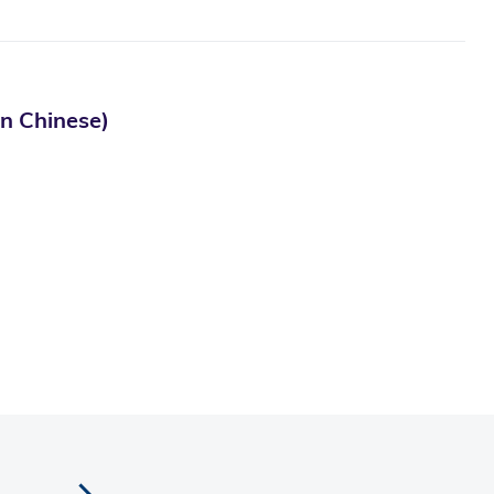
Chinese)