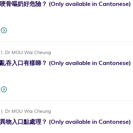
嘔奶好危險？ (Only available in Cantonese)
|
Dr MOU Wai Cheung
入口有樣睇？ (Only available in Cantonese)
|
Dr MOU Wai Cheung
入口點處理？ (Only available in Cantonese)