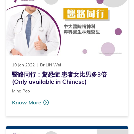
10 Jan 2022
Dr LIN Wei
醫路同行：驚恐症 患者女比男多3倍
(Only available in Chinese)
Ming Pao
Know More