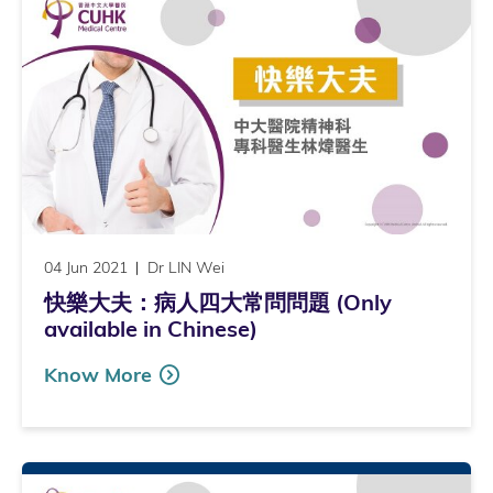
04 Jun 2021
Dr LIN Wei
快樂大夫：病人四大常問問題 (Only
available in Chinese)
Know More