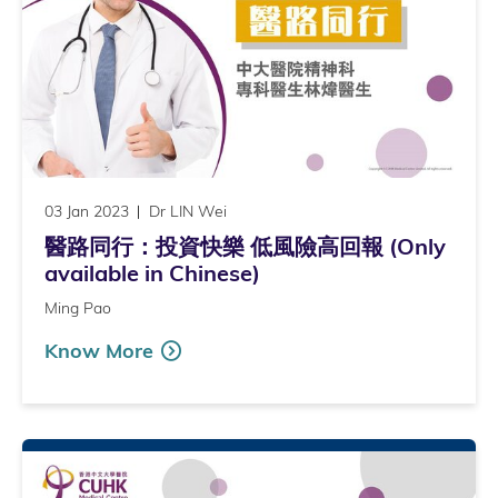
03 Jan 2023
Dr LIN Wei
醫路同行：投資快樂 低風險高回報 (Only
available in Chinese)
Ming Pao
Know More