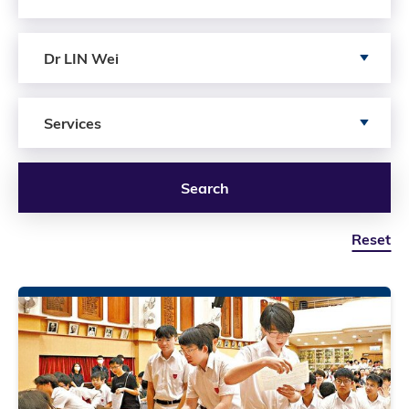
Search by author
Dr LIN Wei
Search by Services
Services
Search
Reset