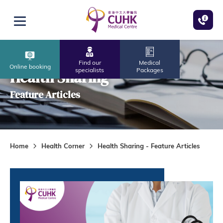
Skip to main content
Open menu
Find our
Medical
Online booking
specialists
Packages
Health Sharing
Feature Articles
Home
Health Corner
Health Sharing - Feature Articles