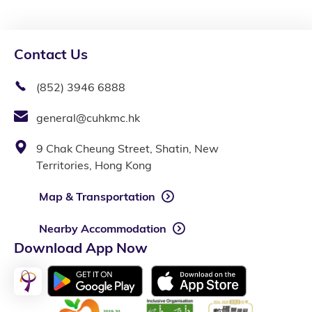
Contact Us
(852) 3946 6888
general@cuhkmc.hk
9 Chak Cheung Street, Shatin, New
Territories, Hong Kong
Map & Transportation
Nearby Accommodation
Download App Now