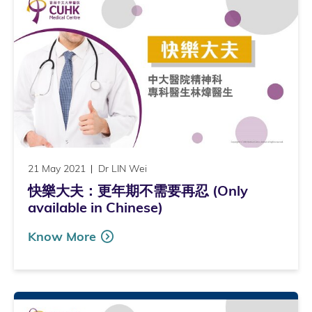
21 May 2021
Dr LIN Wei
快樂大夫：更年期不需要再忍 (Only
available in Chinese)
Know More