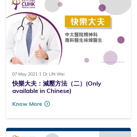
07 May 2021
Dr LIN Wei
快樂大夫：減壓方法（二）(Only
available in Chinese)
Know More