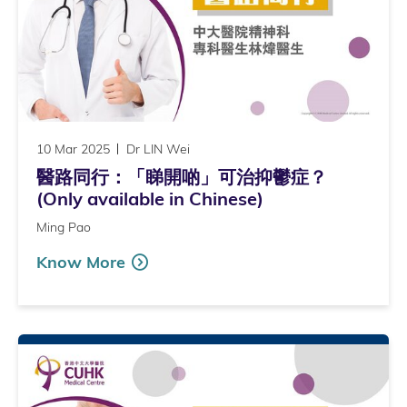
10 Mar 2025
Dr LIN Wei
醫路同行：「睇開啲」可治抑鬱症？
(Only available in Chinese)
Ming Pao
Know More