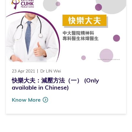
23 Apr 2021
Dr LIN Wei
快樂大夫：減壓方法（一） (Only
available in Chinese)
Know More