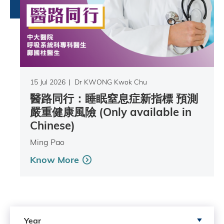
15 Jul 2026
Dr KWONG Kwok Chu
醫路同行：睡眠窒息症新指標 預測
嚴重健康風險 (Only available in
Chinese)
Ming Pao
Know More
Search by Year
Year