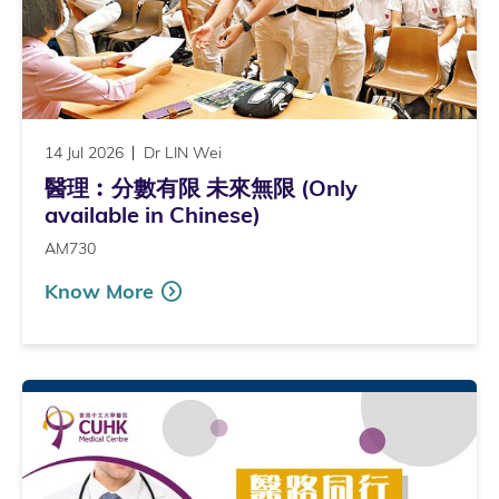
14 Jul 2026
Dr LIN Wei
醫理︰分數有限 未來無限 (Only
available in Chinese)
AM730
Know More