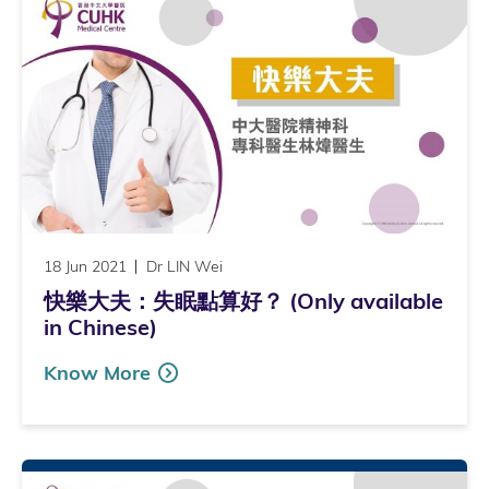
18 Jun 2021
Dr LIN Wei
快樂大夫：失眠點算好？ (Only available
in Chinese)
Know More