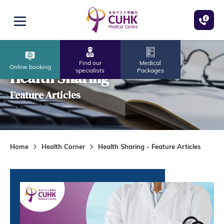
Skip to main content
Open menu
Find our
Medical
Online booking
specialists
Packages
Health Sharing
Feature Articles
Home
Health Corner
Health Sharing - Feature Articles