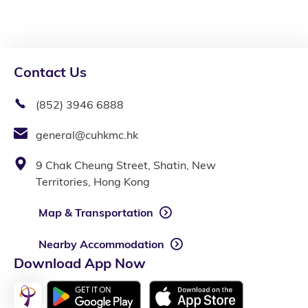
Contact Us
(852) 3946 6888
general@cuhkmc.hk
9 Chak Cheung Street, Shatin, New
Territories, Hong Kong
Map & Transportation
Nearby Accommodation
Download App Now