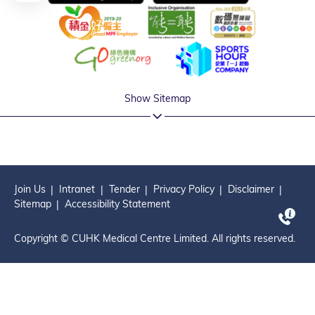
Show Sitemap
Join Us
Intranet
Tender
Privacy Policy
Disclaimer
Sitemap
Accessibility Statement
Copyright © CUHK Medical Centre Limited. All rights reserved.