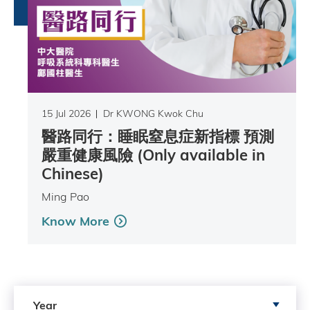
15 Jul 2026
Dr KWONG Kwok Chu
醫路同行：睡眠窒息症新指標 預測
嚴重健康風險 (Only available in
Chinese)
Ming Pao
Know More
Search by Year
Year