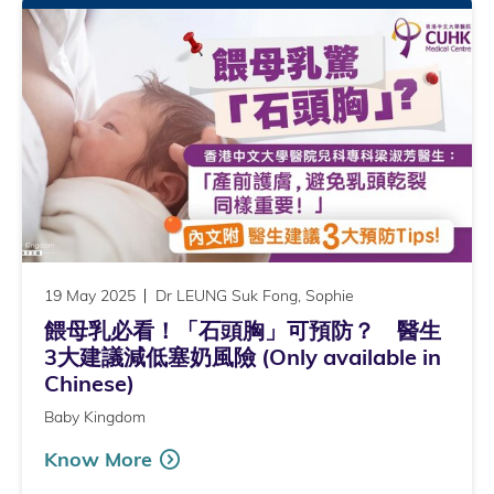
19 May 2025
Dr LEUNG Suk Fong, Sophie
餵母乳必看！「石頭胸」可預防？ 醫生
3大建議減低塞奶風險 (Only available in
Chinese)
Baby Kingdom
Know More