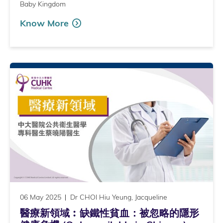
Baby Kingdom
Know More
06 May 2025
Dr CHOI Hiu Yeung, Jacqueline
醫療新領域︰缺鐵性貧血：被忽略的隱形