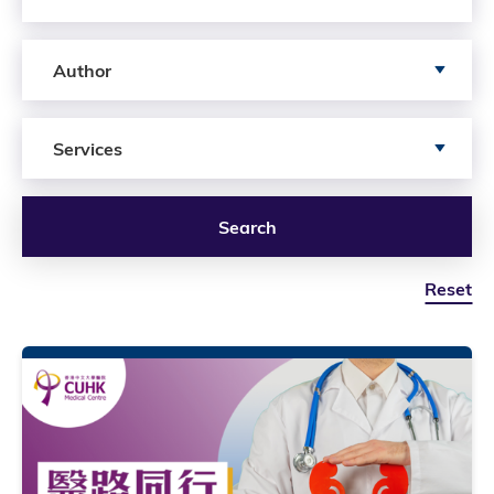
Search by author
Author
Search by Services
Services
Search
Reset