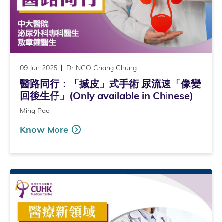
09 Jun 2025
Dr NGO Chang Chung
醫路同行：「搣皮」式手術 尿流速「像變
回後生仔」(Only available in Chinese)
Ming Pao
Know More