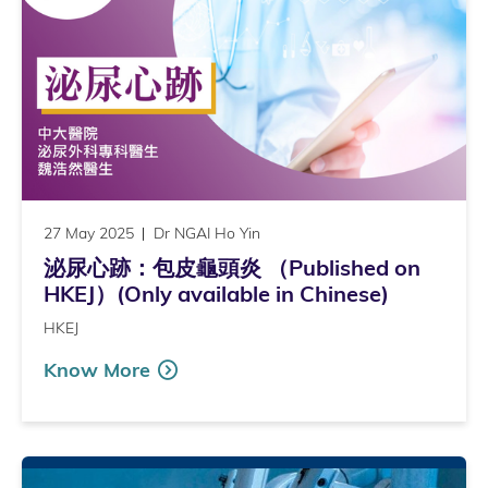
27 May 2025
Dr NGAI Ho Yin
泌尿心跡：包皮龜頭炎 （Published on
HKEJ）(Only available in Chinese)
HKEJ
Know More