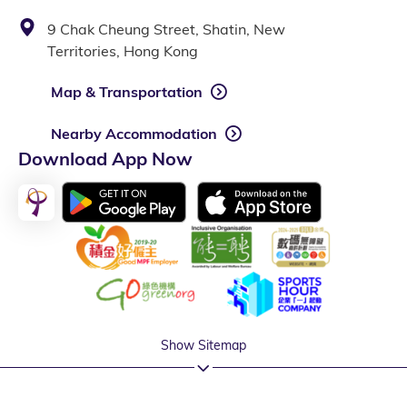
9 Chak Cheung Street, Shatin, New
Territories, Hong Kong
Map & Transportation
Nearby Accommodation
Download App Now
Show Sitemap