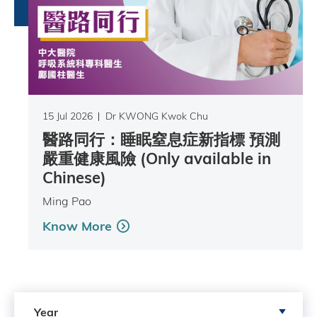
15 Jul 2026
Dr KWONG Kwok Chu
醫路同行：睡眠窒息症新指標 預測
嚴重健康風險 (Only available in
Chinese)
Ming Pao
Know More
Search by Year
Year