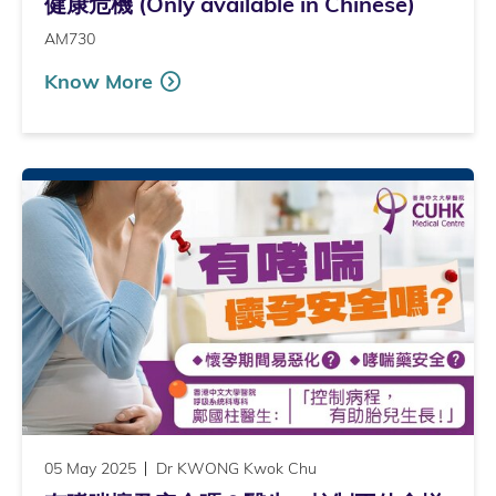
健康危機 (Only available in Chinese)
AM730
Know More
05 May 2025
Dr KWONG Kwok Chu