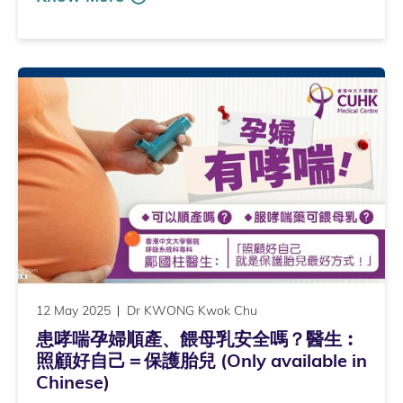
12 May 2025
Dr KWONG Kwok Chu
患哮喘孕婦順產、餵母乳安全嗎？醫生︰
照顧好自己＝保護胎兒 (Only available in
Chinese)