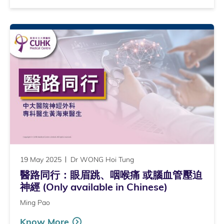
19 May 2025
Dr WONG Hoi Tung
醫路同行：眼眉跳、咽喉痛 或腦血管壓迫
神經 (Only available in Chinese)
Ming Pao
Know More