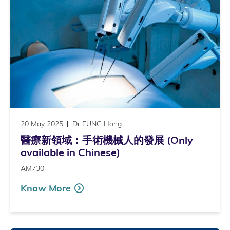
20 May 2025
Dr FUNG Hong
醫療新領域：手術機械人的發展 (Only
available in Chinese)
AM730
Know More