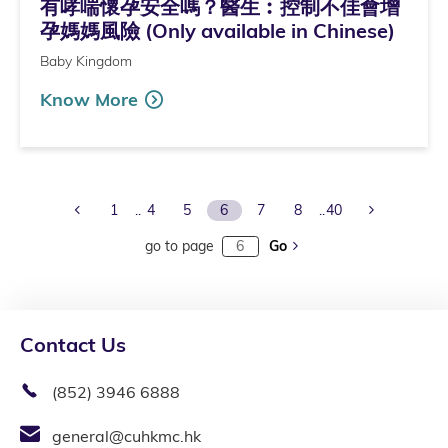
有哮喘懷孕安全嗎？醫生︰控制不佳會增
孕媽媽風險 (Only available in Chinese)
Baby Kingdom
Know More
Previous Page
Next Page
1
4
5
6
7
8
40
go to page
Go
Contact Us
(852) 3946 6888
general@cuhkmc.hk