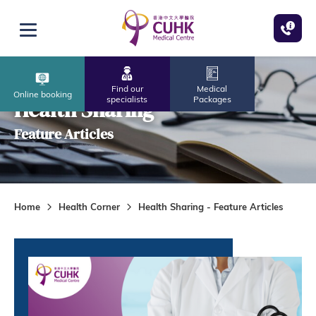
Skip to main content
Open menu
Find our
Medical
Online booking
specialists
Packages
Health Sharing
Feature Articles
Home
Health Corner
Health Sharing - Feature Articles