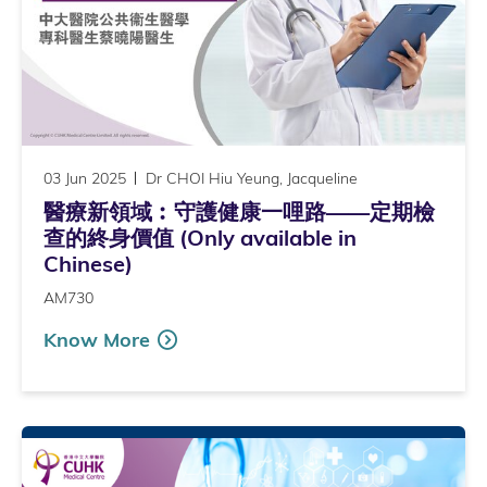
03 Jun 2025
Dr CHOI Hiu Yeung, Jacqueline
醫療新領域︰守護健康一哩路——定期檢
查的終身價值 (Only available in
Chinese)
AM730
Know More