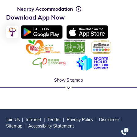
Nearby Accommodation
Download App Now
Show Sitemap
Join Us
Intranet
Tender
Privacy Policy
Disclaimer
Sitemap
Accessibility Statement