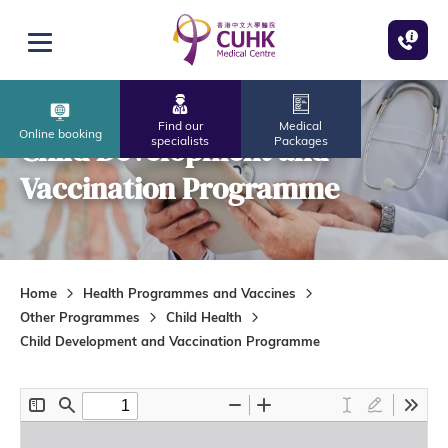
Skip to main content
Open menu
Find our
Medical
Online booking
Child Development and
specialists
Packages
Vaccination Programme
Home
Health Programmes and Vaccines
Other Programmes
Child Health
Child Development and Vaccination Programme