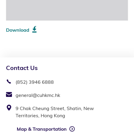
Download
Contact Us
(852) 3946 6888
general@cuhkmc.hk
9 Chak Cheung Street, Shatin, New
Territories, Hong Kong
Map & Transportation